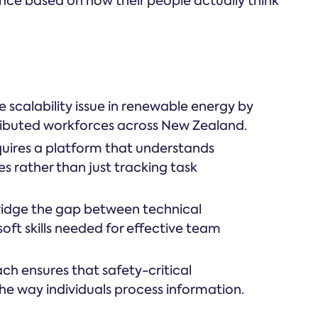
ance based on how their people actually think
 scalability issue in renewable energy by
tributed workforces across New Zealand.
uires a platform that understands
s rather than just tracking task
ridge the gap between technical
oft skills needed for effective team
h ensures that safety-critical
he way individuals process information.