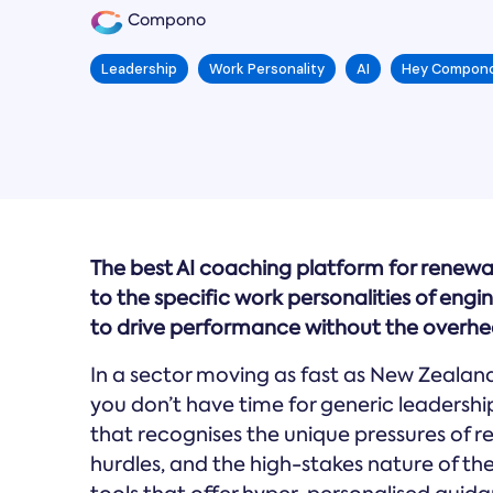
Compono
Leadership
Work Personality
AI
Hey Compon
The best AI coaching platform for renewa
to the specific work personalities of engi
to drive performance without the overhea
In a sector moving as fast as New Zealand’
you don’t have time for generic leadership
that recognises the unique pressures of
hurdles, and the high-stakes nature of th