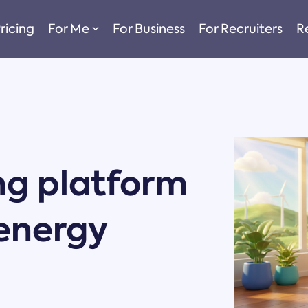
ricing
For Me
For Business
For Recruiters
R
ng platform
 energy