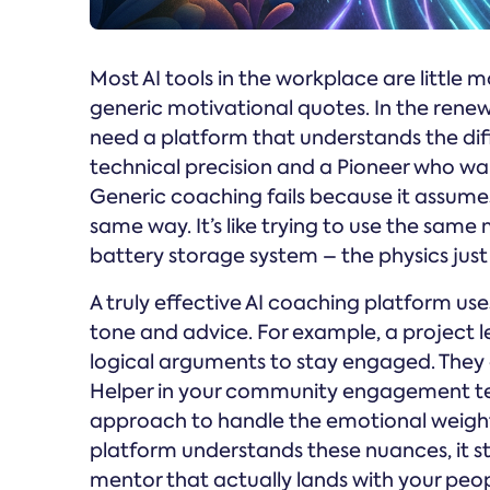
Most AI tools in the workplace are little 
generic motivational quotes. In the renew
need a platform that understands the di
technical precision and a Pioneer who wan
Generic coaching fails because it assumes
same way. It’s like trying to use the sam
battery storage system – the physics jus
A truly effective AI coaching platform u
tone and advice. For example, a project l
logical arguments to stay engaged. They d
Helper in your community engagement t
approach to handle the emotional weight
platform understands these nuances, it sto
mentor that actually lands with your peop