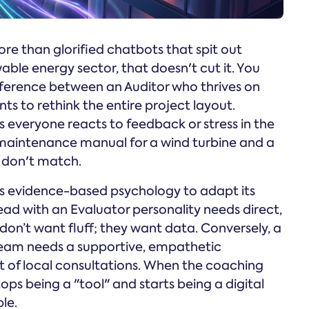
more than glorified chatbots that spit out
able energy sector, that doesn't cut it. You
fference between an Auditor who thrives on
ts to rethink the entire project layout.
 everyone reacts to feedback or stress in the
e maintenance manual for a wind turbine and a
t don't match.
ses evidence-based psychology to adapt its
ead with an Evaluator personality needs direct,
on’t want fluff; they want data. Conversely, a
eam needs a supportive, empathetic
 of local consultations. When the coaching
ps being a "tool" and starts being a digital
le.