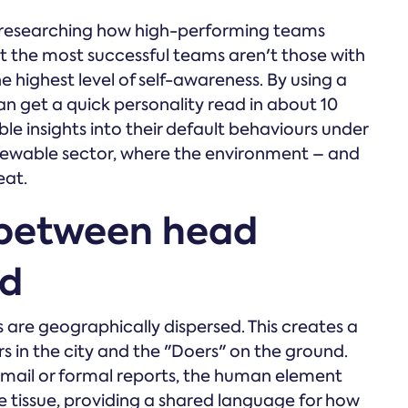
 researching how high-performing teams
t the most successful teams aren't those with
e highest level of self-awareness. By using a
an get a quick personality read in about 10
e insights into their default behaviours under
e renewable sector, where the environment – and
eat.
 between head
ld
are geographically dispersed. This creates a
s in the city and the "Doers" on the ground.
ail or formal reports, the human element
ve tissue, providing a shared language for how