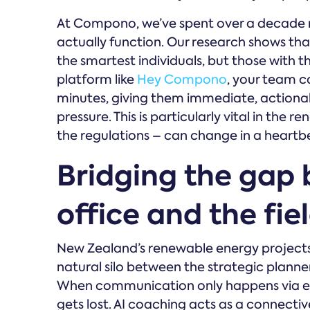
At Compono, we’ve spent over a decade
actually function. Our research shows tha
the smartest individuals, but those with th
platform like
Hey Compono
, your team c
minutes, giving them immediate, actionabl
pressure. This is particularly vital in th
the regulations – can change in a heartb
Bridging the gap
office and the fie
New Zealand’s renewable energy projects 
natural silo between the strategic planner
When communication only happens via em
gets lost. AI coaching acts as a connecti