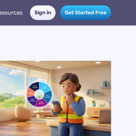
esources
Sign In
Get Started Free