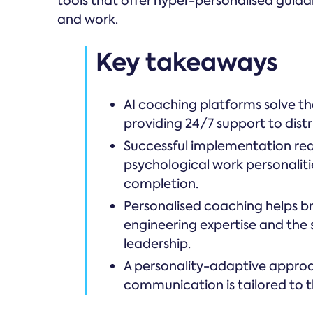
tools that offer hyper-personalised guid
and work.
Key takeaways
AI coaching platforms solve the
providing 24/7 support to dis
Successful implementation req
psychological work personalitie
completion.
Personalised coaching helps b
engineering expertise and the s
leadership.
A personality-adaptive approac
communication is tailored to t