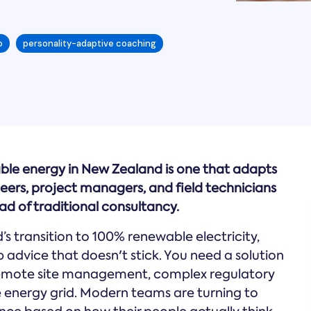
o
personality-adaptive coaching
ble energy in New Zealand is one that adapts
neers, project managers, and field technicians
d of traditional consultancy.
s transition to 100% renewable electricity,
 advice that doesn't stick. You need a solution
 remote site management, complex regulatory
e energy grid. Modern teams are turning to