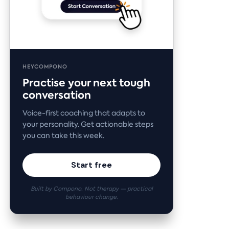
HEYCOMPONO
Practise your next tough
conversation
Voice-first coaching that adapts to
your personality. Get actionable steps
you can take this week.
Start free
Built by Compono. Not therapy — practical
behaviour change.