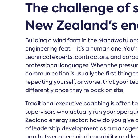
The challenge of s
New Zealand's ene
Building a wind farm in the Manawatu or a 
engineering feat – it’s a human one. You’r
technical experts, contractors, and corpo
professional languages. When the pressur
communication is usually the first thing t
repeating yourself, or worse, that your te
differently once they’re back on site.
Traditional executive coaching is often to
supervisors who actually run your operati
Zealand energy sector: how do you give a 
of leadership development as a manager i
gap between technical capability and lea