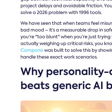
project delays and avoidable friction. You a
solve a 2026 problem with 1996 tools.
We have seen that when teams feel misunde
bad mood – it’s a measurable drop in safet
you’re "too blunt" when you’re just trying 
actually weighing up critical risks, you kn
Compono
was built to solve this by showi
handle these exact work scenarios.
Why personality-
beats generic AI 