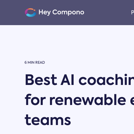
Skip
to
P
the
main
content.
6 MIN READ
Best AI coachi
for renewable
teams