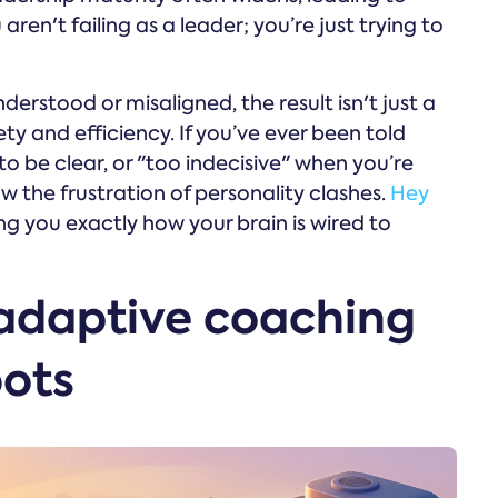
ren't failing as a leader; you’re just trying to
rstood or misaligned, the result isn't just a
y and efficiency. If you’ve ever been told
to be clear, or "too indecisive" when you’re
ow the frustration of personality clashes.
Hey
ng you exactly how your brain is wired to
adaptive coaching
bots