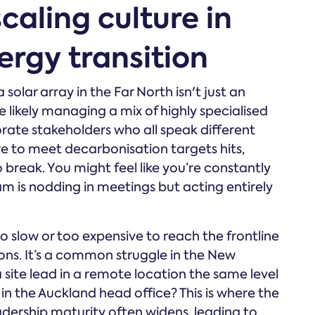
caling culture in
rgy transition
solar array in the Far North isn't just an
e likely managing a mix of highly specialised
rate stakeholders who all speak different
e to meet decarbonisation targets hits,
o break. You might feel like you’re constantly
am is nodding in meetings but acting entirely
o slow or too expensive to reach the frontline
ons. It’s a common struggle in the New
site lead in a remote location the same level
n the Auckland head office? This is where the
dership maturity often widens, leading to