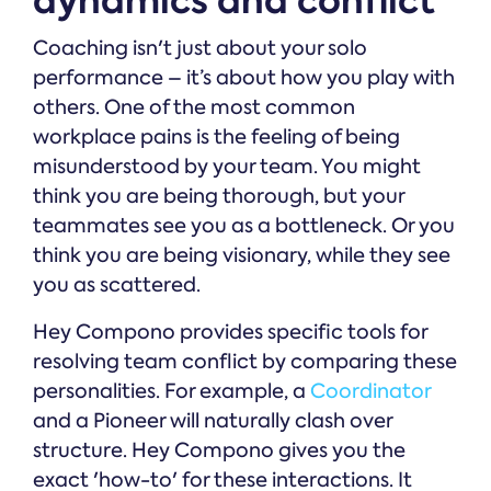
dynamics and conflict
Coaching isn't just about your solo
performance – it’s about how you play with
others. One of the most common
workplace pains is the feeling of being
misunderstood by your team. You might
think you are being thorough, but your
teammates see you as a bottleneck. Or you
think you are being visionary, while they see
you as scattered.
Hey Compono provides specific tools for
resolving team conflict by comparing these
personalities. For example, a
Coordinator
and a Pioneer will naturally clash over
structure. Hey Compono gives you the
exact 'how-to' for these interactions. It