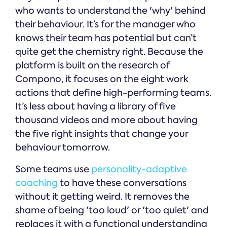
who wants to understand the 'why' behind
their behaviour. It’s for the manager who
knows their team has potential but can’t
quite get the chemistry right. Because the
platform is built on the research of
Compono, it focuses on the eight work
actions that define high-performing teams.
It’s less about having a library of five
thousand videos and more about having
the five right insights that change your
behaviour tomorrow.
Some teams use
personality-adaptive
coaching
to have these conversations
without it getting weird. It removes the
shame of being 'too loud' or 'too quiet' and
replaces it with a functional understanding