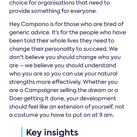
choice for organisations that need to
provide something for everyone.
Hey Compono is for those who are tired of
generic advice. It’s for the people who have
been told their whole lives they need to
change their personality to succeed. We
don't believe you should change who you
are – we believe you should understand
who you are so you can use your natural
strengths more effectively. Whether you
are a Campaigner selling the dream or a
Doer getting it done, your development
should feel like an extension of yourself, not
a costume you have to put on at 9 am.
Key insights