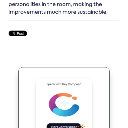
personalities in the room, making the
improvements much more sustainable.