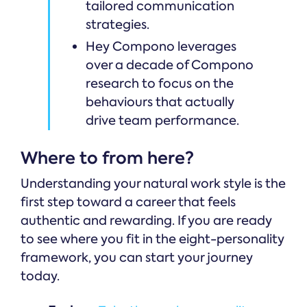
tailored communication
strategies.
Hey Compono leverages
over a decade of Compono
research to focus on the
behaviours that actually
drive team performance.
Where to from here?
Understanding your natural work style is the
first step toward a career that feels
authentic and rewarding. If you are ready
to see where you fit in the eight-personality
framework, you can start your journey
today.