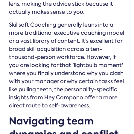
lens, making the advice stick because it
actually makes sense to you.
Skillsoft Coaching generally leans into a
more traditional executive coaching model
or a vast library of content. It’s excellent for
broad skill acquisition across a ten-
thousand-person workforce. However, if
you are looking for that 'lightbulb moment'
where you finally understand why you clash
with your manager or why certain tasks feel
like pulling teeth, the personality-specific
insights from Hey Compono offer a more
direct route to self-awareness.
Navigating team