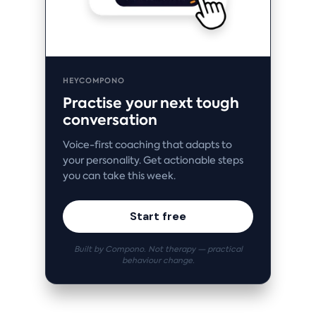
HEYCOMPONO
Practise your next tough
conversation
Voice-first coaching that adapts to
your personality. Get actionable steps
you can take this week.
Start free
Built by Compono. Not therapy — practical
behaviour change.