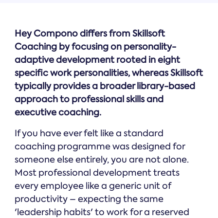
Hey Compono differs from Skillsoft
Coaching by focusing on personality-
adaptive development rooted in eight
specific work personalities, whereas Skillsoft
typically provides a broader library-based
approach to professional skills and
executive coaching.
If you have ever felt like a standard
coaching programme was designed for
someone else entirely, you are not alone.
Most professional development treats
every employee like a generic unit of
productivity – expecting the same
'leadership habits' to work for a reserved