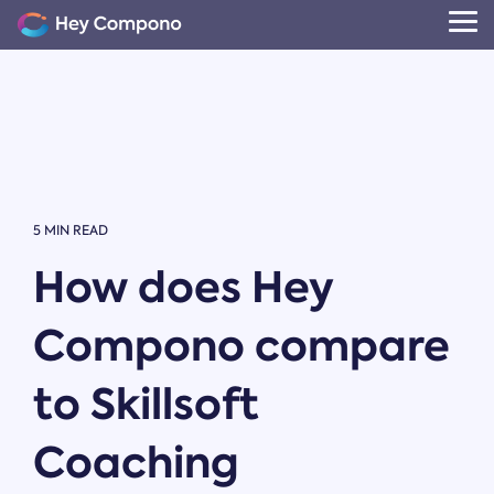
Skip
to
Tog
the
Me
main
content.
5 MIN READ
How does Hey
Compono compare
to Skillsoft
Coaching