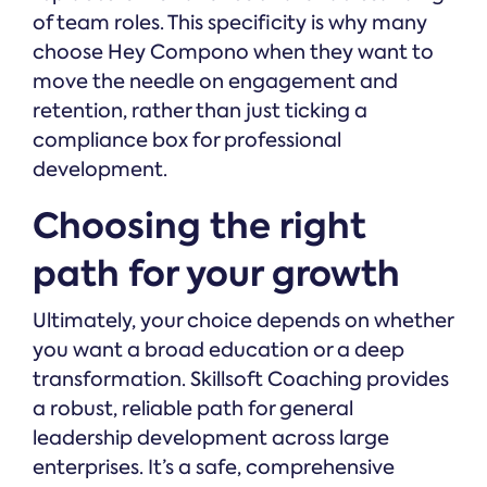
of team roles. This specificity is why many
choose Hey Compono when they want to
move the needle on engagement and
retention, rather than just ticking a
compliance box for professional
development.
Choosing the right
path for your growth
Ultimately, your choice depends on whether
you want a broad education or a deep
transformation. Skillsoft Coaching provides
a robust, reliable path for general
leadership development across large
enterprises. It’s a safe, comprehensive