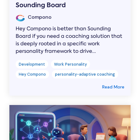
Sounding Board
Compono
Hey Compono is better than Sounding
Board if you need a coaching solution that
is deeply rooted in a specific work
personality framework to drive...
Development
Work Personality
Hey Compono
personality-adaptive coaching
Read More