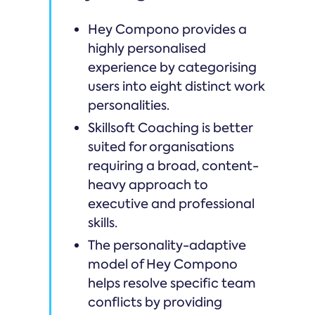
Hey Compono provides a
highly personalised
experience by categorising
users into eight distinct work
personalities.
Skillsoft Coaching is better
suited for organisations
requiring a broad, content-
heavy approach to
executive and professional
skills.
The personality-adaptive
model of Hey Compono
helps resolve specific team
conflicts by providing