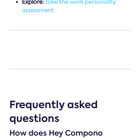
Explore:
Take the work personality
assessment
Frequently asked
questions
How does Hey Compono