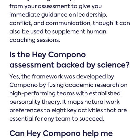
from your assessment to give you
immediate guidance on leadership,
conflict, and communication, though it can
also be used to supplement human
coaching sessions.
Is the Hey Compono
assessment backed by science?
Yes, the framework was developed by
Compono by fusing academic research on
high-performing teams with established
personality theory. It maps natural work
preferences to eight key activities that are
essential for any team to succeed.
Can Hey Compono help me