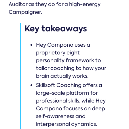
Auditor as they do for a high-energy
Campaigner.
Key takeaways
Hey Compono uses a
proprietary eight-
personality framework to
tailor coaching to how your
brain actually works.
Skillsoft Coaching offers a
large-scale platform for
professional skills, while Hey
Compono focuses on deep
self-awareness and
interpersonal dynamics.