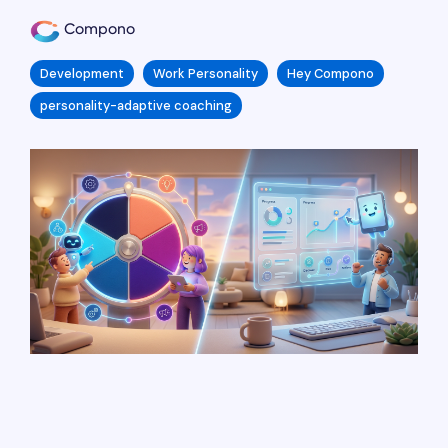
Compono
Development
Work Personality
Hey Compono
personality-adaptive coaching