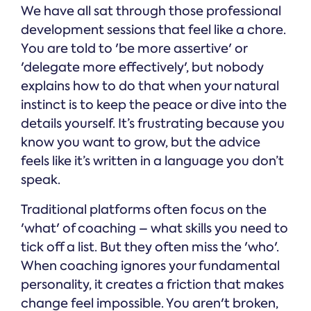
We have all sat through those professional
development sessions that feel like a chore.
You are told to 'be more assertive' or
'delegate more effectively', but nobody
explains how to do that when your natural
instinct is to keep the peace or dive into the
details yourself. It’s frustrating because you
know you want to grow, but the advice
feels like it’s written in a language you don’t
speak.
Traditional platforms often focus on the
'what' of coaching – what skills you need to
tick off a list. But they often miss the 'who'.
When coaching ignores your fundamental
personality, it creates a friction that makes
change feel impossible. You aren't broken,