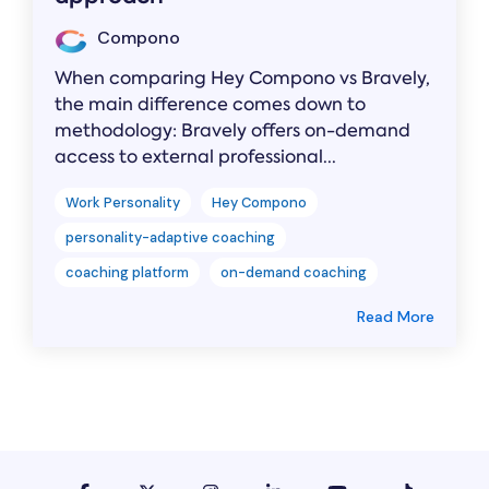
Compono
When comparing Hey Compono vs Bravely,
the main difference comes down to
methodology: Bravely offers on-demand
access to external professional...
Work Personality
Hey Compono
personality-adaptive coaching
coaching platform
on-demand coaching
Read More