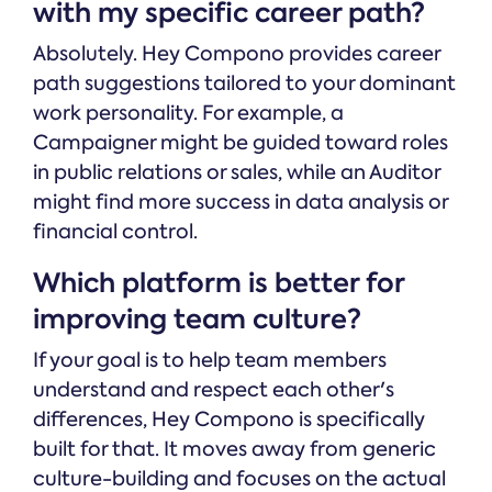
with my specific career path?
Absolutely. Hey Compono provides career
path suggestions tailored to your dominant
work personality. For example, a
Campaigner might be guided toward roles
in public relations or sales, while an Auditor
might find more success in data analysis or
financial control.
Which platform is better for
improving team culture?
If your goal is to help team members
understand and respect each other's
differences, Hey Compono is specifically
built for that. It moves away from generic
culture-building and focuses on the actual