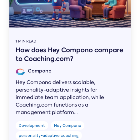
1 MIN READ
How does Hey Compono compare
to Coaching.com?
Compono
Hey Compono delivers scalable,
personality-adaptive insights for
immediate team application, while
Coaching.com functions as a
management platform...
Development
Hey Compono
personality-adaptive coaching