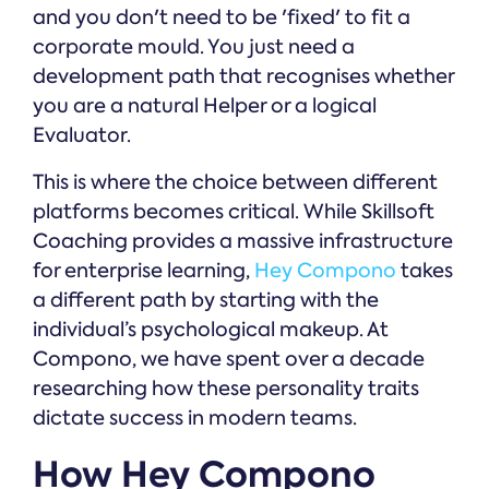
and you don't need to be 'fixed' to fit a
corporate mould. You just need a
development path that recognises whether
you are a natural Helper or a logical
Evaluator.
This is where the choice between different
platforms becomes critical. While Skillsoft
Coaching provides a massive infrastructure
for enterprise learning,
Hey Compono
takes
a different path by starting with the
individual’s psychological makeup. At
Compono, we have spent over a decade
researching how these personality traits
dictate success in modern teams.
How Hey Compono