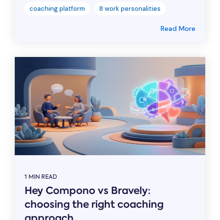
coaching platform
8 work personalities
Read More
1 MIN READ
Hey Compono vs Bravely:
choosing the right coaching
approach