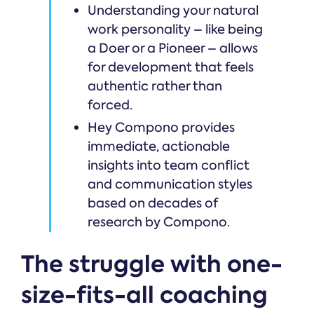
Understanding your natural
work personality – like being
a Doer or a Pioneer – allows
for development that feels
authentic rather than
forced.
Hey Compono provides
immediate, actionable
insights into team conflict
and communication styles
based on decades of
research by Compono.
The struggle with one-
size-fits-all coaching