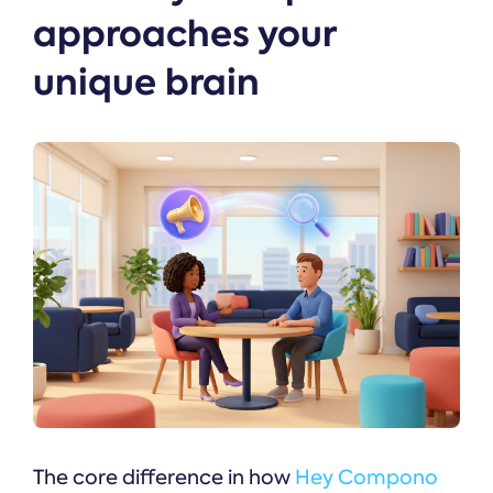
approaches your
unique brain
The core difference in how
Hey Compono