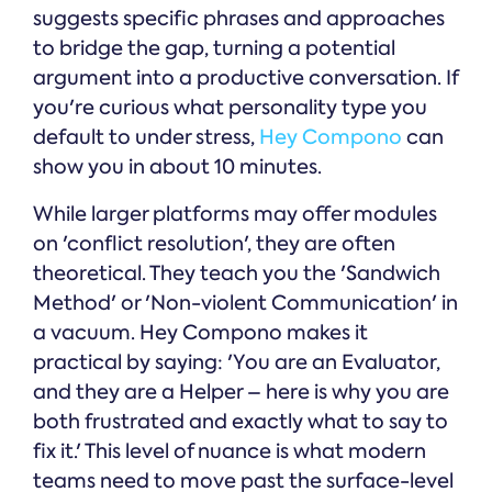
suggests specific phrases and approaches
to bridge the gap, turning a potential
argument into a productive conversation. If
you're curious what personality type you
default to under stress,
Hey Compono
can
show you in about 10 minutes.
While larger platforms may offer modules
on 'conflict resolution', they are often
theoretical. They teach you the 'Sandwich
Method' or 'Non-violent Communication' in
a vacuum. Hey Compono makes it
practical by saying: 'You are an Evaluator,
and they are a Helper – here is why you are
both frustrated and exactly what to say to
fix it.' This level of nuance is what modern
teams need to move past the surface-level