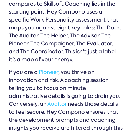
compares to Skillsoft Coaching lies in the
starting point. Hey Compono uses a
specific Work Personality assessment that
maps you against eight key roles: The Doer,
The Auditor, The Helper, The Advisor, The
Pioneer, The Campaigner, The Evaluator,
and The Coordinator. This isn't just a label –
it’s a map of your energy.
If you are a
Pioneer
, you thrive on
innovation and risk. A coaching session
telling you to focus on minute
administrative details is going to drain you.
Conversely, an
Auditor
needs those details
to feel secure. Hey Compono ensures that
the development prompts and coaching
insights you receive are filtered through this