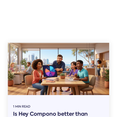
Related
1 MIN READ
Is Hey Compono better than