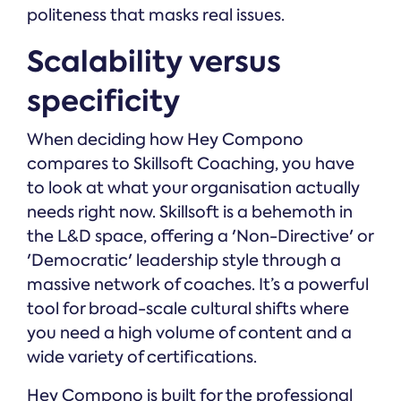
politeness that masks real issues.
Scalability versus
specificity
When deciding how Hey Compono
compares to Skillsoft Coaching, you have
to look at what your organisation actually
needs right now. Skillsoft is a behemoth in
the L&D space, offering a 'Non-Directive' or
'Democratic' leadership style through a
massive network of coaches. It’s a powerful
tool for broad-scale cultural shifts where
you need a high volume of content and a
wide variety of certifications.
Hey Compono is built for the professional