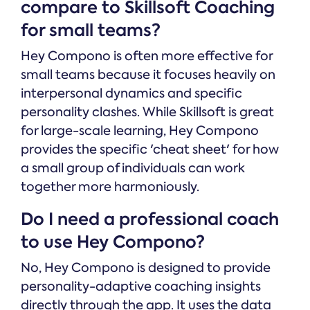
compare to Skillsoft Coaching
for small teams?
Hey Compono is often more effective for
small teams because it focuses heavily on
interpersonal dynamics and specific
personality clashes. While Skillsoft is great
for large-scale learning, Hey Compono
provides the specific 'cheat sheet' for how
a small group of individuals can work
together more harmoniously.
Do I need a professional coach
to use Hey Compono?
No, Hey Compono is designed to provide
personality-adaptive coaching insights
directly through the app. It uses the data