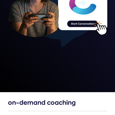
on-demand coaching