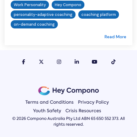
Work Personality
Hey Compono
personality-adaptive coaching
coaching platform
on-demand coaching
Read More
Terms and Conditions
Privacy Policy
Youth Safety
Crisis Resources
© 2026 Compono Australia Pty Ltd ABN 65 650 552 373. All
rights reserved.