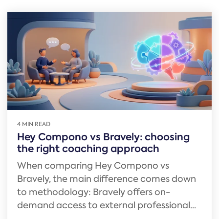
4 MIN READ
Hey Compono vs Bravely: choosing
the right coaching approach
When comparing Hey Compono vs
Bravely, the main difference comes down
to methodology: Bravely offers on-
demand access to external professional...