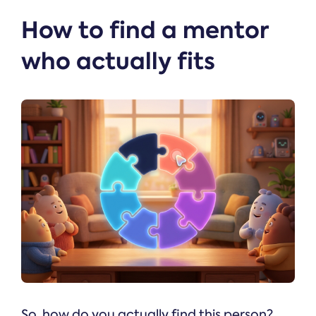
How to find a mentor
who actually fits
So, how do you actually find this person?