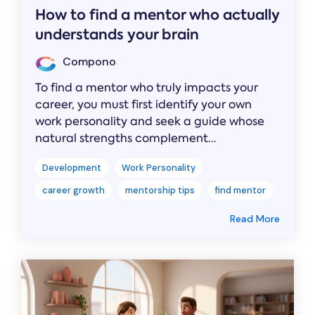
How to find a mentor who actually
understands your brain
Compono
To find a mentor who truly impacts your
career, you must first identify your own
work personality and seek a guide whose
natural strengths complement...
Development
Work Personality
career growth
mentorship tips
find mentor
Read More