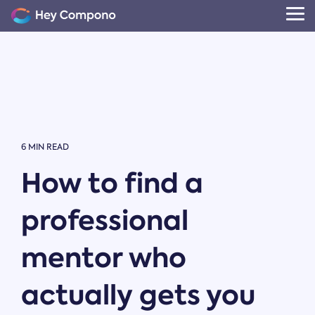
Skip
to
Tog
the
Me
main
content.
6 MIN READ
How to find a
professional
mentor who
actually gets you