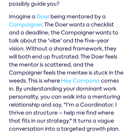
possibly guide you?
Imagine a
Doer
being mentored by a
Campaigner
. The Doer wants a checklist
and a deadline; the Campaigner wants to
talk about the 'vibe' and the five-year
vision. Without a shared framework, they
will both end up frustrated. The Doer feels
the mentor is scattered, and the
Campaigner feels the mentee is stuck in the
weeds. This is where
Hey Compono
comes
in. By understanding your dominant work
personality, you can walk into a mentoring
relationship and say, "I'm a Coordinator, I
thrive on structure – help me find where
that fits in our strategy." It turns a vague
conversation into a targeted growth plan.