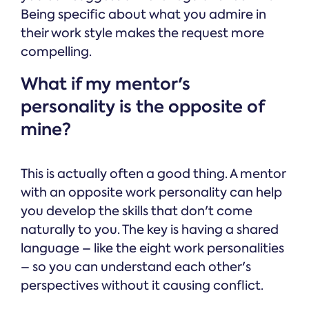
Being specific about what you admire in
their work style makes the request more
compelling.
What if my mentor's
personality is the opposite of
mine?
This is actually often a good thing. A mentor
with an opposite work personality can help
you develop the skills that don't come
naturally to you. The key is having a shared
language – like the eight work personalities
– so you can understand each other's
perspectives without it causing conflict.