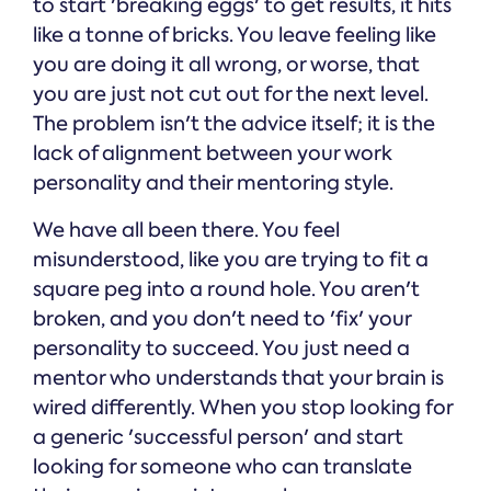
to start 'breaking eggs' to get results, it hits
like a tonne of bricks. You leave feeling like
you are doing it all wrong, or worse, that
you are just not cut out for the next level.
The problem isn't the advice itself; it is the
lack of alignment between your work
personality and their mentoring style.
We have all been there. You feel
misunderstood, like you are trying to fit a
square peg into a round hole. You aren't
broken, and you don't need to 'fix' your
personality to succeed. You just need a
mentor who understands that your brain is
wired differently. When you stop looking for
a generic 'successful person' and start
looking for someone who can translate