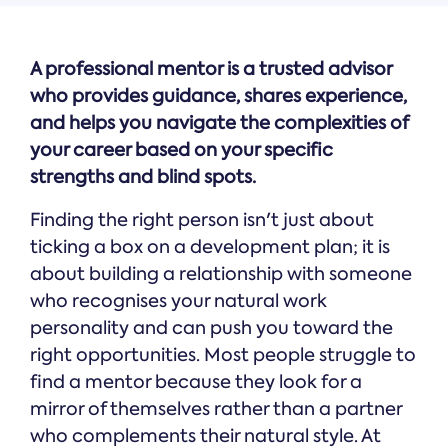
A professional mentor is a trusted advisor
who provides guidance, shares experience,
and helps you navigate the complexities of
your career based on your specific
strengths and blind spots.
Finding the right person isn't just about
ticking a box on a development plan; it is
about building a relationship with someone
who recognises your natural work
personality and can push you toward the
right opportunities. Most people struggle to
find a mentor because they look for a
mirror of themselves rather than a partner
who complements their natural style. At