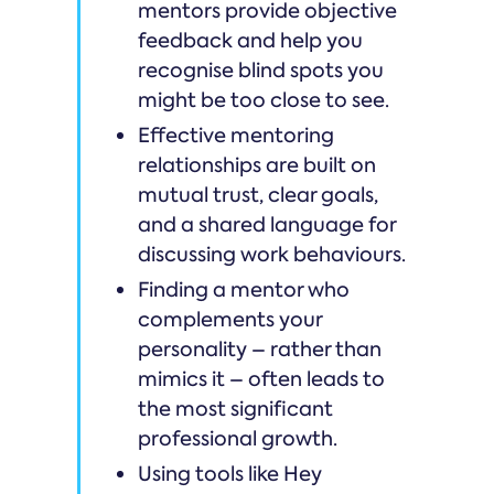
mentors provide objective
feedback and help you
recognise blind spots you
might be too close to see.
Effective mentoring
relationships are built on
mutual trust, clear goals,
and a shared language for
discussing work behaviours.
Finding a mentor who
complements your
personality – rather than
mimics it – often leads to
the most significant
professional growth.
Using tools like Hey