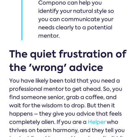
Compono can help you
identify your natural style so
you can communicate your
needs clearly to a potential
mentor.
The quiet frustration of
the 'wrong' advice
You have likely been told that you need a
professional mentor to get ahead. So, you
find someone senior, grab a coffee, and
wait for the wisdom to drop. But then it
happens – they give you advice that feels
completely alien. If you are a
Helper
who
thrives on team harmony, and they tell you