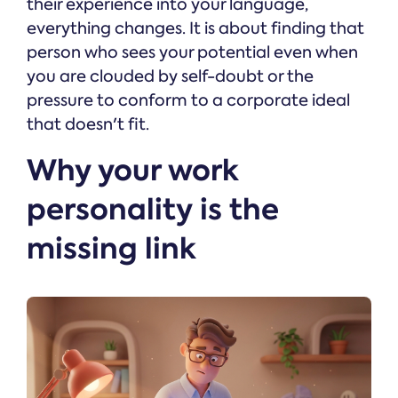
their experience into your language,
everything changes. It is about finding that
person who sees your potential even when
you are clouded by self-doubt or the
pressure to conform to a corporate ideal
that doesn't fit.
Why your work
personality is the
missing link