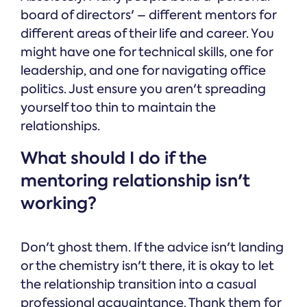
board of directors' – different mentors for
different areas of their life and career. You
might have one for technical skills, one for
leadership, and one for navigating office
politics. Just ensure you aren't spreading
yourself too thin to maintain the
relationships.
What should I do if the
mentoring relationship isn't
working?
Don't ghost them. If the advice isn't landing
or the chemistry isn't there, it is okay to let
the relationship transition into a casual
professional acquaintance. Thank them for