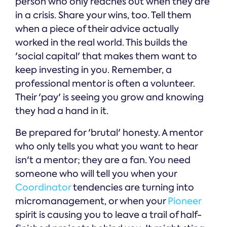
person who only reaches out when they are
in a crisis. Share your wins, too. Tell them
when a piece of their advice actually
worked in the real world. This builds the
'social capital' that makes them want to
keep investing in you. Remember, a
professional mentor is often a volunteer.
Their 'pay' is seeing you grow and knowing
they had a hand in it.
Be prepared for 'brutal' honesty. A mentor
who only tells you what you want to hear
isn't a mentor; they are a fan. You need
someone who will tell you when your
Coordinator
tendencies are turning into
micromanagement, or when your
Pioneer
spirit is causing you to leave a trail of half-