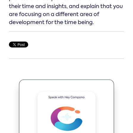
their time and insights, and explain that you
are focusing on a different area of
development for the time being.