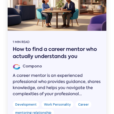
1 MIN READ
How to find a career mentor who
actually understands you
Compono
A career mentor is an experienced
professional who provides guidance, shares
knowledge, and helps you navigate the
complexities of your professional...
Development
Work Personality
Career
mentoring relationship