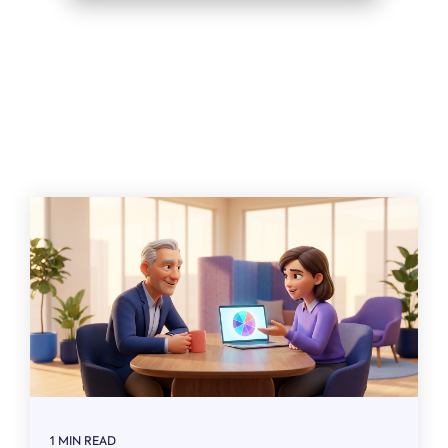
Related
1 MIN READ