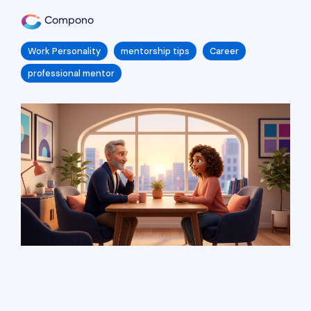
Compono
Work Personality
mentorship tips
Career
professional mentor