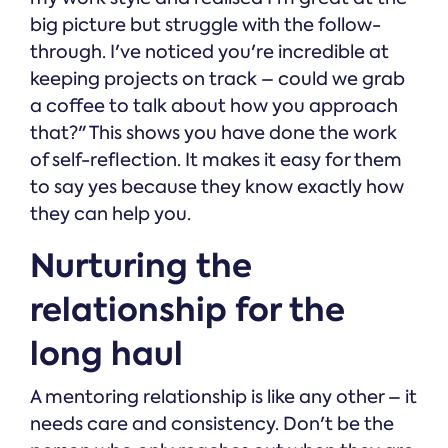
big picture but struggle with the follow-
through. I've noticed you're incredible at
keeping projects on track – could we grab
a coffee to talk about how you approach
that?" This shows you have done the work
of self-reflection. It makes it easy for them
to say yes because they know exactly how
they can help you.
Nurturing the
relationship for the
long haul
A mentoring relationship is like any other – it
needs care and consistency. Don't be the