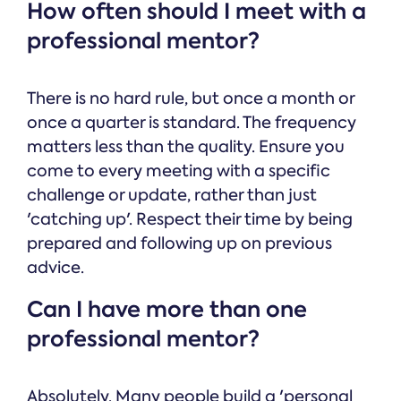
How often should I meet with a
professional mentor?
There is no hard rule, but once a month or
once a quarter is standard. The frequency
matters less than the quality. Ensure you
come to every meeting with a specific
challenge or update, rather than just
'catching up'. Respect their time by being
prepared and following up on previous
advice.
Can I have more than one
professional mentor?
Absolutely. Many people build a 'personal