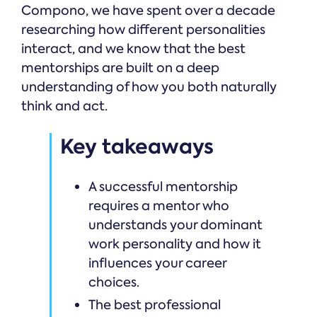
Compono, we have spent over a decade
researching how different personalities
interact, and we know that the best
mentorships are built on a deep
understanding of how you both naturally
think and act.
Key takeaways
A successful mentorship
requires a mentor who
understands your dominant
work personality and how it
influences your career
choices.
The best professional