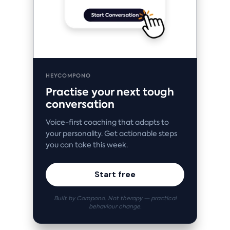
HEYCOMPONO
Practise your next tough
conversation
Voice-first coaching that adapts to
your personality. Get actionable steps
you can take this week.
Start free
Built by Compono. Not therapy — practical
behaviour change.