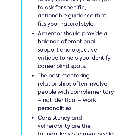
to ask for specific,
actionable guidance that
fits your natural style.
A mentor should provide a
balance of emotional
support and objective
critique to help you identify
career blind spots.
The best mentoring
relationships often involve
people with complementary
– not identical – work
personalities.
Consistency and
vulnerability are the
foundations of a mentorship