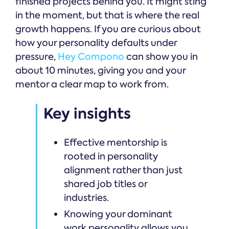
finished projects behind you. It might sting
in the moment, but that is where the real
growth happens. If you are curious about
how your personality defaults under
pressure,
Hey Compono
can show you in
about 10 minutes, giving you and your
mentor a clear map to work from.
Key insights
Effective mentorship is
rooted in personality
alignment rather than just
shared job titles or
industries.
Knowing your dominant
work personality allows you