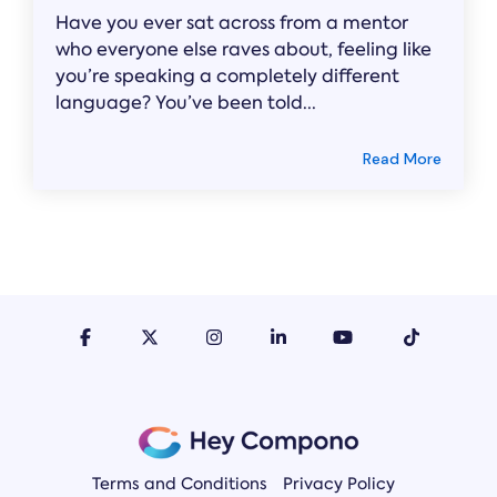
Have you ever sat across from a mentor
who everyone else raves about, feeling like
you’re speaking a completely different
language? You’ve been told...
Read More
Terms and Conditions
Privacy Policy