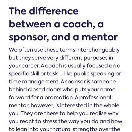
The difference
between a coach, a
sponsor, and a mentor
We often use these terms interchangeably,
but they serve very different purposes in
your career. A coach is usually focused on a
specific skill or task – like public speaking or
time management. A sponsor is someone
behind closed doors who puts your name
forward for a promotion. A professional
mentor, however, is interested in the whole
you. They are there to help you realise why
you react to stress the way you do and how
to lean into your natural strengths over the