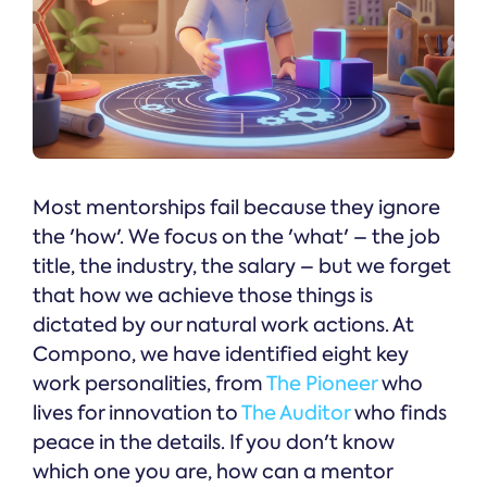
Most mentorships fail because they ignore
the 'how'. We focus on the 'what' – the job
title, the industry, the salary – but we forget
that how we achieve those things is
dictated by our natural work actions. At
Compono, we have identified eight key
work personalities, from
The Pioneer
who
lives for innovation to
The Auditor
who finds
peace in the details. If you don't know
which one you are, how can a mentor