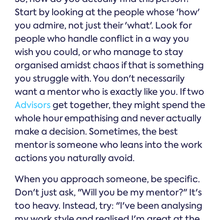
Start by looking at the people whose 'how'
you admire, not just their 'what'. Look for
people who handle conflict in a way you
wish you could, or who manage to stay
organised amidst chaos if that is something
you struggle with. You don't necessarily
want a mentor who is exactly like you. If two
Advisors
get together, they might spend the
whole hour empathising and never actually
make a decision. Sometimes, the best
mentor is someone who leans into the work
actions you naturally avoid.
When you approach someone, be specific.
Don't just ask, "Will you be my mentor?" It's
too heavy. Instead, try: "I've been analysing
my work style and realised I'm great at the