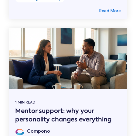
Read More
1 MIN READ
Mentor support: why your
personality changes everything
Compono