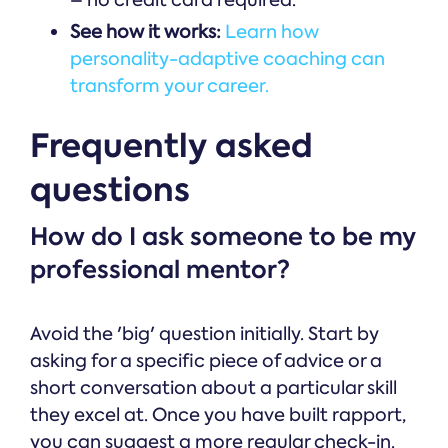
– no credit card required.
See how it works:
Learn how
personality-adaptive coaching can
transform your career.
Frequently asked
questions
How do I ask someone to be my
professional mentor?
Avoid the 'big' question initially. Start by
asking for a specific piece of advice or a
short conversation about a particular skill
they excel at. Once you have built rapport,
you can suggest a more regular check-in.