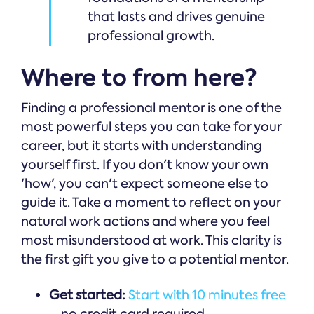
that lasts and drives genuine
professional growth.
Where to from here?
Finding a professional mentor is one of the
most powerful steps you can take for your
career, but it starts with understanding
yourself first. If you don't know your own
'how', you can't expect someone else to
guide it. Take a moment to reflect on your
natural work actions and where you feel
most misunderstood at work. This clarity is
the first gift you give to a potential mentor.
Get started:
Start with 10 minutes free