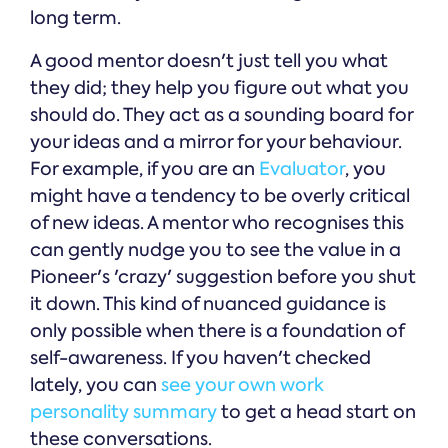
long term.
A good mentor doesn't just tell you what
they did; they help you figure out what you
should do. They act as a sounding board for
your ideas and a mirror for your behaviour.
For example, if you are an
Evaluator
, you
might have a tendency to be overly critical
of new ideas. A mentor who recognises this
can gently nudge you to see the value in a
Pioneer's 'crazy' suggestion before you shut
it down. This kind of nuanced guidance is
only possible when there is a foundation of
self-awareness. If you haven't checked
lately, you can
see your own work
personality summary
to get a head start on
these conversations.