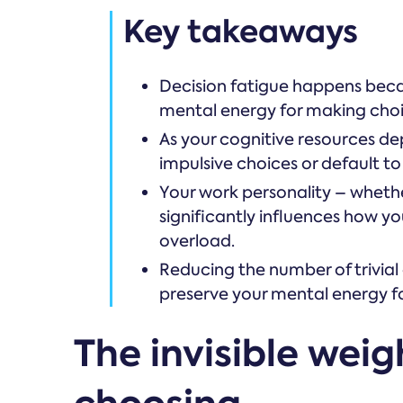
Key takeaways
Decision fatigue happens beca
mental energy for making choi
As your cognitive resources de
impulsive choices or default to
Your work personality – whethe
significantly influences how y
overload.
Reducing the number of trivial
preserve your mental energy fo
The invisible weig