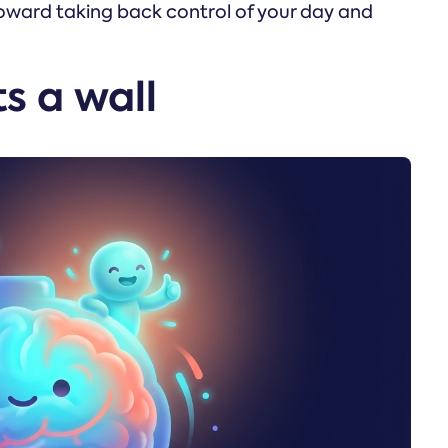
 toward taking back control of your day and
s a wall