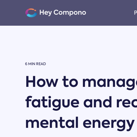
Skip
to
P
the
main
content.
6 MIN READ
How to manage
fatigue and re
mental energy