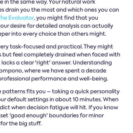
e in the same way. Your natural work
ces drain you the most and which ones you can
The Evaluator
, you might find that you
our desire for detailed analysis can actually
eper into every choice than others might.
ery task-focused and practical. They might
ks but feel completely drained when faced with
acks a clear 'right' answer. Understanding
 Compono, where we have spent a decade
 professional performance and well-being.
e patterns fits you – taking a quick personality
r default settings in about 10 minutes. When
ict when decision fatigue will hit. If you know
 set 'good enough' boundaries for minor
or the big stuff.