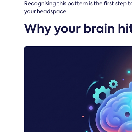
Recognising this pattern is the first step
your headspace.
Why your brain hit