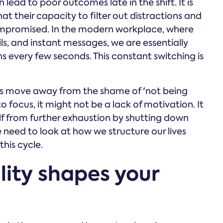
lead to poor outcomes late in the shift. It is
hat their capacity to filter out distractions and
compromised. In the modern workplace, where
s, and instant messages, we are essentially
s every few seconds. This constant switching is
s us move away from the shame of 'not being
o focus, it might not be a lack of motivation. It
elf from further exhaustion by shutting down
e need to look at how we structure our lives
his cycle.
ity shapes your