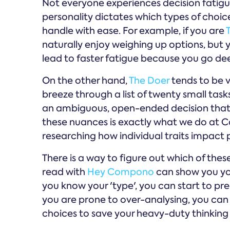
Not everyone experiences decision fatigu
personality dictates which types of choi
handle with ease. For example, if you are
naturally enjoy weighing up options, but y
lead to faster fatigue because you go de
On the other hand,
The Doer
tends to be v
breeze through a list of twenty small tas
an ambiguous, open-ended decision that l
these nuances is exactly what we do at
researching how individual traits impact
There is a way to figure out which of thes
read with
Hey Compono
can show you you
you know your 'type', you can start to pred
you are prone to over-analysing, you can
choices to save your heavy-duty thinking f