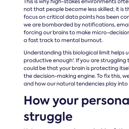
This is why high-stakes environments often 
not that people become less skilled; it is t
focus on critical data points has been 
we are bombarded by notifications, email
forcing our brains to make micro-decision
a fast track to mental burnout.
Understanding this biological limit help
productive enough'. If you are struggling t
could be that your brain is protecting its
the decision-making engine. To fix this, w
and how our natural tendencies play into t
How your personal
struggle