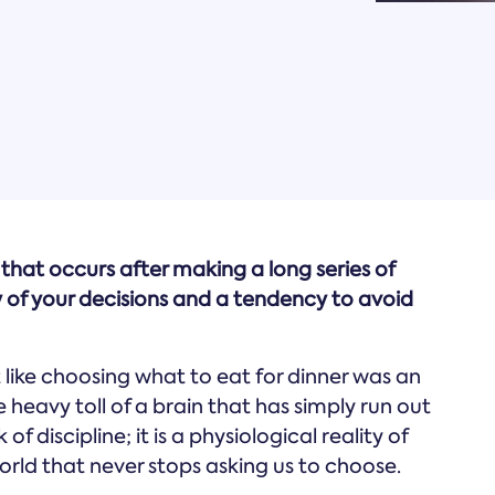
that occurs after making a long series of
ty of your decisions and a tendency to avoid
 like choosing what to eat for dinner was an
heavy toll of a brain that has simply run out
 of discipline; it is a physiological reality of
rld that never stops asking us to choose.