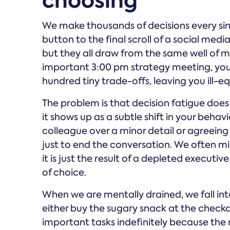
choosing
We make thousands of decisions every si
button to the final scroll of a social medi
but they all draw from the same well of m
important 3:00 pm strategy meeting, you
hundred tiny trade-offs, leaving you ill
The problem is that decision fatigue does 
it shows up as a subtle shift in your behav
colleague over a minor detail or agreeing 
just to end the conversation. We often mis
it is just the result of a depleted execut
of choice.
When we are mentally drained, we fall into
either buy the sugary snack at the checko
important tasks indefinitely because the m