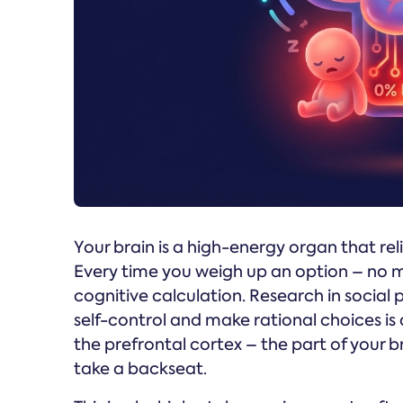
Your brain is a high-energy organ that reli
Every time you weigh up an option – no m
cognitive calculation. Research in social 
self-control and make rational choices is 
the prefrontal cortex – the part of your br
take a backseat.