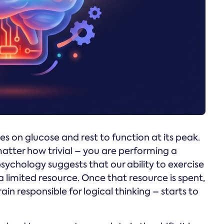
es on glucose and rest to function at its peak.
atter how trivial – you are performing a
psychology suggests that our ability to exercise
a limited resource. Once that resource is spent,
ain responsible for logical thinking – starts to