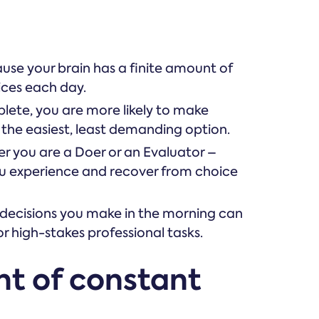
use your brain has a finite amount of
ces each day.
plete, you are more likely to make
 the easiest, least demanding option.
r you are a Doer or an Evaluator –
ou experience and recover from choice
 decisions you make in the morning can
r high-stakes professional tasks.
ht of constant