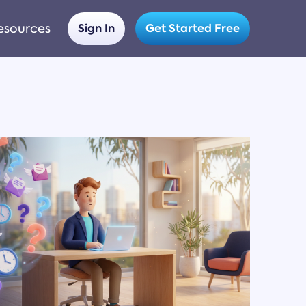
esources
Sign In
Get Started Free