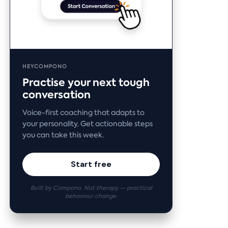
HEYCOMPONO
Practise your next tough
conversation
Voice-first coaching that adapts to
your personality. Get actionable steps
you can take this week.
Start free
Built by Compono. Not therapy — practical
behaviour change.