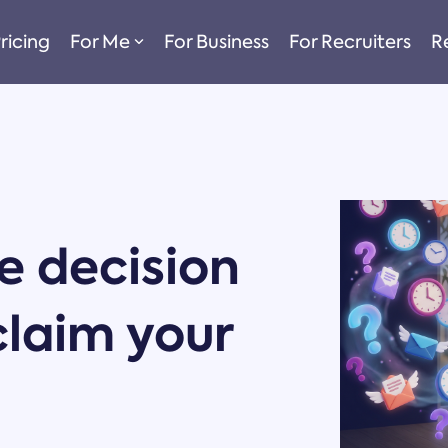
ricing
For Me
For Business
For Recruiters
R
 decision
claim your