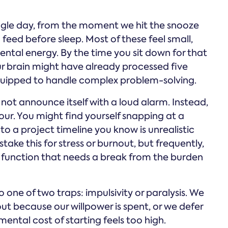
ngle day, from the moment we hit the snooze
a feed before sleep. Most of these feel small,
ental energy. By the time you sit down for that
r brain might have already processed five
-equipped to handle complex problem-solving.
not announce itself with a loud alarm. Instead,
iour. You might find yourself snapping at a
to a project timeline you know is unrealistic
take this for stress or burnout, but frequently,
ive function that needs a break from the burden
 one of two traps: impulsivity or paralysis. We
ut because our willpower is spent, or we defer
ental cost of starting feels too high.