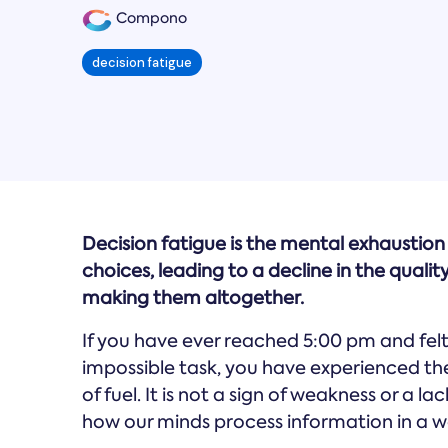
Compono
decision fatigue
Decision fatigue is the mental exhaustion 
choices, leading to a decline in the quali
making them altogether.
If you have ever reached 5:00 pm and felt
impossible task, you have experienced the 
of fuel. It is not a sign of weakness or a lack
how our minds process information in a wo