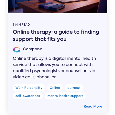
1 MIN READ
Online therapy: a guide to finding
support that fits you
Compono
Online therapy is a digital mental health
service that allows you to connect with
qualified psychologists or counsellors via
video calls, phone, or...
Work Personality
Online
burnout
self-awareness
mental health support
Read More