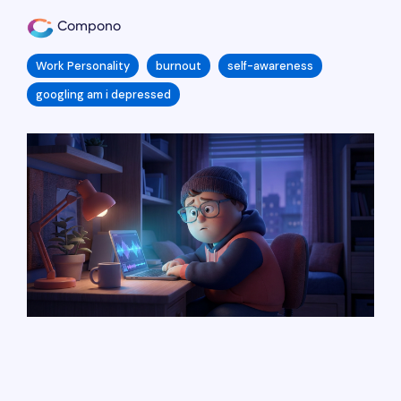
Compono
Work Personality
burnout
self-awareness
googling am i depressed