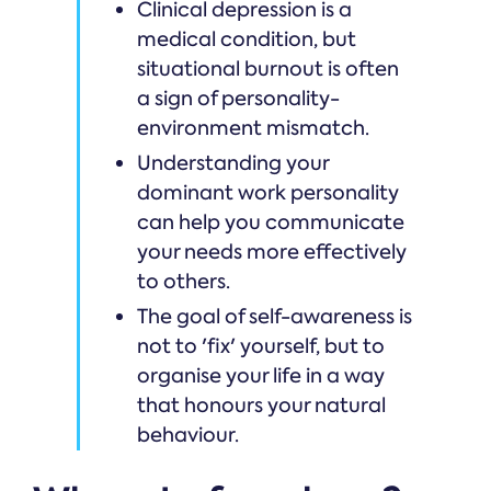
Clinical depression is a
medical condition, but
situational burnout is often
a sign of personality-
environment mismatch.
Understanding your
dominant work personality
can help you communicate
your needs more effectively
to others.
The goal of self-awareness is
not to 'fix' yourself, but to
organise your life in a way
that honours your natural
behaviour.