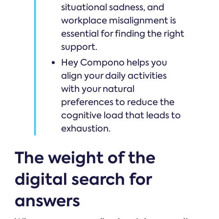
situational sadness, and
workplace misalignment is
essential for finding the right
support.
Hey Compono helps you
align your daily activities
with your natural
preferences to reduce the
cognitive load that leads to
exhaustion.
The weight of the
digital search for
answers