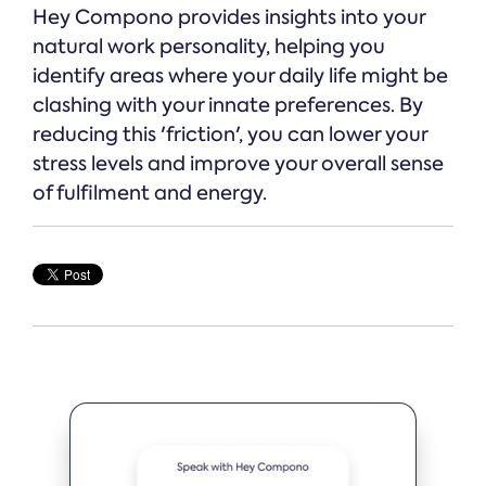
Hey Compono provides insights into your
natural work personality, helping you
identify areas where your daily life might be
clashing with your innate preferences. By
reducing this 'friction', you can lower your
stress levels and improve your overall sense
of fulfilment and energy.