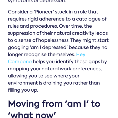
symptoms of depression.
Consider a 'Pioneer' stuck in a role that
requires rigid adherence to a catalogue of
rules and procedures. Over time, the
suppression of their natural creativity leads
to a sense of hopelessness. They might start
googling 'am I depressed' because they no
longer recognise themselves.
Hey
Compono
helps you identify these gaps by
mapping your natural work preferences,
allowing you to see where your
environment is draining you rather than
filling you up.
Moving from 'am I' to
'what now'