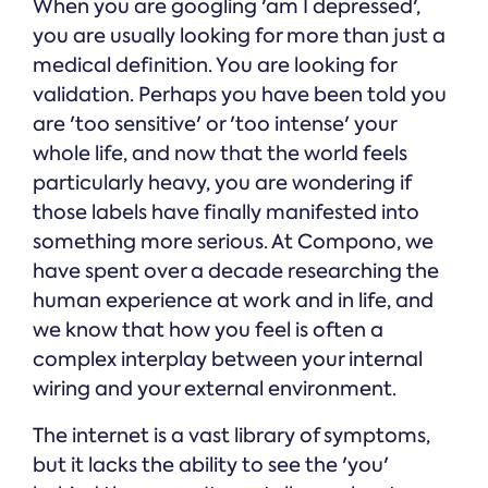
When you are googling 'am I depressed',
you are usually looking for more than just a
medical definition. You are looking for
validation. Perhaps you have been told you
are 'too sensitive' or 'too intense' your
whole life, and now that the world feels
particularly heavy, you are wondering if
those labels have finally manifested into
something more serious. At Compono, we
have spent over a decade researching the
human experience at work and in life, and
we know that how you feel is often a
complex interplay between your internal
wiring and your external environment.
The internet is a vast library of symptoms,
but it lacks the ability to see the 'you'