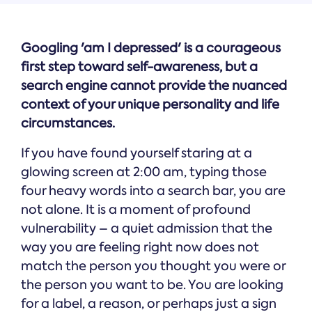
Googling 'am I depressed' is a courageous
first step toward self-awareness, but a
search engine cannot provide the nuanced
context of your unique personality and life
circumstances.
If you have found yourself staring at a
glowing screen at 2:00 am, typing those
four heavy words into a search bar, you are
not alone. It is a moment of profound
vulnerability – a quiet admission that the
way you are feeling right now does not
match the person you thought you were or
the person you want to be. You are looking
for a label, a reason, or perhaps just a sign