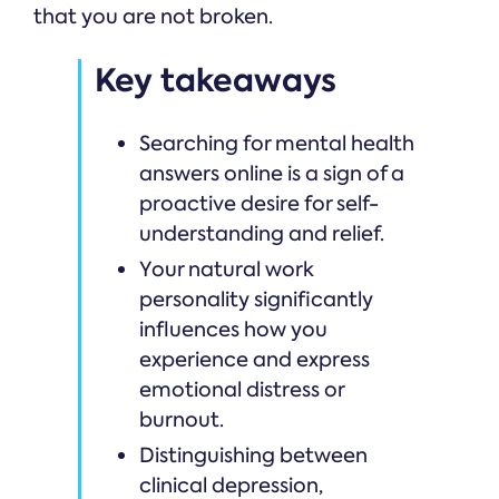
that you are not broken.
Key takeaways
Searching for mental health
answers online is a sign of a
proactive desire for self-
understanding and relief.
Your natural work
personality significantly
influences how you
experience and express
emotional distress or
burnout.
Distinguishing between
clinical depression,