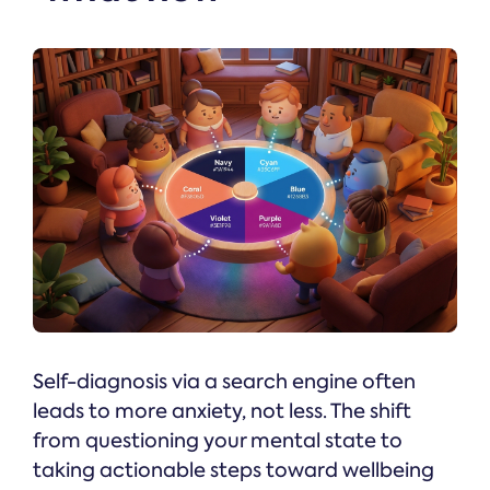
Self-diagnosis via a search engine often
leads to more anxiety, not less. The shift
from questioning your mental state to
taking actionable steps toward wellbeing