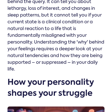
behind the query. It can tell you about
lethargy, loss of interest, and changes in
sleep patterns, but it cannot tell you if your
current state is a clinical condition or a
natural reaction to a life that is
fundamentally misaligned with your
personality. Understanding the 'why' behind
your feelings requires a deeper look at your
natural tendencies and how they are being
supported – or suppressed – in your daily
life.
How your personality
shapes your struggle