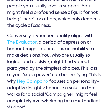
people you usually love to support. You
might feel a profound sense of guilt for not
being 'there' for others, which only deepens
the cycle of sadness.
Conversely, if your personality aligns with
The Evaluator
, a period of depression or
burnout might manifest as an inability to
make decisions. You, who are usually so
logical and decisive, might find yourself
paralysed by the simplest choices. This loss
of your 'superpower' can be terrifying. This is
why
Hey Compono
focuses on personality-
adaptive insights; because a solution that
works for a social 'Campaigner' might feel
completely overwhelming for a methodical
'Auditor'.