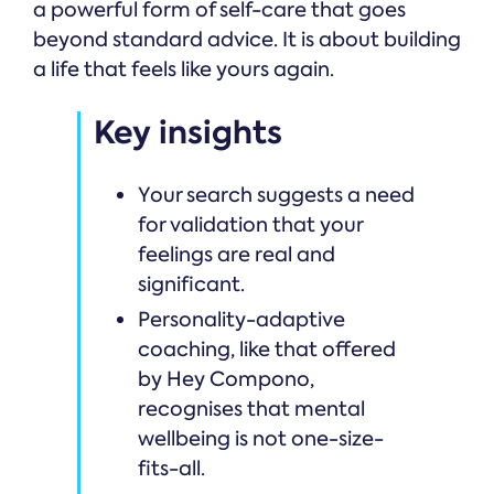
a powerful form of self-care that goes
beyond standard advice. It is about building
a life that feels like yours again.
Key insights
Your search suggests a need
for validation that your
feelings are real and
significant.
Personality-adaptive
coaching, like that offered
by Hey Compono,
recognises that mental
wellbeing is not one-size-
fits-all.