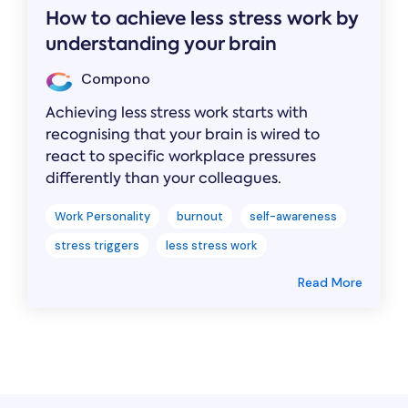
How to achieve less stress work by
understanding your brain
Compono
Achieving less stress work starts with
recognising that your brain is wired to
react to specific workplace pressures
differently than your colleagues.
Work Personality
burnout
self-awareness
stress triggers
less stress work
Read More