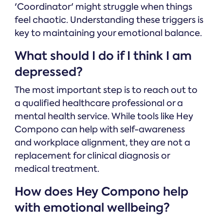
'Coordinator' might struggle when things
feel chaotic. Understanding these triggers is
key to maintaining your emotional balance.
What should I do if I think I am
depressed?
The most important step is to reach out to
a qualified healthcare professional or a
mental health service. While tools like Hey
Compono can help with self-awareness
and workplace alignment, they are not a
replacement for clinical diagnosis or
medical treatment.
How does Hey Compono help
with emotional wellbeing?