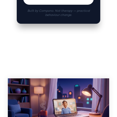
Built by Compono. Not therapy — practical
behaviour change.
Related