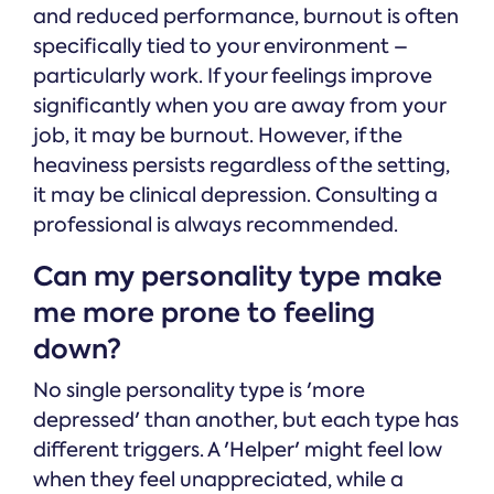
and reduced performance, burnout is often
specifically tied to your environment –
particularly work. If your feelings improve
significantly when you are away from your
job, it may be burnout. However, if the
heaviness persists regardless of the setting,
it may be clinical depression. Consulting a
professional is always recommended.
Can my personality type make
me more prone to feeling
down?
No single personality type is 'more
depressed' than another, but each type has
different triggers. A 'Helper' might feel low
when they feel unappreciated, while a