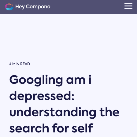
Skip
to
Tog
the
Me
main
content.
4 MIN READ
Googling am i
depressed:
understanding the
search for self