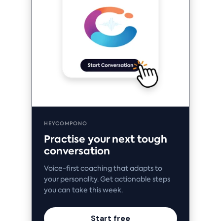
HEYCOMPONO
Practise your next tough
conversation
Voice-first coaching that adapts to
your personality. Get actionable steps
you can take this week.
Start free