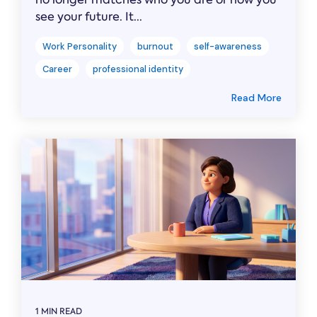
see your future. It...
Work Personality
burnout
self-awareness
Career
professional identity
Read More
1 MIN READ