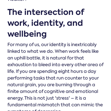
The intersection of
work, identity, and
wellbeing
For many of us, our identity is inextricably
linked to what we do. When work feels like
an uphill battle, it is natural for that
exhaustion to bleed into every other area of
life. If you are spending eight hours a day
performing tasks that run counter to your
natural grain, you are burning through a
finite amount of cognitive and emotional
energy. This is not just 'stress' – it is a
fundamental mismatch that can mimic the