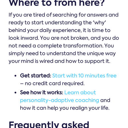
Where to from here?
If you are tired of searching for answers and
ready to start understanding the 'why'
behind your daily experience, it is time to
look inward. You are not broken, and you do
not need a complete transformation. You
simply need to understand the unique way
your mind is wired and how to support it.
Get started:
Start with 10 minutes free
– no credit card required.
See how it works:
Learn about
personality-adaptive coaching
and
how it can help you realign your life.
Frequently asked