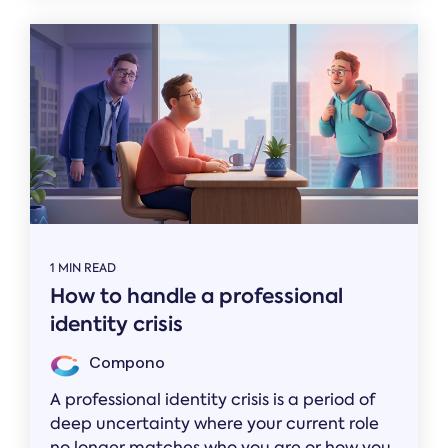
1 MIN READ
How to handle a professional
identity crisis
Compono
A professional identity crisis is a period of
deep uncertainty where your current role
no longer matches who you are or how you