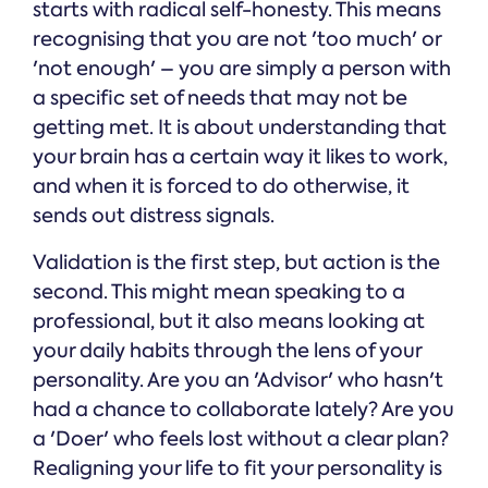
starts with radical self-honesty. This means
recognising that you are not 'too much' or
'not enough' – you are simply a person with
a specific set of needs that may not be
getting met. It is about understanding that
your brain has a certain way it likes to work,
and when it is forced to do otherwise, it
sends out distress signals.
Validation is the first step, but action is the
second. This might mean speaking to a
professional, but it also means looking at
your daily habits through the lens of your
personality. Are you an 'Advisor' who hasn't
had a chance to collaborate lately? Are you
a 'Doer' who feels lost without a clear plan?
Realigning your life to fit your personality is