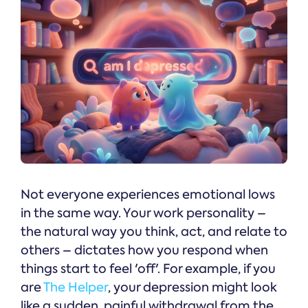
Not everyone experiences emotional lows
in the same way. Your work personality –
the natural way you think, act, and relate to
others – dictates how you respond when
things start to feel 'off'. For example, if you
are
The Helper
, your depression might look
like a sudden, painful withdrawal from the