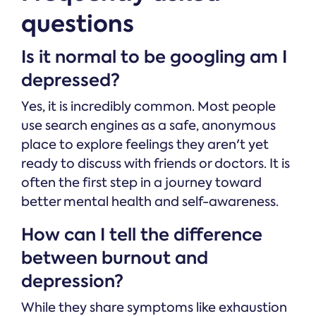
questions
Is it normal to be googling am I
depressed?
Yes, it is incredibly common. Most people
use search engines as a safe, anonymous
place to explore feelings they aren't yet
ready to discuss with friends or doctors. It is
often the first step in a journey toward
better mental health and self-awareness.
How can I tell the difference
between burnout and
depression?
While they share symptoms like exhaustion