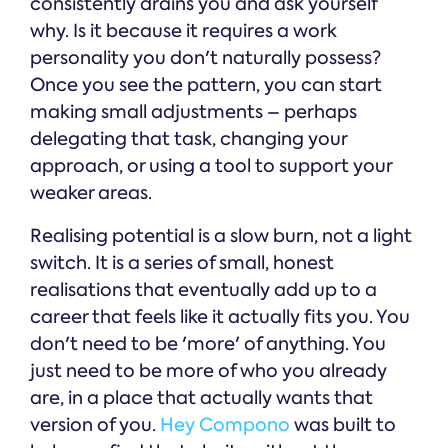
consistently drains you and ask yourself
why. Is it because it requires a work
personality you don't naturally possess?
Once you see the pattern, you can start
making small adjustments – perhaps
delegating that task, changing your
approach, or using a tool to support your
weaker areas.
Realising potential is a slow burn, not a light
switch. It is a series of small, honest
realisations that eventually add up to a
career that feels like it actually fits you. You
don't need to be 'more' of anything. You
just need to be more of who you already
are, in a place that actually wants that
version of you.
Hey Compono
was built to