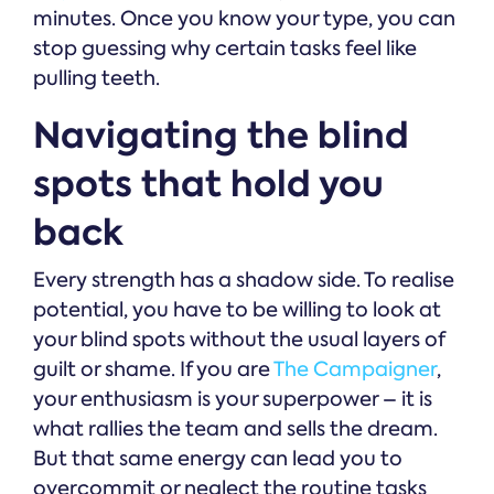
minutes. Once you know your type, you can
stop guessing why certain tasks feel like
pulling teeth.
Navigating the blind
spots that hold you
back
Every strength has a shadow side. To realise
potential, you have to be willing to look at
your blind spots without the usual layers of
guilt or shame. If you are
The Campaigner
,
your enthusiasm is your superpower – it is
what rallies the team and sells the dream.
But that same energy can lead you to
overcommit or neglect the routine tasks