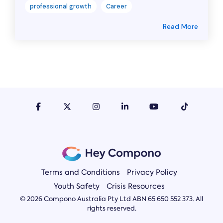
professional growth
Career
Read More
Terms and Conditions
Privacy Policy
Youth Safety
Crisis Resources
© 2026 Compono Australia Pty Ltd ABN 65 650 552 373. All
rights reserved.