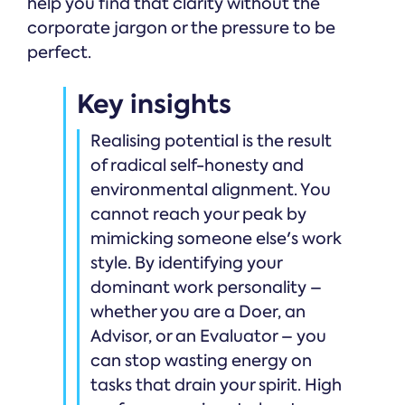
help you find that clarity without the
corporate jargon or the pressure to be
perfect.
Key insights
Realising potential is the result
of radical self-honesty and
environmental alignment. You
cannot reach your peak by
mimicking someone else's work
style. By identifying your
dominant work personality –
whether you are a Doer, an
Advisor, or an Evaluator – you
can stop wasting energy on
tasks that drain your spirit. High