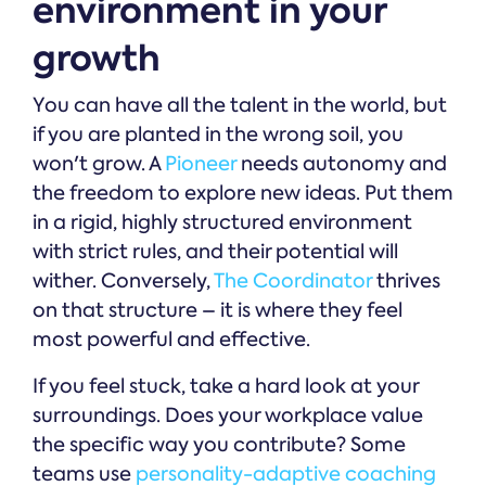
environment in your
growth
You can have all the talent in the world, but
if you are planted in the wrong soil, you
won't grow. A
Pioneer
needs autonomy and
the freedom to explore new ideas. Put them
in a rigid, highly structured environment
with strict rules, and their potential will
wither. Conversely,
The Coordinator
thrives
on that structure – it is where they feel
most powerful and effective.
If you feel stuck, take a hard look at your
surroundings. Does your workplace value
the specific way you contribute? Some
teams use
personality-adaptive coaching