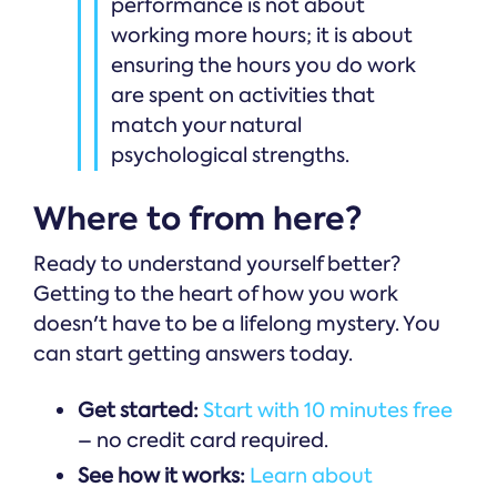
performance is not about
working more hours; it is about
ensuring the hours you do work
are spent on activities that
match your natural
psychological strengths.
Where to from here?
Ready to understand yourself better?
Getting to the heart of how you work
doesn't have to be a lifelong mystery. You
can start getting answers today.
Get started:
Start with 10 minutes free
– no credit card required.
See how it works:
Learn about