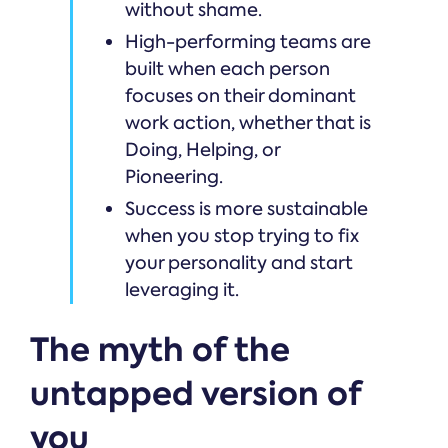
without shame.
High-performing teams are
built when each person
focuses on their dominant
work action, whether that is
Doing, Helping, or
Pioneering.
Success is more sustainable
when you stop trying to fix
your personality and start
leveraging it.
The myth of the
untapped version of
you