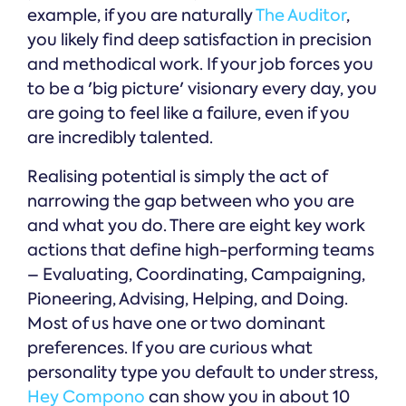
example, if you are naturally
The Auditor
,
you likely find deep satisfaction in precision
and methodical work. If your job forces you
to be a 'big picture' visionary every day, you
are going to feel like a failure, even if you
are incredibly talented.
Realising potential is simply the act of
narrowing the gap between who you are
and what you do. There are eight key work
actions that define high-performing teams
– Evaluating, Coordinating, Campaigning,
Pioneering, Advising, Helping, and Doing.
Most of us have one or two dominant
preferences. If you are curious what
personality type you default to under stress,
Hey Compono
can show you in about 10