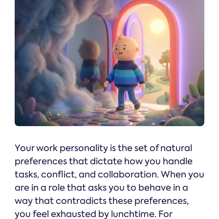
Your work personality is the set of natural
preferences that dictate how you handle
tasks, conflict, and collaboration. When you
are in a role that asks you to behave in a
way that contradicts these preferences,
you feel exhausted by lunchtime. For