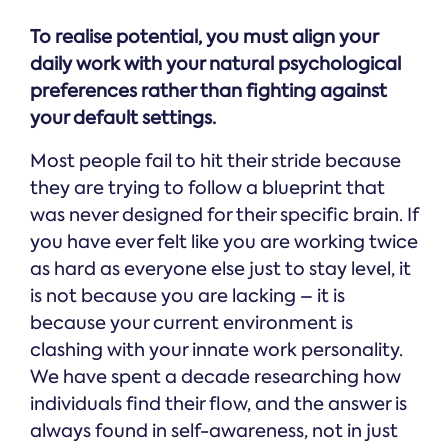
To realise potential, you must align your
daily work with your natural psychological
preferences rather than fighting against
your default settings.
Most people fail to hit their stride because
they are trying to follow a blueprint that
was never designed for their specific brain. If
you have ever felt like you are working twice
as hard as everyone else just to stay level, it
is not because you are lacking – it is
because your current environment is
clashing with your innate work personality.
We have spent a decade researching how
individuals find their flow, and the answer is
always found in self-awareness, not in just