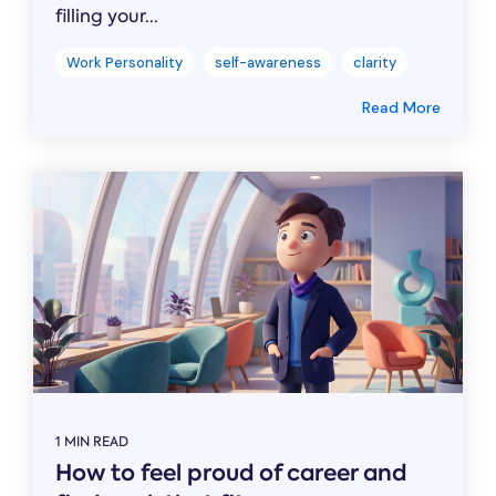
filling your...
Work Personality
self-awareness
clarity
Read More
1 MIN READ
How to feel proud of career and