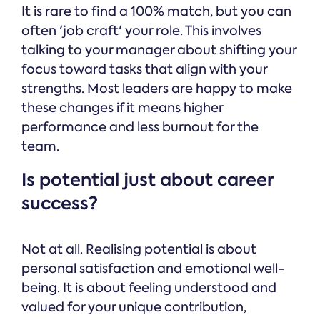
It is rare to find a 100% match, but you can
often 'job craft' your role. This involves
talking to your manager about shifting your
focus toward tasks that align with your
strengths. Most leaders are happy to make
these changes if it means higher
performance and less burnout for the
team.
Is potential just about career
success?
Not at all. Realising potential is about
personal satisfaction and emotional well-
being. It is about feeling understood and
valued for your unique contribution,