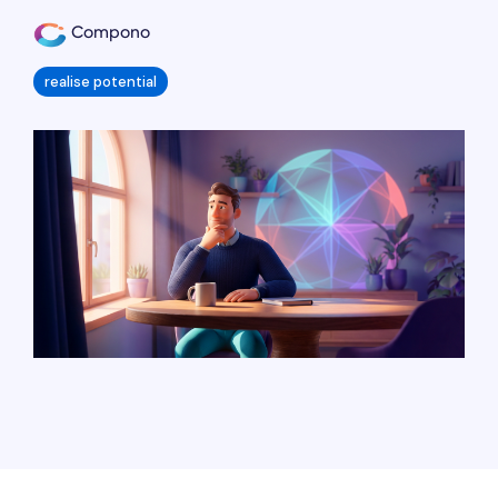
Compono
realise potential