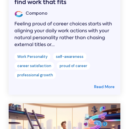
find work that fits
Compono
Feeling proud of career choices starts with
aligning your daily work actions with your
natural personality rather than chasing
external titles or...
Work Personality
self-awareness
career satisfaction
proud of career
professional growth
Read More