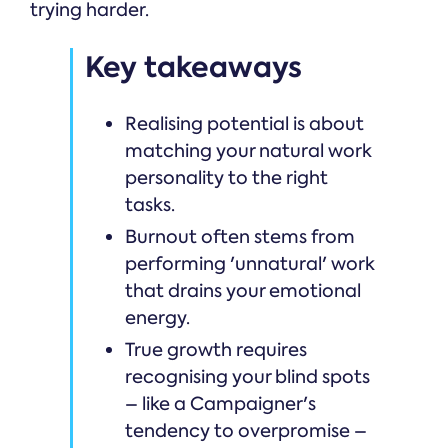
trying harder.
Key takeaways
Realising potential is about
matching your natural work
personality to the right
tasks.
Burnout often stems from
performing 'unnatural' work
that drains your emotional
energy.
True growth requires
recognising your blind spots
– like a Campaigner's
tendency to overpromise –