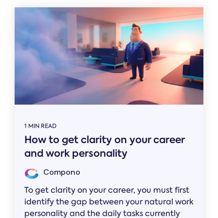
1 MIN READ
How to get clarity on your career
and work personality
Compono
To get clarity on your career, you must first
identify the gap between your natural work
personality and the daily tasks currently