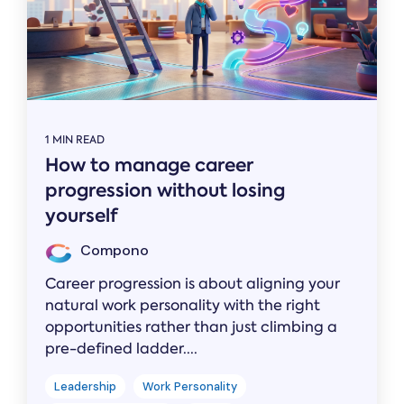
1 MIN READ
How to manage career
progression without losing
yourself
Compono
Career progression is about aligning your
natural work personality with the right
opportunities rather than just climbing a
pre-defined ladder....
Leadership
Work Personality