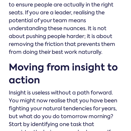
to ensure people are actually in the right
seats. If you are a leader, realising the
potential of your team means
understanding these nuances. It is not
about pushing people harder; it is about
removing the friction that prevents them
from doing their best work naturally.
Moving from insight to
action
Insight is useless without a path forward.
You might now realise that you have been
fighting your natural tendencies for years,
but what do you do tomorrow morning?
Start by identifying one task that