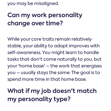
you may be misaligned.
Can my work personality
change over time?
While your core traits remain relatively
stable, your ability to adapt improves with
self-awareness. You might learn to handle
tasks that don't come naturally to you, but
your 'home base' – the work that energises
you – usually stays the same. The goal is to
spend more time in that home base.
What if my job doesn't match
my personality type?