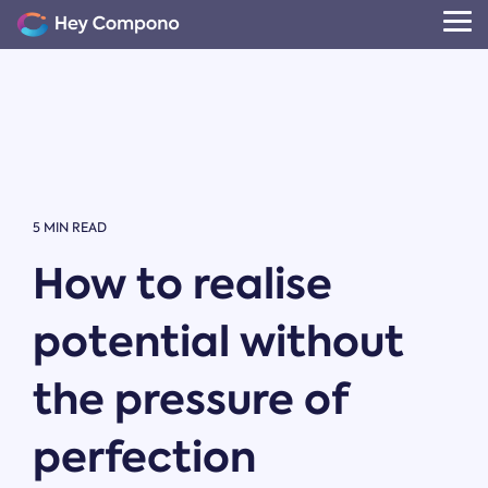
Skip
to
Tog
the
Me
main
content.
5 MIN READ
How to realise
potential without
the pressure of
perfection