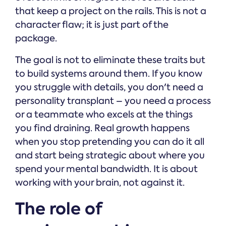
that keep a project on the rails. This is not a
character flaw; it is just part of the
package.
The goal is not to eliminate these traits but
to build systems around them. If you know
you struggle with details, you don't need a
personality transplant – you need a process
or a teammate who excels at the things
you find draining. Real growth happens
when you stop pretending you can do it all
and start being strategic about where you
spend your mental bandwidth. It is about
working with your brain, not against it.
The role of