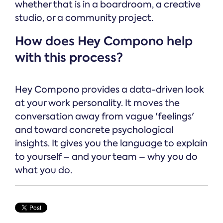
whether that is in a boardroom, a creative
studio, or a community project.
How does Hey Compono help
with this process?
Hey Compono provides a data-driven look
at your work personality. It moves the
conversation away from vague 'feelings'
and toward concrete psychological
insights. It gives you the language to explain
to yourself – and your team – why you do
what you do.