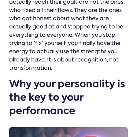
actually reach their goals are not the ones
who fixed all their flaws. They are the ones
who got honest about what they are
actually good at and stopped trying to be
everything to everyone. When you stop
trying to 'fix' yourself, you finally have the
energy to actually use the strengths you
already have. It is about recognition, not
transformation.
Why your personality is
the key to your
performance