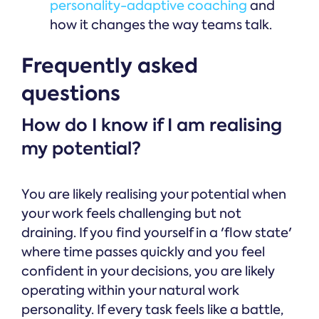
personality-adaptive coaching
and
how it changes the way teams talk.
Frequently asked
questions
How do I know if I am realising
my potential?
You are likely realising your potential when
your work feels challenging but not
draining. If you find yourself in a 'flow state'
where time passes quickly and you feel
confident in your decisions, you are likely
operating within your natural work
personality. If every task feels like a battle,