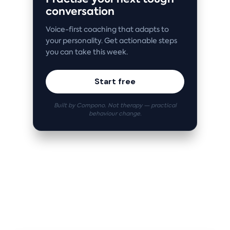
conversation
Voice-first coaching that adapts to
your personality. Get actionable steps
you can take this week.
Start free
Built by Compono. Not therapy — practical
behaviour change.
Related