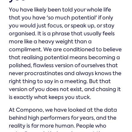
You have likely been told your whole life
that you have 'so much potential' if only
you would just focus, or speak up, or stay
organised. It is a phrase that usually feels
more like a heavy weight than a
compliment. We are conditioned to believe
that realising potential means becoming a
polished, flawless version of ourselves that
never procrastinates and always knows the
right thing to say in a meeting. But that
version of you does not exist, and chasing it
is exactly what keeps you stuck.
At Compono, we have looked at the data
behind high performers for years, and the
reality is far more human. People who