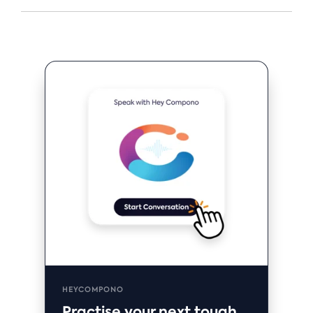
HEYCOMPONO
Practise your next tough