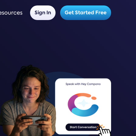
esources
Sign In
Get Started Free