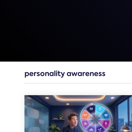
personality awareness