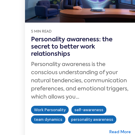
5 MIN READ
Personality awareness: the
secret to better work
relationships
Personality awareness is the
conscious understanding of your
natural tendencies, communication
preferences, and emotional triggers,
which allows you...
Work Personality
self-awareness
team dynamics
personality awareness
Read More