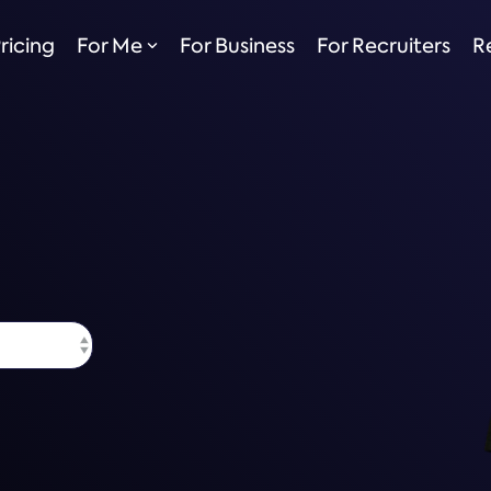
ricing
For Me
For Business
For Recruiters
R