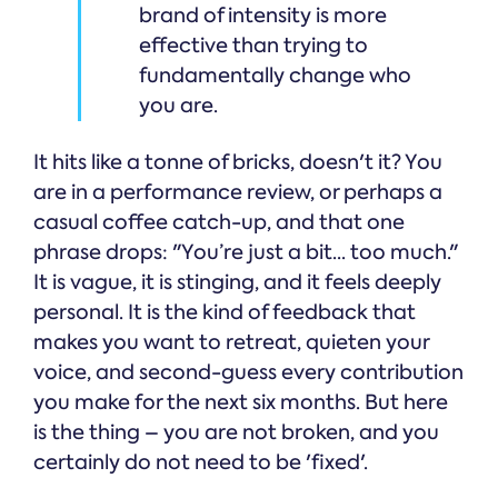
brand of intensity is more
effective than trying to
fundamentally change who
you are.
It hits like a tonne of bricks, doesn't it? You
are in a performance review, or perhaps a
casual coffee catch-up, and that one
phrase drops: "You’re just a bit... too much."
It is vague, it is stinging, and it feels deeply
personal. It is the kind of feedback that
makes you want to retreat, quieten your
voice, and second-guess every contribution
you make for the next six months. But here
is the thing – you are not broken, and you
certainly do not need to be 'fixed'.