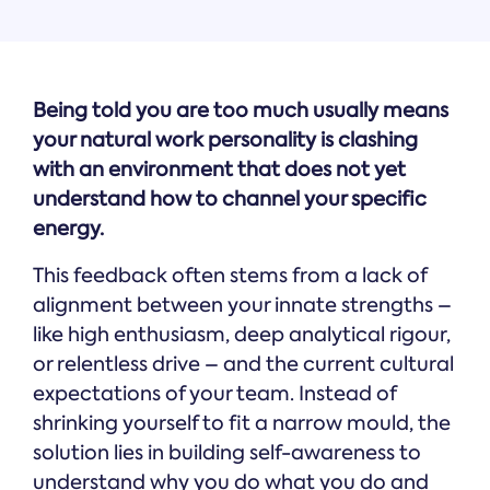
Being told you are too much usually means
your natural work personality is clashing
with an environment that does not yet
understand how to channel your specific
energy.
This feedback often stems from a lack of
alignment between your innate strengths –
like high enthusiasm, deep analytical rigour,
or relentless drive – and the current cultural
expectations of your team. Instead of
shrinking yourself to fit a narrow mould, the
solution lies in building self-awareness to
understand why you do what you do and