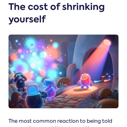
The cost of shrinking
yourself
The most common reaction to being told