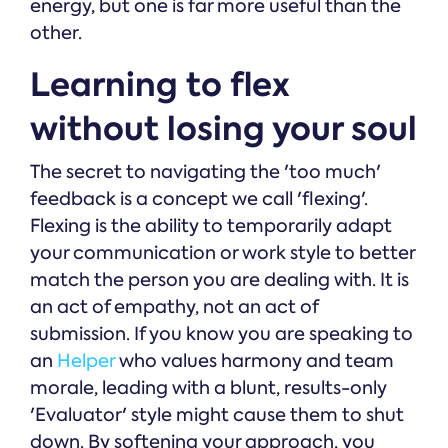
energy, but one is far more useful than the
other.
Learning to flex
without losing your soul
The secret to navigating the 'too much'
feedback is a concept we call 'flexing'.
Flexing is the ability to temporarily adapt
your communication or work style to better
match the person you are dealing with. It is
an act of empathy, not an act of
submission. If you know you are speaking to
an
Helper
who values harmony and team
morale, leading with a blunt, results-only
'Evaluator' style might cause them to shut
down. By softening your approach, you