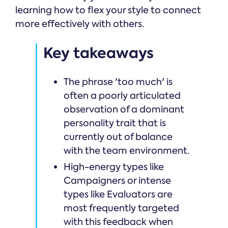
learning how to flex your style to connect
more effectively with others.
Key takeaways
The phrase 'too much' is
often a poorly articulated
observation of a dominant
personality trait that is
currently out of balance
with the team environment.
High-energy types like
Campaigners or intense
types like Evaluators are
most frequently targeted
with this feedback when