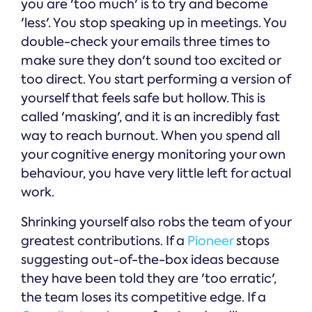
you are 'too much' is to try and become
'less'. You stop speaking up in meetings. You
double-check your emails three times to
make sure they don't sound too excited or
too direct. You start performing a version of
yourself that feels safe but hollow. This is
called 'masking', and it is an incredibly fast
way to reach burnout. When you spend all
your cognitive energy monitoring your own
behaviour, you have very little left for actual
work.
Shrinking yourself also robs the team of your
greatest contributions. If a
Pioneer
stops
suggesting out-of-the-box ideas because
they have been told they are 'too erratic',
the team loses its competitive edge. If a