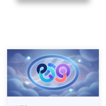
Related