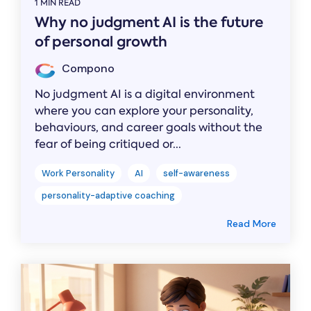
1 MIN READ
Why no judgment AI is the future
of personal growth
Compono
No judgment AI is a digital environment
where you can explore your personality,
behaviours, and career goals without the
fear of being critiqued or...
Work Personality
AI
self-awareness
personality-adaptive coaching
Read More