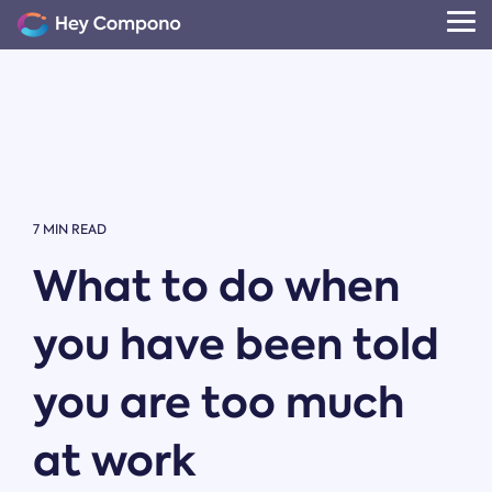
Skip
to
Tog
the
Me
main
content.
7 MIN READ
What to do when
you have been told
you are too much
at work