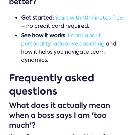
better?
Get started:
Start with 10 minutes free
– no credit card required.
See how it works:
Learn about
personality-adaptive coaching
and
how it helps you navigate team
dynamics.
Frequently asked
questions
What does it actually mean
when a boss says I am 'too
much'?