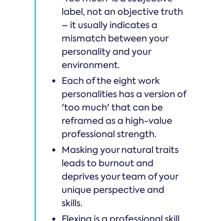
label, not an objective truth
– it usually indicates a
mismatch between your
personality and your
environment.
Each of the eight work
personalities has a version of
'too much' that can be
reframed as a high-value
professional strength.
Masking your natural traits
leads to burnout and
deprives your team of your
unique perspective and
skills.
Flexing is a professional skill