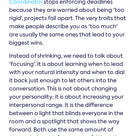
Coordinator
stops enforcing deadlines
because they are worried about being 'too
rigid', projects fall apart. The very traits that
make people describe you as 'too much'
are usually the same ones that lead to your
biggest wins.
Instead of shrinking, we need to talk about
'focusing'. It is about learning when to lead
with your natural intensity and when to dial
it back just enough to let others into the
conversation. This is not about changing
your personality; it is about increasing your
interpersonal range. It is the difference
between a light that blinds everyone in the
room and a spotlight that shows the way
forward. Both use the same amount of