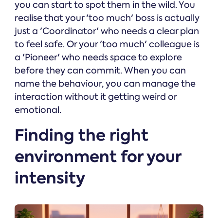
you can start to spot them in the wild. You
realise that your 'too much' boss is actually
just a 'Coordinator' who needs a clear plan
to feel safe. Or your 'too much' colleague is
a 'Pioneer' who needs space to explore
before they can commit. When you can
name the behaviour, you can manage the
interaction without it getting weird or
emotional.
Finding the right
environment for your
intensity