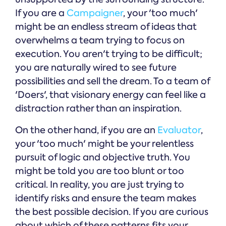
If you are a
Campaigner
, your 'too much'
might be an endless stream of ideas that
overwhelms a team trying to focus on
execution. You aren't trying to be difficult;
you are naturally wired to see future
possibilities and sell the dream. To a team of
'Doers', that visionary energy can feel like a
distraction rather than an inspiration.
On the other hand, if you are an
Evaluator
,
your 'too much' might be your relentless
pursuit of logic and objective truth. You
might be told you are too blunt or too
critical. In reality, you are just trying to
identify risks and ensure the team makes
the best possible decision. If you are curious
about which of these patterns fits your