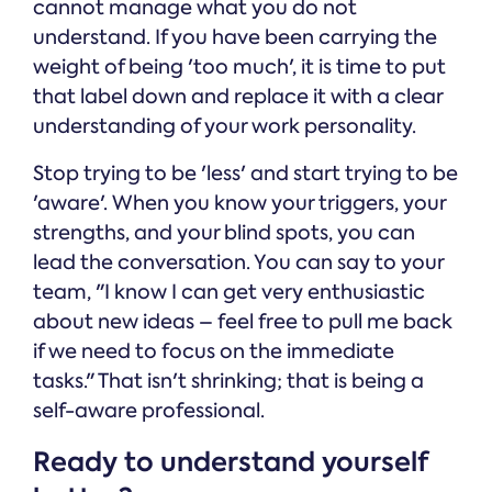
cannot manage what you do not
understand. If you have been carrying the
weight of being 'too much', it is time to put
that label down and replace it with a clear
understanding of your work personality.
Stop trying to be 'less' and start trying to be
'aware'. When you know your triggers, your
strengths, and your blind spots, you can
lead the conversation. You can say to your
team, "I know I can get very enthusiastic
about new ideas – feel free to pull me back
if we need to focus on the immediate
tasks." That isn't shrinking; that is being a
self-aware professional.
Ready to understand yourself