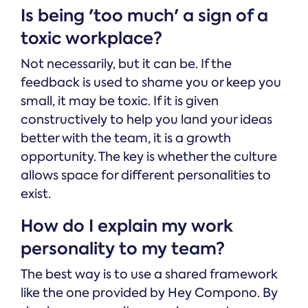
Is being 'too much' a sign of a
toxic workplace?
Not necessarily, but it can be. If the
feedback is used to shame you or keep you
small, it may be toxic. If it is given
constructively to help you land your ideas
better with the team, it is a growth
opportunity. The key is whether the culture
allows space for different personalities to
exist.
How do I explain my work
personality to my team?
The best way is to use a shared framework
like the one provided by Hey Compono. By