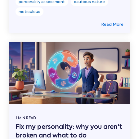
personality assessment
cautious nature
meticulous
Read More
1 MIN READ
Fix my personality: why you aren't
broken and what to do