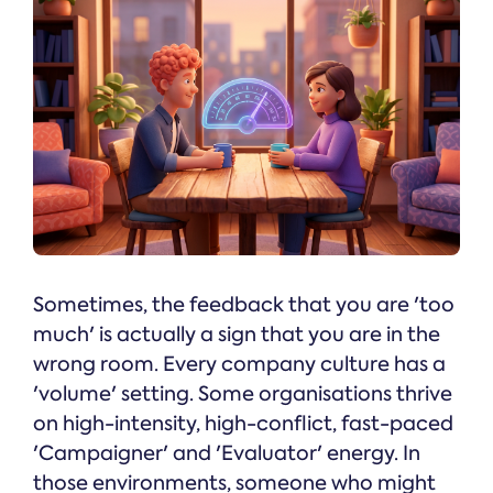
Sometimes, the feedback that you are 'too
much' is actually a sign that you are in the
wrong room. Every company culture has a
'volume' setting. Some organisations thrive
on high-intensity, high-conflict, fast-paced
'Campaigner' and 'Evaluator' energy. In
those environments, someone who might