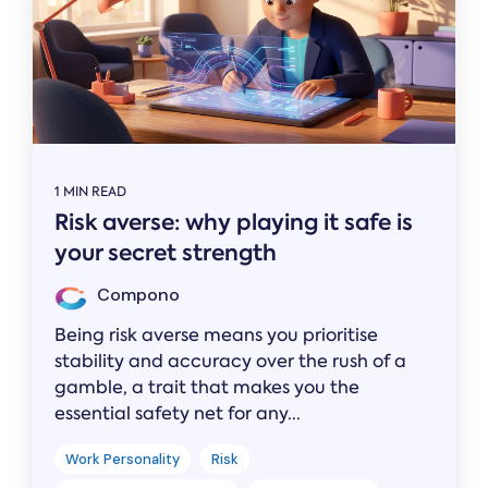
1 MIN READ
Risk averse: why playing it safe is
your secret strength
Compono
Being risk averse means you prioritise
stability and accuracy over the rush of a
gamble, a trait that makes you the
essential safety net for any...
Work Personality
Risk