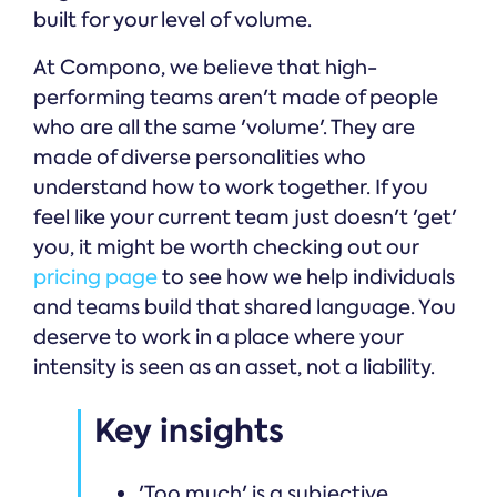
built for your level of volume.
At Compono, we believe that high-
performing teams aren't made of people
who are all the same 'volume'. They are
made of diverse personalities who
understand how to work together. If you
feel like your current team just doesn't 'get'
you, it might be worth checking out our
pricing page
to see how we help individuals
and teams build that shared language. You
deserve to work in a place where your
intensity is seen as an asset, not a liability.
Key insights
'Too much' is a subjective