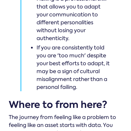
that allows you to adapt
your communication to
different personalities
without losing your
authenticity.
If you are consistently told
you are 'too much' despite
your best efforts to adapt, it
may be a sign of cultural
misalignment rather than a
personal failing.
Where to from here?
The journey from feeling like a problem to
feeling like an asset starts with data. You