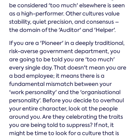
be considered 'too much' elsewhere is seen
as a high-performer. Other cultures value
stability, quiet precision, and consensus –
the domain of the 'Auditor' and 'Helper'.
If you are a 'Pioneer' in a deeply traditional,
risk-averse government department, you
are going to be told you are 'too much'
every single day. That doesn't mean you are
a bad employee; it means there is a
fundamental mismatch between your
'work personality' and the 'organisational
personality'. Before you decide to overhaul
your entire character, look at the people
around you. Are they celebrating the traits
you are being told to suppress? If not, it
might be time to look for a culture that is