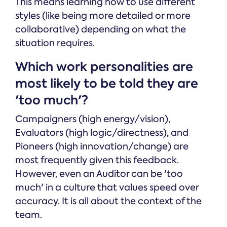
This means learning how to use different
styles (like being more detailed or more
collaborative) depending on what the
situation requires.
Which work personalities are
most likely to be told they are
'too much'?
Campaigners (high energy/vision),
Evaluators (high logic/directness), and
Pioneers (high innovation/change) are
most frequently given this feedback.
However, even an Auditor can be 'too
much' in a culture that values speed over
accuracy. It is all about the context of the
team.