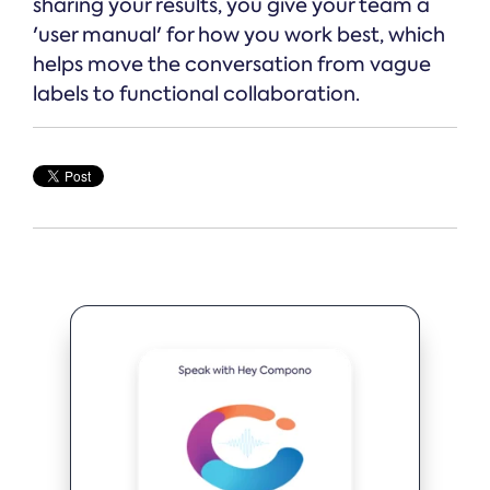
sharing your results, you give your team a
'user manual' for how you work best, which
helps move the conversation from vague
labels to functional collaboration.