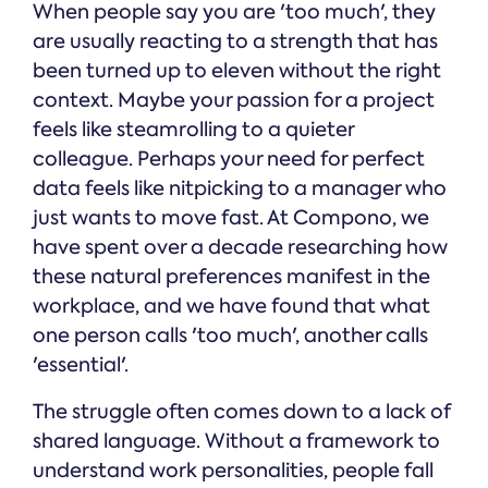
When people say you are 'too much', they
are usually reacting to a strength that has
been turned up to eleven without the right
context. Maybe your passion for a project
feels like steamrolling to a quieter
colleague. Perhaps your need for perfect
data feels like nitpicking to a manager who
just wants to move fast. At Compono, we
have spent over a decade researching how
these natural preferences manifest in the
workplace, and we have found that what
one person calls 'too much', another calls
'essential'.
The struggle often comes down to a lack of
shared language. Without a framework to
understand work personalities, people fall