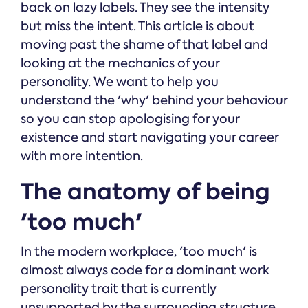
back on lazy labels. They see the intensity
but miss the intent. This article is about
moving past the shame of that label and
looking at the mechanics of your
personality. We want to help you
understand the 'why' behind your behaviour
so you can stop apologising for your
existence and start navigating your career
with more intention.
The anatomy of being
'too much'
In the modern workplace, 'too much' is
almost always code for a dominant work
personality trait that is currently
unsupported by the surrounding structure.