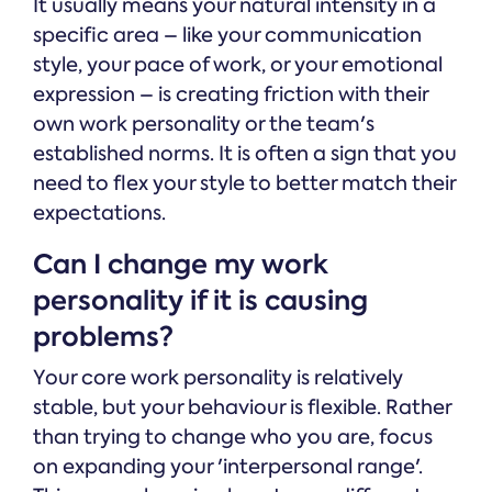
It usually means your natural intensity in a
specific area – like your communication
style, your pace of work, or your emotional
expression – is creating friction with their
own work personality or the team's
established norms. It is often a sign that you
need to flex your style to better match their
expectations.
Can I change my work
personality if it is causing
problems?
Your core work personality is relatively
stable, but your behaviour is flexible. Rather
than trying to change who you are, focus
on expanding your 'interpersonal range'.