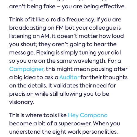
aren't being fake – you are being effective.
Think of it like a radio frequency. If you are
broadcasting on FM but your colleague is
listening on AM, it doesn't matter how loud
you shout; they aren't going to hear the
message. Flexing is simply tuning your dial
so you are on the same wavelength. For a
Campaigner
, this might mean pausing after
a big idea to ask a
Auditor
for their thoughts
on the details. It validates their need for
precision while still allowing you to be
visionary.
This is where tools like
Hey Compono
become a bit of a superpower. When you
understand the eight work personalities,