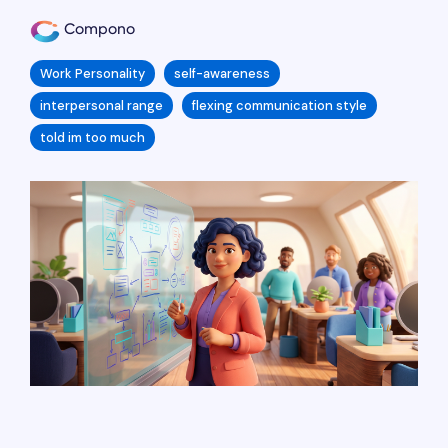
Compono
Work Personality
self-awareness
interpersonal range
flexing communication style
told im too much