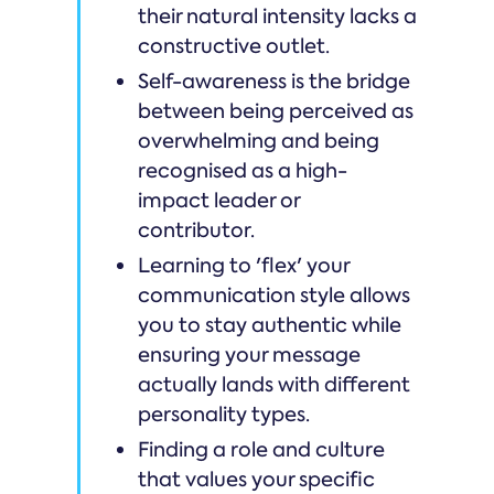
their natural intensity lacks a
constructive outlet.
Self-awareness is the bridge
between being perceived as
overwhelming and being
recognised as a high-
impact leader or
contributor.
Learning to 'flex' your
communication style allows
you to stay authentic while
ensuring your message
actually lands with different
personality types.
Finding a role and culture
that values your specific