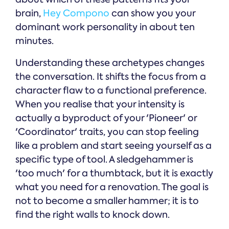
brain,
Hey Compono
can show you your
dominant work personality in about ten
minutes.
Understanding these archetypes changes
the conversation. It shifts the focus from a
character flaw to a functional preference.
When you realise that your intensity is
actually a byproduct of your 'Pioneer' or
'Coordinator' traits, you can stop feeling
like a problem and start seeing yourself as a
specific type of tool. A sledgehammer is
'too much' for a thumbtack, but it is exactly
what you need for a renovation. The goal is
not to become a smaller hammer; it is to
find the right walls to knock down.