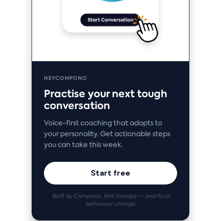
HEYCOMPONO
Practise your next tough
conversation
Voice-first coaching that adapts to
your personality. Get actionable steps
you can take this week.
Start free
Built by Compono. Not therapy — practical
behaviour change.