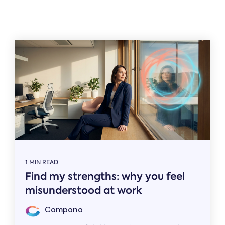
Related
1 MIN READ
Find my strengths: why you feel
misunderstood at work
Compono