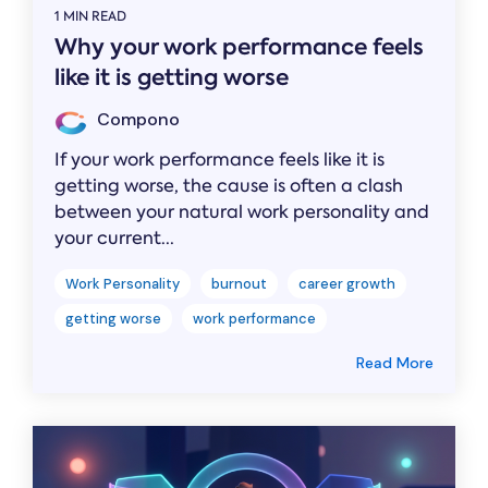
1 MIN READ
Why your work performance feels
like it is getting worse
Compono
If your work performance feels like it is
getting worse, the cause is often a clash
between your natural work personality and
your current...
Work Personality
burnout
career growth
getting worse
work performance
Read More