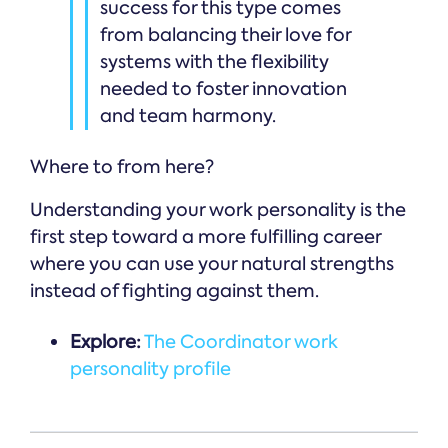
success for this type comes
from balancing their love for
systems with the flexibility
needed to foster innovation
and team harmony.
Where to from here?
Understanding your work personality is the
first step toward a more fulfilling career
where you can use your natural strengths
instead of fighting against them.
Explore:
The Coordinator work
personality profile