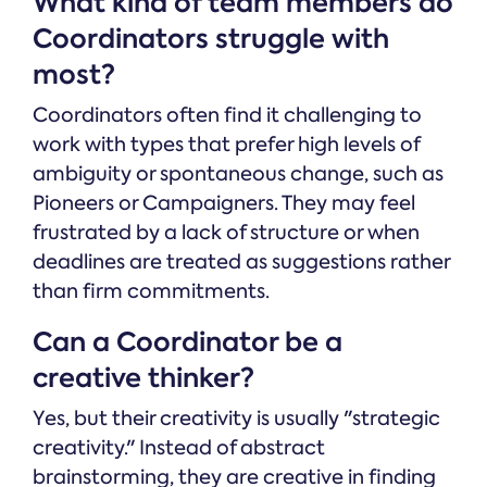
What kind of team members do
Coordinators struggle with
most?
Coordinators often find it challenging to
work with types that prefer high levels of
ambiguity or spontaneous change, such as
Pioneers or Campaigners. They may feel
frustrated by a lack of structure or when
deadlines are treated as suggestions rather
than firm commitments.
Can a Coordinator be a
creative thinker?
Yes, but their creativity is usually "strategic
creativity." Instead of abstract
brainstorming, they are creative in finding