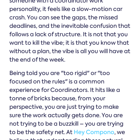
someone with a coordinator work
personality, it feels like a slow-motion car
crash. You can see the gaps, the missed
deadlines, and the inevitable confusion that
follows a lack of structure. It is not that you
want to kill the vibe; it is that you know that
without a plan, the vibe is all you will have at
the end of the week.
Being told you are "too rigid" or "too
focused on the rules" is a common
experience for Coordinators. It hits like a
tonne of bricks because, from your
perspective, you are just trying to make
sure the work actually gets done. You are
not trying to be a buzzkill – you are trying
to be the safety net. At
Hey Compono
, we