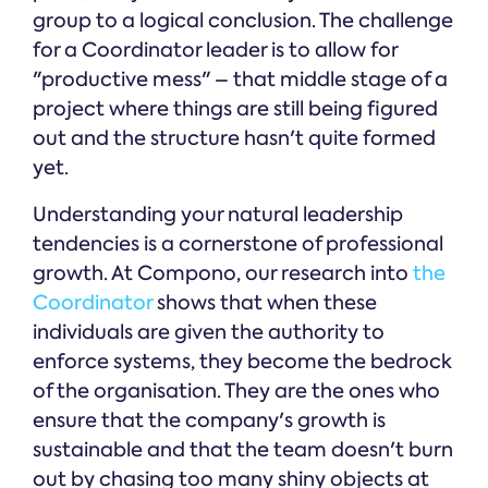
group to a logical conclusion. The challenge
for a Coordinator leader is to allow for
"productive mess" – that middle stage of a
project where things are still being figured
out and the structure hasn't quite formed
yet.
Understanding your natural leadership
tendencies is a cornerstone of professional
growth. At Compono, our research into
the
Coordinator
shows that when these
individuals are given the authority to
enforce systems, they become the bedrock
of the organisation. They are the ones who
ensure that the company's growth is
sustainable and that the team doesn't burn
out by chasing too many shiny objects at