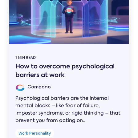
1 MIN READ
How to overcome psychological
barriers at work
Compono
Psychological barriers are the internal
mental blocks – like fear of failure,
imposter syndrome, or rigid thinking – that
prevent you from acting on...
Work Personality