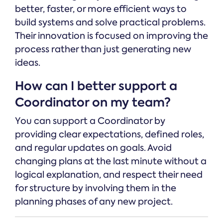
better, faster, or more efficient ways to
build systems and solve practical problems.
Their innovation is focused on improving the
process rather than just generating new
ideas.
How can I better support a
Coordinator on my team?
You can support a Coordinator by
providing clear expectations, defined roles,
and regular updates on goals. Avoid
changing plans at the last minute without a
logical explanation, and respect their need
for structure by involving them in the
planning phases of any new project.