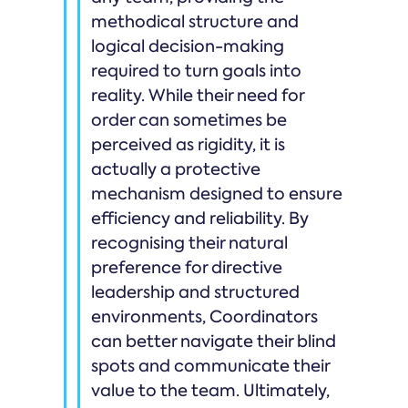
methodical structure and
logical decision-making
required to turn goals into
reality. While their need for
order can sometimes be
perceived as rigidity, it is
actually a protective
mechanism designed to ensure
efficiency and reliability. By
recognising their natural
preference for directive
leadership and structured
environments, Coordinators
can better navigate their blind
spots and communicate their
value to the team. Ultimately,