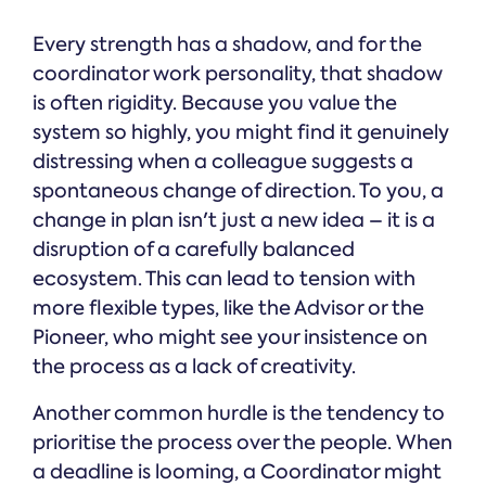
Every strength has a shadow, and for the
coordinator work personality, that shadow
is often rigidity. Because you value the
system so highly, you might find it genuinely
distressing when a colleague suggests a
spontaneous change of direction. To you, a
change in plan isn't just a new idea – it is a
disruption of a carefully balanced
ecosystem. This can lead to tension with
more flexible types, like the Advisor or the
Pioneer, who might see your insistence on
the process as a lack of creativity.
Another common hurdle is the tendency to
prioritise the process over the people. When
a deadline is looming, a Coordinator might