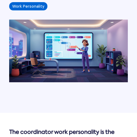
Work Personality
The coordinator work personality is the