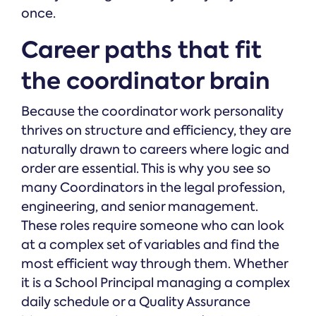
once.
Career paths that fit
the coordinator brain
Because the coordinator work personality
thrives on structure and efficiency, they are
naturally drawn to careers where logic and
order are essential. This is why you see so
many Coordinators in the legal profession,
engineering, and senior management.
These roles require someone who can look
at a complex set of variables and find the
most efficient way through them. Whether
it is a School Principal managing a complex
daily schedule or a Quality Assurance