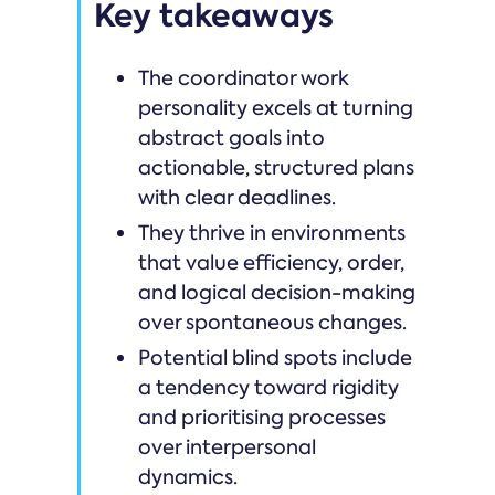
Key takeaways
The coordinator work
personality excels at turning
abstract goals into
actionable, structured plans
with clear deadlines.
They thrive in environments
that value efficiency, order,
and logical decision-making
over spontaneous changes.
Potential blind spots include
a tendency toward rigidity
and prioritising processes
over interpersonal
dynamics.