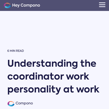
Skip
to
Tog
the
Me
main
content.
6 MIN READ
Understanding the
coordinator work
personality at work
Compono