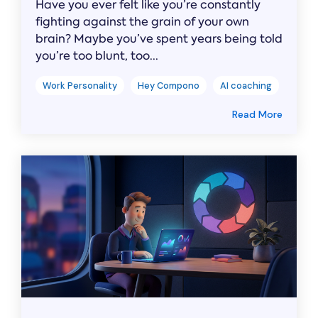
Have you ever felt like you’re constantly
fighting against the grain of your own
brain? Maybe you’ve spent years being told
you’re too blunt, too...
Work Personality
Hey Compono
AI coaching
Read More