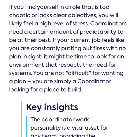
If you find yourself in a role that is too
chaotic or lacks clear objectives, you will
likely feel a high level of stress. Coordinators
need a certain amount of predictability to
be at their best. If your current job feels like
you are constantly putting out fires with no
plan in sight, it might be time to look for an
environment that respects the need for
systems. You are not "difficult" for wanting
a plan – you are simply a Coordinator
looking for a place to build.
Key insights
The coordinator work
personality is a vital asset for
any team, providing the