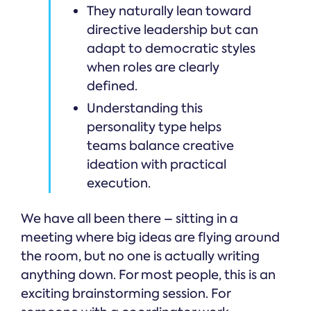
They naturally lean toward
directive leadership but can
adapt to democratic styles
when roles are clearly
defined.
Understanding this
personality type helps
teams balance creative
ideation with practical
execution.
We have all been there – sitting in a
meeting where big ideas are flying around
the room, but no one is actually writing
anything down. For most people, this is an
exciting brainstorming session. For