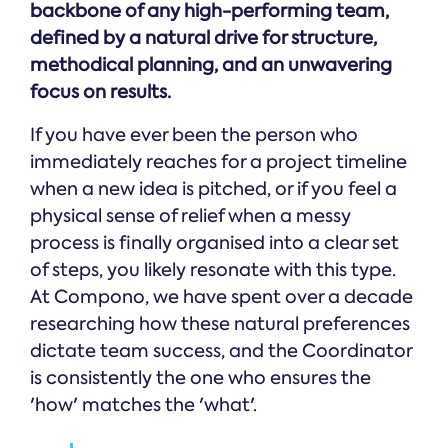
backbone of any high-performing team,
defined by a natural drive for structure,
methodical planning, and an unwavering
focus on results.
If you have ever been the person who
immediately reaches for a project timeline
when a new idea is pitched, or if you feel a
physical sense of relief when a messy
process is finally organised into a clear set
of steps, you likely resonate with this type.
At Compono, we have spent over a decade
researching how these natural preferences
dictate team success, and the Coordinator
is consistently the one who ensures the
'how' matches the 'what'.