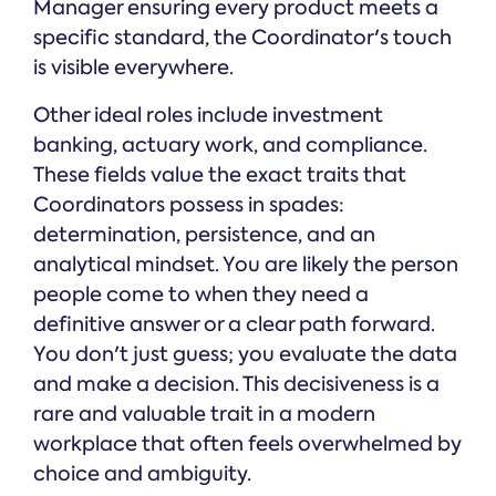
Manager ensuring every product meets a
specific standard, the Coordinator's touch
is visible everywhere.
Other ideal roles include investment
banking, actuary work, and compliance.
These fields value the exact traits that
Coordinators possess in spades:
determination, persistence, and an
analytical mindset. You are likely the person
people come to when they need a
definitive answer or a clear path forward.
You don't just guess; you evaluate the data
and make a decision. This decisiveness is a
rare and valuable trait in a modern
workplace that often feels overwhelmed by
choice and ambiguity.