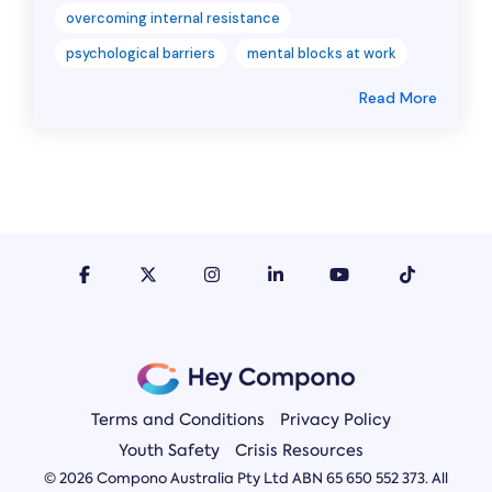
overcoming internal resistance
psychological barriers
mental blocks at work
Read More
Terms and Conditions
Privacy Policy
Youth Safety
Crisis Resources
© 2026 Compono Australia Pty Ltd ABN 65 650 552 373. All