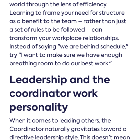
world through the lens of efficiency.
Learning to frame your need for structure
as a benefit to the team – rather than just
a set of rules to be followed – can
transform your workplace relationships.
Instead of saying "we are behind schedule,"
try "I want to make sure we have enough
breathing room to do our best work."
Leadership and the
coordinator work
personality
When it comes to leading others, the
Coordinator naturally gravitates toward a
directive leadership style. This doesn't mean