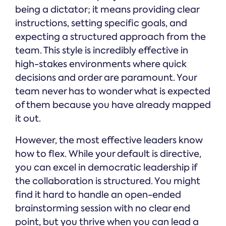
being a dictator; it means providing clear
instructions, setting specific goals, and
expecting a structured approach from the
team. This style is incredibly effective in
high-stakes environments where quick
decisions and order are paramount. Your
team never has to wonder what is expected
of them because you have already mapped
it out.
However, the most effective leaders know
how to flex. While your default is directive,
you can excel in democratic leadership if
the collaboration is structured. You might
find it hard to handle an open-ended
brainstorming session with no clear end
point, but you thrive when you can lead a