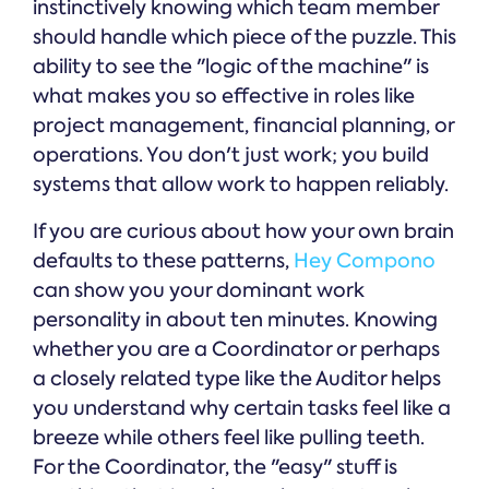
instinctively knowing which team member
should handle which piece of the puzzle. This
ability to see the "logic of the machine" is
what makes you so effective in roles like
project management, financial planning, or
operations. You don't just work; you build
systems that allow work to happen reliably.
If you are curious about how your own brain
defaults to these patterns,
Hey Compono
can show you your dominant work
personality in about ten minutes. Knowing
whether you are a Coordinator or perhaps
a closely related type like the Auditor helps
you understand why certain tasks feel like a
breeze while others feel like pulling teeth.
For the Coordinator, the "easy" stuff is