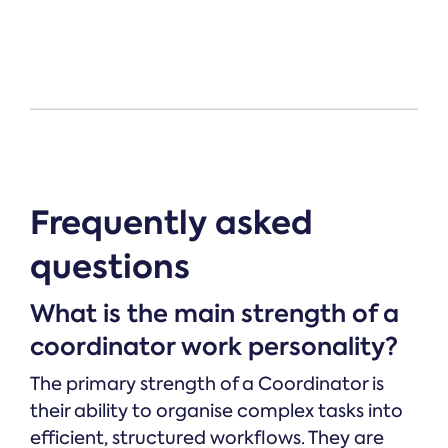
Frequently asked
questions
What is the main strength of a
coordinator work personality?
The primary strength of a Coordinator is
their ability to organise complex tasks into
efficient, structured workflows. They are