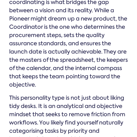
coordinating is what bridges the gap
between a vision and its reality. While a
Pioneer might dream up a new product, the
Coordinator is the one who determines the
procurement steps, sets the quality
assurance standards, and ensures the
launch date is actually achievable. They are
the masters of the spreadsheet, the keepers
of the calendar, and the internal compass
that keeps the team pointing toward the
objective.
This personality type is not just about liking
tidy desks. It is an analytical and objective
mindset that seeks to remove friction from
workflows. You likely find yourself naturally
categorising tasks by priority and