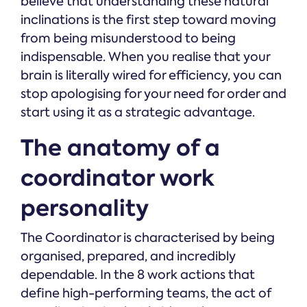
believe that understanding these natural
inclinations is the first step toward moving
from being misunderstood to being
indispensable. When you realise that your
brain is literally wired for efficiency, you can
stop apologising for your need for order and
start using it as a strategic advantage.
The anatomy of a
coordinator work
personality
The Coordinator is characterised by being
organised, prepared, and incredibly
dependable. In the 8 work actions that
define high-performing teams, the act of