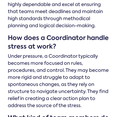
highly dependable and excel at ensuring
that teams meet deadlines and maintain
high standards through methodical
planning and logical decision-making.
How does a Coordinator handle
stress at work?
Under pressure, a Coordinator typically
becomes more focused on rules,
procedures, and control. They may become
more rigid and struggle to adapt to
spontaneous changes, as they rely on
structure to navigate uncertainty. They find
relief in creating a clear action plan to
address the source of the stress.