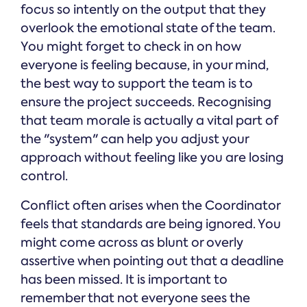
focus so intently on the output that they
overlook the emotional state of the team.
You might forget to check in on how
everyone is feeling because, in your mind,
the best way to support the team is to
ensure the project succeeds. Recognising
that team morale is actually a vital part of
the "system" can help you adjust your
approach without feeling like you are losing
control.
Conflict often arises when the Coordinator
feels that standards are being ignored. You
might come across as blunt or overly
assertive when pointing out that a deadline
has been missed. It is important to
remember that not everyone sees the