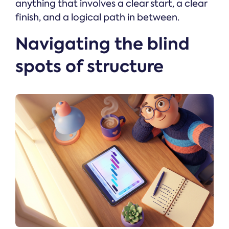
anything that involves a clear start, a clear
finish, and a logical path in between.
Navigating the blind
spots of structure