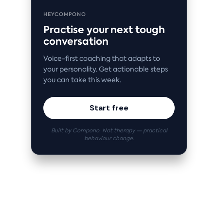
HEYCOMPONO
Practise your next tough
conversation
Voice-first coaching that adapts to
your personality. Get actionable steps
you can take this week.
Start free
Built by Compono. Not therapy — practical
behaviour change.