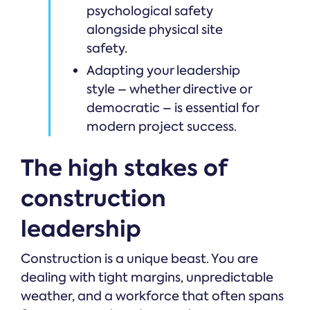
psychological safety
alongside physical site
safety.
Adapting your leadership
style – whether directive or
democratic – is essential for
modern project success.
The high stakes of
construction
leadership
Construction is a unique beast. You are
dealing with tight margins, unpredictable
weather, and a workforce that often spans