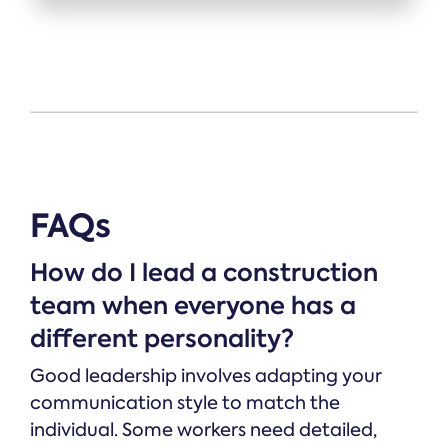
FAQs
How do I lead a construction
team when everyone has a
different personality?
Good leadership involves adapting your
communication style to match the
individual. Some workers need detailed,