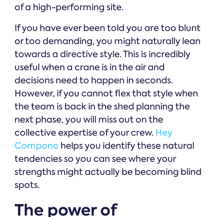
of a high-performing site.
If you have ever been told you are too blunt
or too demanding, you might naturally lean
towards a directive style. This is incredibly
useful when a crane is in the air and
decisions need to happen in seconds.
However, if you cannot flex that style when
the team is back in the shed planning the
next phase, you will miss out on the
collective expertise of your crew.
Hey
Compono
helps you identify these natural
tendencies so you can see where your
strengths might actually be becoming blind
spots.
The power of