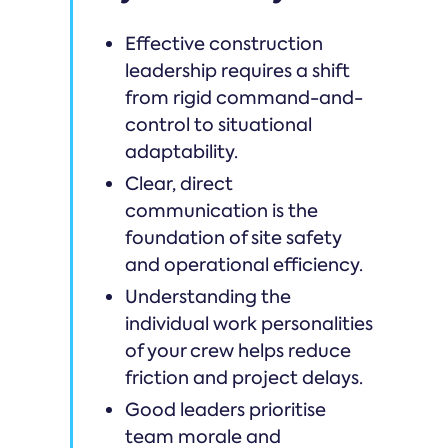
Effective construction
leadership requires a shift
from rigid command-and-
control to situational
adaptability.
Clear, direct
communication is the
foundation of site safety
and operational efficiency.
Understanding the
individual work personalities
of your crew helps reduce
friction and project delays.
Good leaders prioritise
team morale and