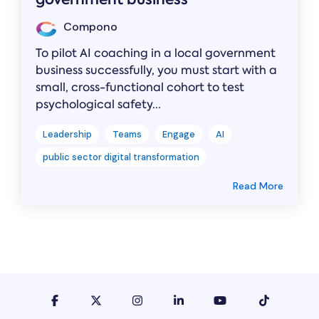
Compono
To pilot AI coaching in a local government
business successfully, you must start with a
small, cross-functional cohort to test
psychological safety...
Leadership
Teams
Engage
AI
public sector digital transformation
Read More