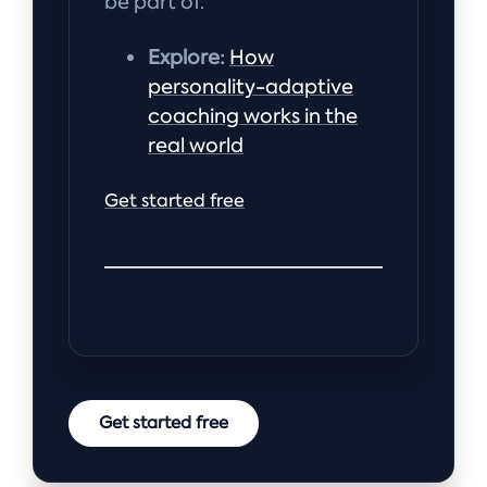
be part of.
Explore:
How
personality-adaptive
coaching works in the
real world
Get started free
Get started free