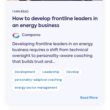
1 MIN READ
How to develop frontline leaders in
an energy business
Compono
Developing frontline leaders in an energy
business requires a shift from technical
oversight to personality-aware coaching
that builds trust and...
Development
Leadership
Develop
personality-adaptive coaching
energy sector management
Read More