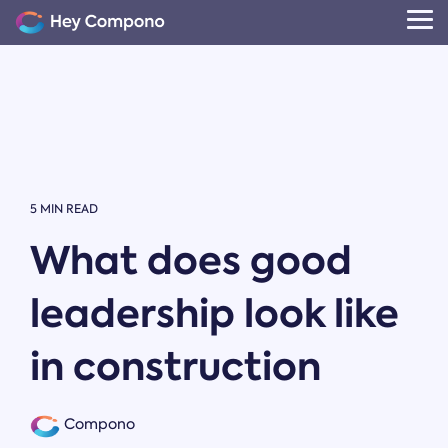
Skip
to
Tog
the
Me
main
content.
5 MIN READ
What does good
leadership look like
in construction
Compono