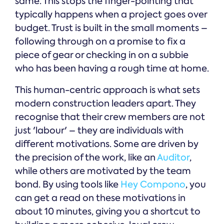
same. This stops the finger-pointing that
typically happens when a project goes over
budget. Trust is built in the small moments –
following through on a promise to fix a
piece of gear or checking in on a subbie
who has been having a rough time at home.
This human-centric approach is what sets
modern construction leaders apart. They
recognise that their crew members are not
just 'labour' – they are individuals with
different motivations. Some are driven by
the precision of the work, like an
Auditor
,
while others are motivated by the team
bond. By using tools like
Hey Compono
, you
can get a read on these motivations in
about 10 minutes, giving you a shortcut to