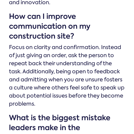
and innovation.
How can I improve
communication on my
construction site?
Focus on clarity and confirmation. Instead
of just giving an order, ask the person to
repeat back their understanding of the
task. Additionally, being open to feedback
and admitting when you are unsure fosters
a culture where others feel safe to speak up
about potential issues before they become
problems.
What is the biggest mistake
leaders make in the