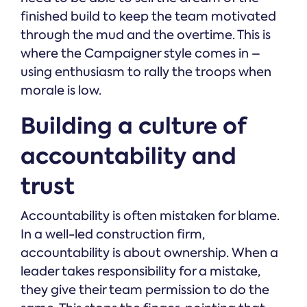
finished build to keep the team motivated
through the mud and the overtime. This is
where the Campaigner style comes in –
using enthusiasm to rally the troops when
morale is low.
Building a culture of
accountability and
trust
Accountability is often mistaken for blame.
In a well-led construction firm,
accountability is about ownership. When a
leader takes responsibility for a mistake,
they give their team permission to do the