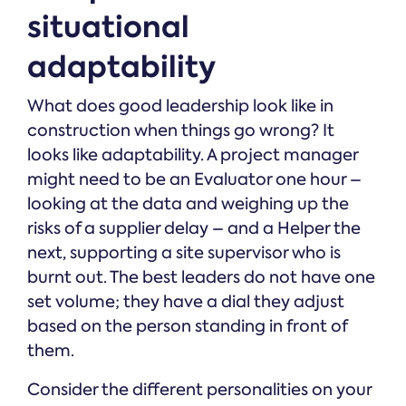
situational
adaptability
What does good leadership look like in
construction when things go wrong? It
looks like adaptability. A project manager
might need to be an Evaluator one hour –
looking at the data and weighing up the
risks of a supplier delay – and a Helper the
next, supporting a site supervisor who is
burnt out. The best leaders do not have one
set volume; they have a dial they adjust
based on the person standing in front of
them.
Consider the different personalities on your