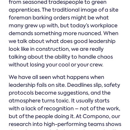
from seasoned tradespeople to green
apprentices. The traditional image of a site
foreman barking orders might be what
many grew up with, but today’s workplace
demands something more nuanced. When
we talk about what does good leadership
look like in construction, we are really
talking about the ability to handle chaos
without losing your cool or your crew.
We have all seen what happens when
leadership fails on site. Deadlines slip, safety
protocols become suggestions, and the
atmosphere turns toxic. It usually starts
with a lack of recognition – not of the work,
but of the people doing it. At Compono, our
research into high-performing teams shows