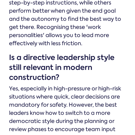
step-by-step instructions, while others
perform better when given the end goal
and the autonomy to find the best way to
get there. Recognising these 'work
personalities' allows you to lead more
effectively with less friction.
Is a directive leadership style
still relevant in modern
construction?
Yes, especially in high-pressure or high-risk
situations where quick, clear decisions are
mandatory for safety. However, the best
leaders know how to switch to a more
democratic style during the planning or
review phases to encourage team input