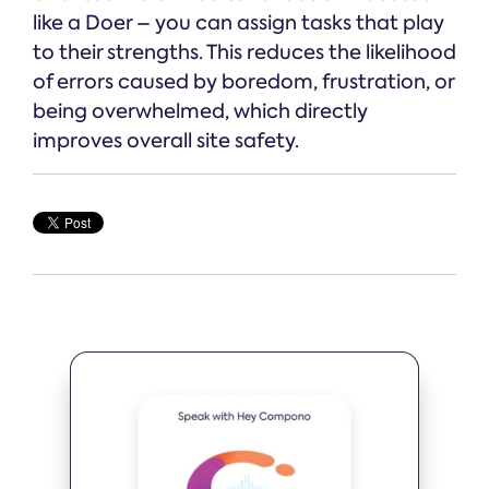
like a Doer – you can assign tasks that play
to their strengths. This reduces the likelihood
of errors caused by boredom, frustration, or
being overwhelmed, which directly
improves overall site safety.