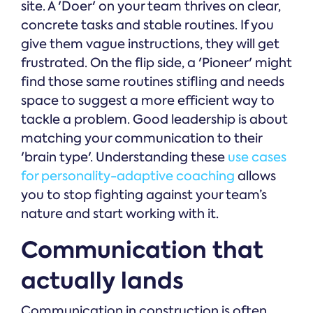
site. A 'Doer' on your team thrives on clear,
concrete tasks and stable routines. If you
give them vague instructions, they will get
frustrated. On the flip side, a 'Pioneer' might
find those same routines stifling and needs
space to suggest a more efficient way to
tackle a problem. Good leadership is about
matching your communication to their
'brain type'. Understanding these
use cases
for personality-adaptive coaching
allows
you to stop fighting against your team’s
nature and start working with it.
Communication that
actually lands
Communication in construction is often