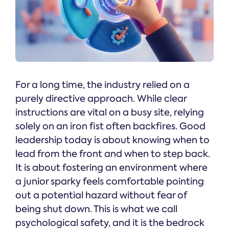
For a long time, the industry relied on a
purely directive approach. While clear
instructions are vital on a busy site, relying
solely on an iron fist often backfires. Good
leadership today is about knowing when to
lead from the front and when to step back.
It is about fostering an environment where
a junior sparky feels comfortable pointing
out a potential hazard without fear of
being shut down. This is what we call
psychological safety, and it is the bedrock