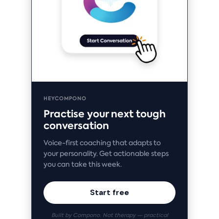
HEYCOMPONO
Practise your next tough
conversation
Voice-first coaching that adapts to
your personality. Get actionable steps
you can take this week.
Start free
Built by Compono. Not therapy — practical