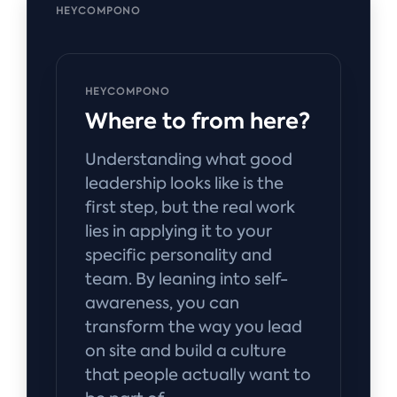
HEYCOMPONO
HEYCOMPONO
Where to from here?
Understanding what good
leadership looks like is the
first step, but the real work
lies in applying it to your
specific personality and
team. By leaning into self-
awareness, you can
transform the way you lead
on site and build a culture
that people actually want to