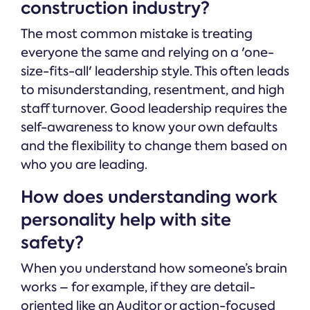
construction industry?
The most common mistake is treating
everyone the same and relying on a 'one-
size-fits-all' leadership style. This often leads
to misunderstanding, resentment, and high
staff turnover. Good leadership requires the
self-awareness to know your own defaults
and the flexibility to change them based on
who you are leading.
How does understanding work
personality help with site
safety?
When you understand how someone’s brain
works – for example, if they are detail-
oriented like an Auditor or action-focused