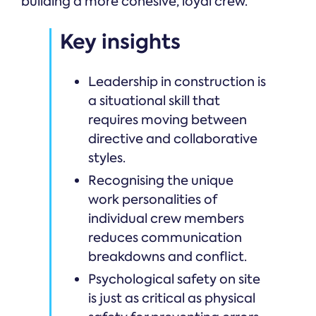
building a more cohesive, loyal crew.
Key insights
Leadership in construction is
a situational skill that
requires moving between
directive and collaborative
styles.
Recognising the unique
work personalities of
individual crew members
reduces communication
breakdowns and conflict.
Psychological safety on site
is just as critical as physical