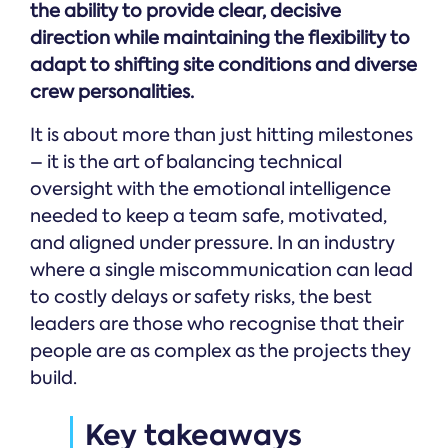
the ability to provide clear, decisive
direction while maintaining the flexibility to
adapt to shifting site conditions and diverse
crew personalities.
It is about more than just hitting milestones
– it is the art of balancing technical
oversight with the emotional intelligence
needed to keep a team safe, motivated,
and aligned under pressure. In an industry
where a single miscommunication can lead
to costly delays or safety risks, the best
leaders are those who recognise that their
people are as complex as the projects they
build.
Key takeaways