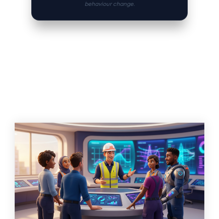
behaviour change.
Related