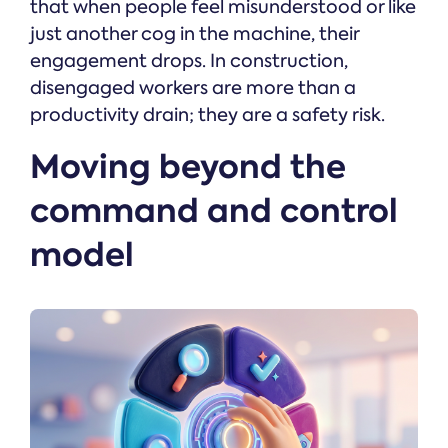
that when people feel misunderstood or like
just another cog in the machine, their
engagement drops. In construction,
disengaged workers are more than a
productivity drain; they are a safety risk.
Moving beyond the
command and control
model