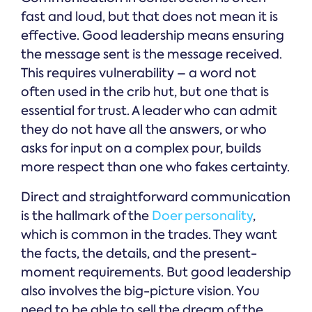
fast and loud, but that does not mean it is
effective. Good leadership means ensuring
the message sent is the message received.
This requires vulnerability – a word not
often used in the crib hut, but one that is
essential for trust. A leader who can admit
they do not have all the answers, or who
asks for input on a complex pour, builds
more respect than one who fakes certainty.
Direct and straightforward communication
is the hallmark of the
Doer personality
,
which is common in the trades. They want
the facts, the details, and the present-
moment requirements. But good leadership
also involves the big-picture vision. You
need to be able to sell the dream of the