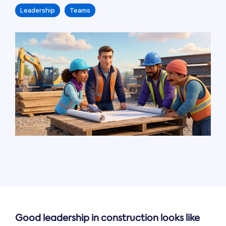
Leadership
Teams
Good leadership in construction looks like