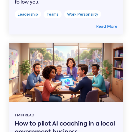
follow you.
Leadership
Teams
Work Personality
Read More
1 MIN READ
How to pilot AI coaching in a local
government business