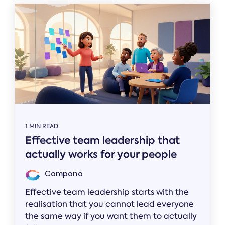
1 MIN READ
Effective team leadership that
actually works for your people
Compono
Effective team leadership starts with the
realisation that you cannot lead everyone
the same way if you want them to actually