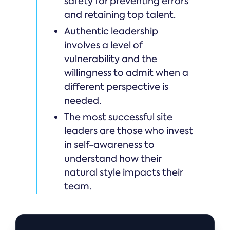
safety for preventing errors
and retaining top talent.
Authentic leadership
involves a level of
vulnerability and the
willingness to admit when a
different perspective is
needed.
The most successful site
leaders are those who invest
in self-awareness to
understand how their
natural style impacts their
team.