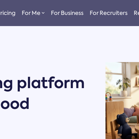
ricing
For Me
For Business
For Recruiters
R
ng platform
hood