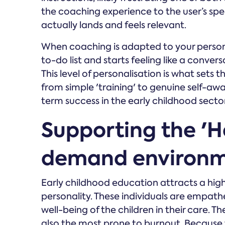
the coaching experience to the user’s spe
actually lands and feels relevant.
When coaching is adapted to your personali
to-do list and starts feeling like a conver
This level of personalisation is what sets
from simple 'training' to genuine self-awa
term success in the early childhood sector
Supporting the 'He
demand environ
Early childhood education attracts a hig
personality. These individuals are empath
well-being of the children in their care. 
also the most prone to burnout. Because 