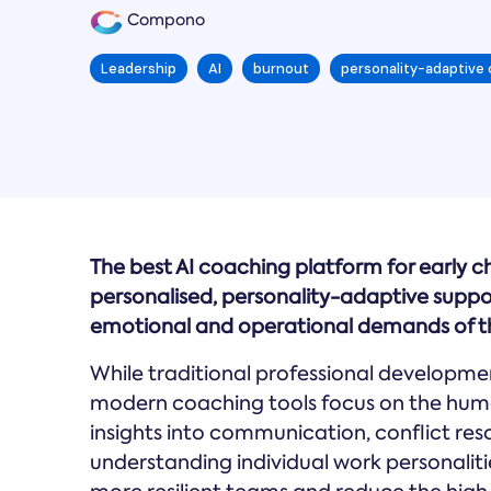
Compono
Leadership
AI
burnout
personality-adaptive
The best AI coaching platform for early c
personalised, personality-adaptive supp
emotional and operational demands of th
While traditional professional development
modern coaching tools focus on the huma
insights into communication, conflict re
understanding individual work personaliti