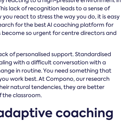
mply reacting to a high-pressure environment in
This lack of recognition leads to a sense of
you react to stress the way you do, it is easy
e search for the best AI coaching platform for
as become so urgent for centre directors and
 lack of personalised support. Standardised
ling with a difficult conversation with a
hange in routine. You need something that
 you work best. At Compono, our research
ir natural tendencies, they are better
f the classroom.
adaptive coaching