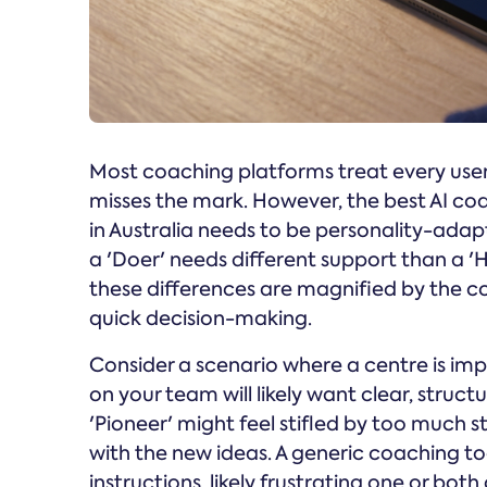
Most coaching platforms treat every user
misses the mark. However, the best AI co
in Australia needs to be personality-adap
a 'Doer' needs different support than a 'Hel
these differences are magnified by the co
quick decision-making.
Consider a scenario where a centre is im
on your team will likely want clear, struc
'Pioneer' might feel stifled by too much
with the new ideas. A generic coaching t
instructions, likely frustrating one or bot