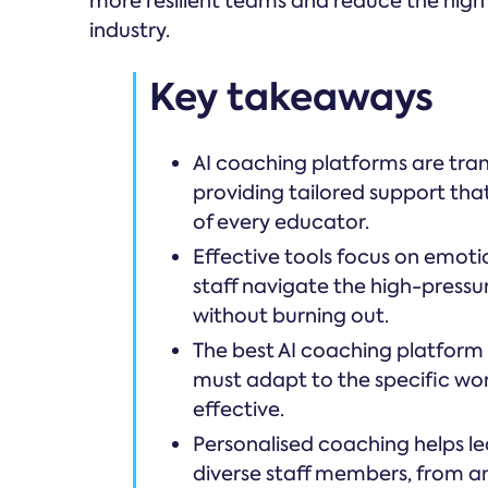
more resilient teams and reduce the high 
industry.
Key takeaways
AI coaching platforms are tra
providing tailored support that
of every educator.
Effective tools focus on emotion
staff navigate the high-pressu
without burning out.
The best AI coaching platform 
must adapt to the specific wor
effective.
Personalised coaching helps l
diverse staff members, from ana