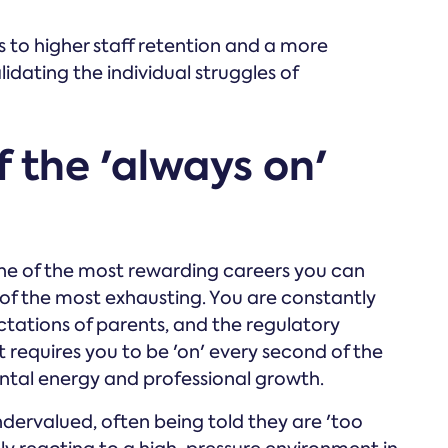
 to higher staff retention and a more
idating the individual struggles of
f the 'always on'
one of the most rewarding careers you can
ne of the most exhausting. You are constantly
ctations of parents, and the regulatory
at requires you to be 'on' every second of the
ntal energy and professional growth.
ervalued, often being told they are 'too