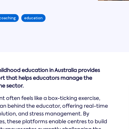
 coaching
education
hildhood education in Australia provides
ort that helps educators manage the
e sector.
 often feels like a box-ticking exercise,
n behind the educator, offering real-time
solution, and stress management. By
es, these platforms enable centres to build