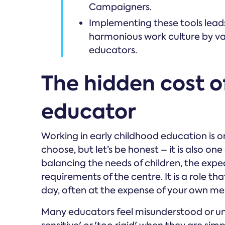
Campaigners.
Implementing these tools leads
harmonious work culture by val
educators.
The hidden cost o
educator
Working in early childhood education is 
choose, but let’s be honest – it is also o
balancing the needs of children, the expe
requirements of the centre. It is a role th
day, often at the expense of your own me
Many educators feel misunderstood or und