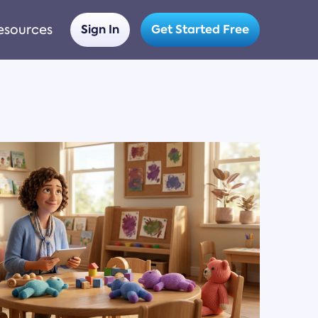
esources
Sign In
Get Started Free