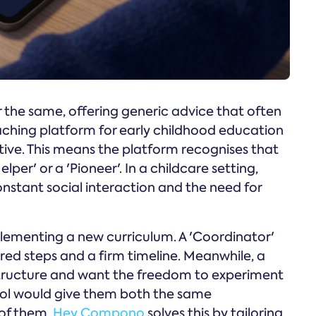
 the same, offering generic advice that often
aching platform for early childhood education
tive. This means the platform recognises that
per' or a 'Pioneer'. In a childcare setting,
nstant social interaction and the need for
plementing a new curriculum. A 'Coordinator'
tured steps and a firm timeline. Meanwhile, a
 structure and want the freedom to experiment
ool would give them both the same
h of them.
Hey Compono
solves this by tailoring