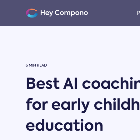
Skip
to
P
the
main
content.
6 MIN READ
Best AI coachi
for early child
education