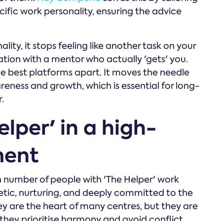
cific work personality, ensuring the advice
ty, it stops feeling like another task on your
sation with a mentor who actually 'gets' you.
 the best platforms apart. It moves the needle
reness and growth, which is essential for long-
.
lper' in a high-
ment
h number of people with 'The Helper' work
etic, nurturing, and deeply committed to the
They are the heart of many centres, but they are
they prioritise harmony and avoid conflict,