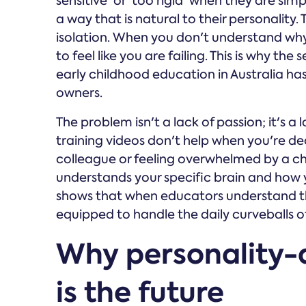
sensitive' or 'too rigid' when they are si
a way that is natural to their personality. 
isolation. When you don't understand why 
to feel like you are failing. This is why th
early childhood education in Australia h
owners.
The problem isn't a lack of passion; it's a
training videos don't help when you're dea
colleague or feeling overwhelmed by a c
understands your specific brain and how
shows that when educators understand the
equipped to handle the daily curveballs o
Why personality-
is the future