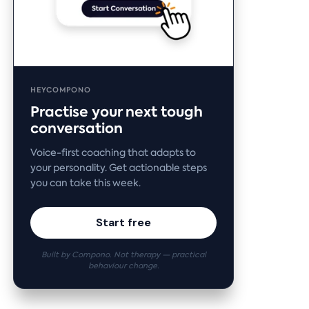
HEYCOMPONO
Practise your next tough
conversation
Voice-first coaching that adapts to
your personality. Get actionable steps
you can take this week.
Start free
Built by Compono. Not therapy — practical
behaviour change.