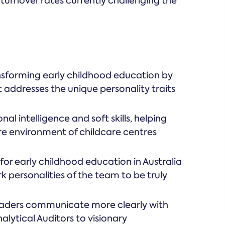
turnover rates currently challenging the
nsforming early childhood education by
 addresses the unique personality traits
al intelligence and soft skills, helping
re environment of childcare centres
for early childhood education in Australia
k personalities of the team to be truly
eaders communicate more clearly with
lytical Auditors to visionary