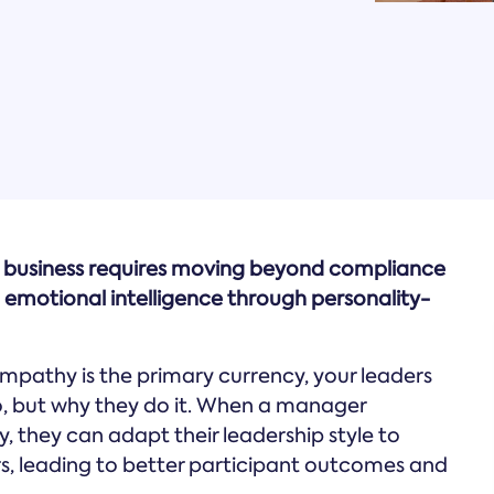
s business requires moving beyond compliance
 emotional intelligence through personality-
empathy is the primary currency, your leaders
o, but why they do it. When a manager
, they can adapt their leadership style to
s, leading to better participant outcomes and