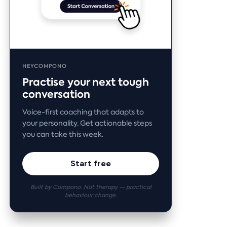
HEYCOMPONO
Practise your next tough
conversation
Voice-first coaching that adapts to
your personality. Get actionable steps
you can take this week.
Start free
Built by Compono. Not therapy — practical
behaviour change.