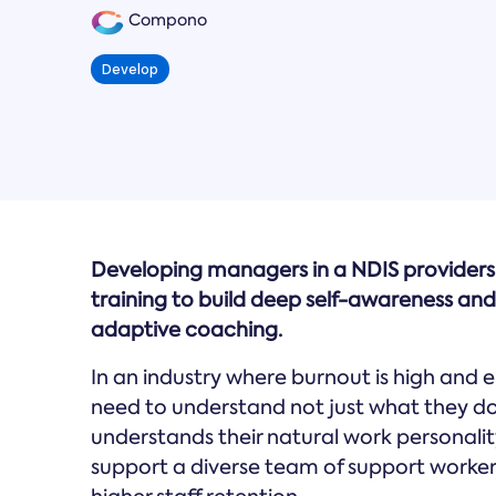
Compono
Develop
Developing managers in a NDIS provider
training to build deep self-awareness and
adaptive coaching.
In an industry where burnout is high and 
need to understand not just what they d
understands their natural work personality
support a diverse team of support worker