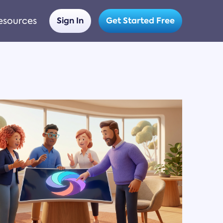
esources
Sign In
Get Started Free