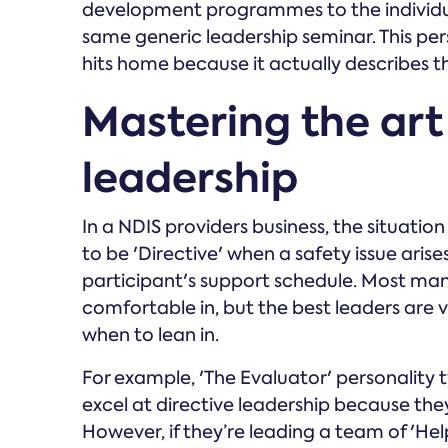
development programmes to the individua
same generic leadership seminar. This pe
hits home because it actually describes the
Mastering the art
leadership
In a NDIS providers business, the situati
to be 'Directive' when a safety issue ari
participant's support schedule. Most man
comfortable in, but the best leaders are 
when to lean in.
For example, 'The Evaluator' personality ty
excel at directive leadership because the
However, if they’re leading a team of 'He