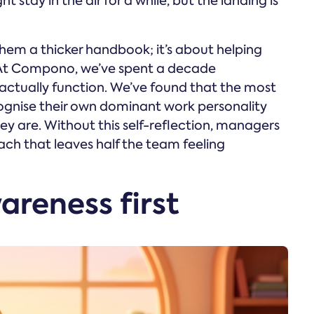
 stay in the air for a while, but the landing is
hem a thicker handbook; it’s about helping
At Compono, we’ve spent a decade
ctually function. We’ve found that the most
ognise their own dominant work personality
ey are. Without this self-reflection, managers
ach that leaves half the team feeling
areness first