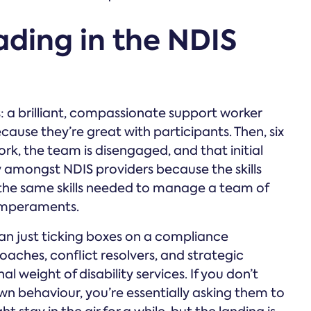
ading in the NDIS
s: a brilliant, compassionate support worker
se they’re great with participants. Then, six
rk, the team is disengaged, and that initial
ry amongst NDIS providers because the skills
the same skills needed to manage a team of
emperaments.
n just ticking boxes on a compliance
aches, conflict resolvers, and strategic
l weight of disability services. If you don’t
wn behaviour, you’re essentially asking them to