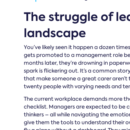
The struggle of le
landscape
You’ve likely seen it happen a dozen time
gets promoted to a management role becau
months later, they’re drowning in paperwo
spark is flickering out. It’s a common sto
that make someone a great carer aren’t 
twenty people with varying needs and t
The current workplace demands more tha
checklist. Managers are expected to be co
thinkers – all while navigating the emotiona
give them the tools to understand their o