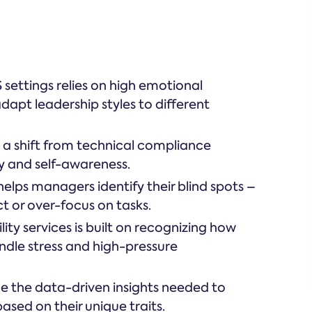
settings relies on high emotional
adapt leadership styles to different
a shift from technical compliance
y and self-awareness.
elps managers identify their blind spots –
ct or over-focus on tasks.
lity services is built on recognizing how
andle stress and high-pressure
e the data-driven insights needed to
sed on their unique traits.