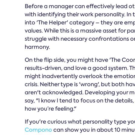
Before a manager can effectively lead oth
with identifying their work personality. I
into 'The Helper' category – they are emp
values. While this is a massive asset for 
struggle with necessary confrontations or
harmony.
On the flip side, you might have 'The Coo
results-driven, and love a good system. T
might inadvertently overlook the emotiona
crisis. Neither type is 'wrong', but both ha
aren't acknowledged. Developing your m
say, "I know I tend to focus on the details
how you’re feeling."
If you're curious what personality type yo
Compono
can show you in about 10 minute