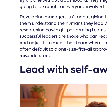
fly a plane without a dashboard. They might
going to be rough for everyone involved.
Developing managers isn't about giving t
them understand the humans they lead. 
researching how high-performing teams a
successful leaders are those who can rec
and adjust it to meet their team where th
often default to a one-size-fits-all appro
misunderstood.
Lead with self-aw