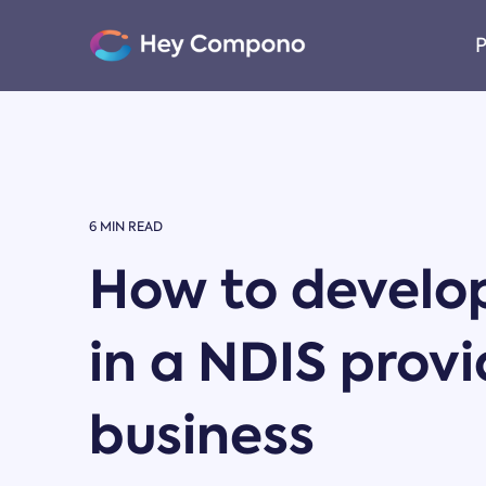
Skip
to
P
the
main
content.
6 MIN READ
How to develo
in a NDIS provi
business