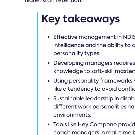
higher staff retention.
Key takeaways
Effective management in NDIS 
intelligence and the ability to 
personality types.
Developing managers requires 
knowledge to soft-skill master
Using personality frameworks h
like a tendency to avoid confli
Sustainable leadership in disabi
different work personalities h
environments.
Tools like Hey Compono provid
coach managers in real-time ba