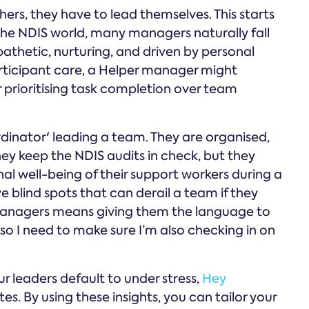
ers, they have to lead themselves. This starts
n the NDIS world, many managers naturally fall
athetic, nurturing, and driven by personal
participant care, a Helper manager might
 prioritising task completion over team
rdinator' leading a team. They are organised,
hey keep the NDIS audits in check, but they
l well-being of their support workers during a
ve blind spots that can derail a team if they
anagers means giving them the language to
, so I need to make sure I’m also checking in on
ur leaders default to under stress,
Hey
s. By using these insights, you can tailor your