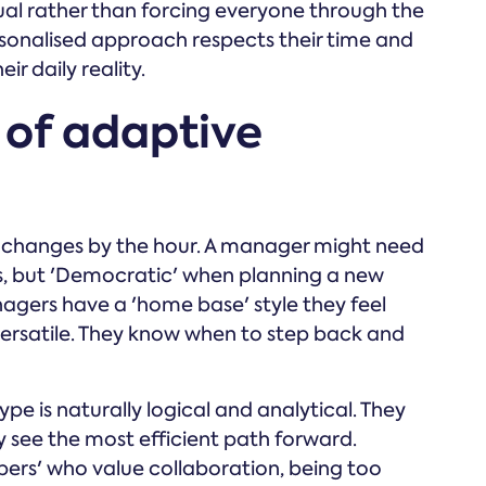
l rather than forcing everyone through the
rsonalised approach respects their time and
ir daily reality.
 of adaptive
on changes by the hour. A manager might need
ses, but 'Democratic' when planning a new
agers have a 'home base' style they feel
versatile. They know when to step back and
pe is naturally logical and analytical. They
y see the most efficient path forward.
lpers' who value collaboration, being too