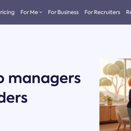
ricing
For Me
For Business
For Recruiters
R
p managers
ders