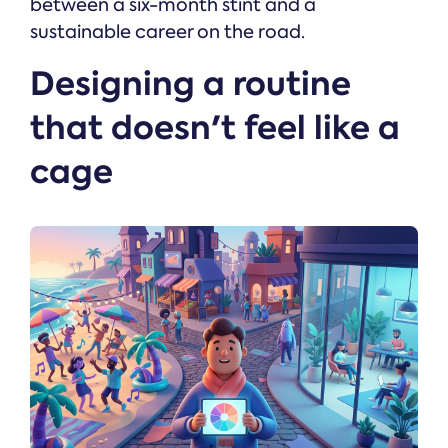
between a six-month stint and a
sustainable career on the road.
Designing a routine
that doesn't feel like a
cage