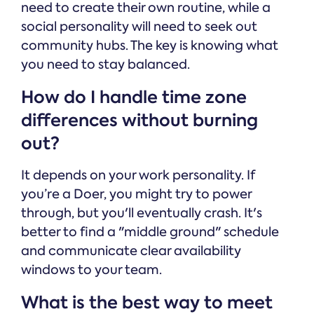
need to create their own routine, while a
social personality will need to seek out
community hubs. The key is knowing what
you need to stay balanced.
How do I handle time zone
differences without burning
out?
It depends on your work personality. If
you’re a Doer, you might try to power
through, but you'll eventually crash. It's
better to find a "middle ground" schedule
and communicate clear availability
windows to your team.
What is the best way to meet