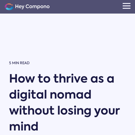
Skip
to
Tog
the
Me
main
content.
5 MIN READ
How to thrive as a
digital nomad
without losing your
mind