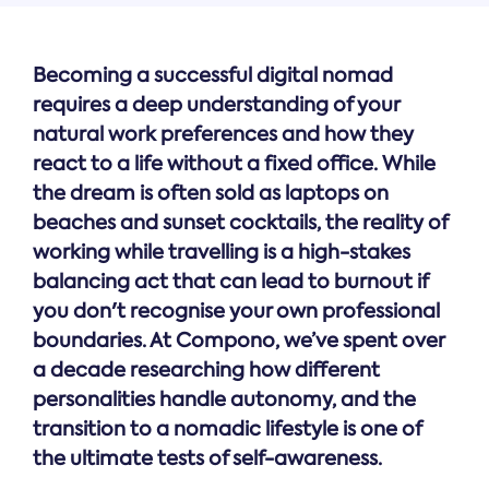
Becoming a successful digital nomad
requires a deep understanding of your
natural work preferences and how they
react to a life without a fixed office. While
the dream is often sold as laptops on
beaches and sunset cocktails, the reality of
working while travelling is a high-stakes
balancing act that can lead to burnout if
you don't recognise your own professional
boundaries. At Compono, we’ve spent over
a decade researching how different
personalities handle autonomy, and the
transition to a nomadic lifestyle is one of
the ultimate tests of self-awareness.