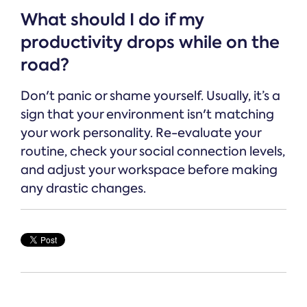
What should I do if my
productivity drops while on the
road?
Don't panic or shame yourself. Usually, it’s a
sign that your environment isn't matching
your work personality. Re-evaluate your
routine, check your social connection levels,
and adjust your workspace before making
any drastic changes.