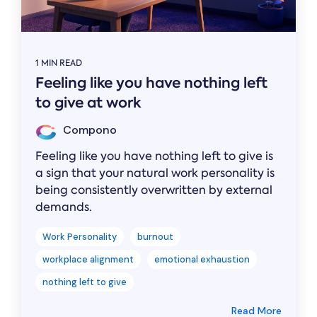
1 MIN READ
Feeling like you have nothing left
to give at work
Compono
Feeling like you have nothing left to give is
a sign that your natural work personality is
being consistently overwritten by external
demands.
Work Personality
burnout
workplace alignment
emotional exhaustion
nothing left to give
Read More