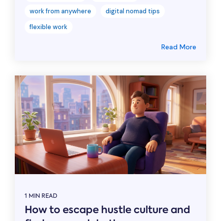
work from anywhere
digital nomad tips
flexible work
Read More
1 MIN READ
How to escape hustle culture and