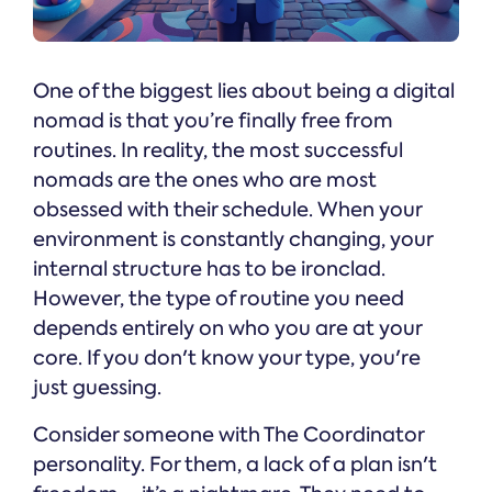
One of the biggest lies about being a digital
nomad is that you’re finally free from
routines. In reality, the most successful
nomads are the ones who are most
obsessed with their schedule. When your
environment is constantly changing, your
internal structure has to be ironclad.
However, the type of routine you need
depends entirely on who you are at your
core. If you don't know your type, you're
just guessing.
Consider someone with The Coordinator
personality. For them, a lack of a plan isn't