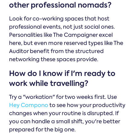
other professional nomads?
Look for co-working spaces that host
professional events, not just social ones.
Personalities like The Campaigner excel
here, but even more reserved types like The
Auditor benefit from the structured
networking these spaces provide.
How do I know if I'm ready to
work while travelling?
Try a "workation" for two weeks first. Use
Hey Compono
to see how your productivity
changes when your routine is disrupted. If
you can handle a small shift, you're better
prepared for the big one.