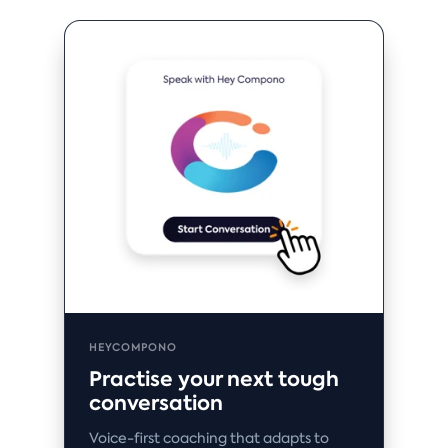
HEYCOMPONO
Practise your next tough
conversation
Voice-first coaching that adapts to