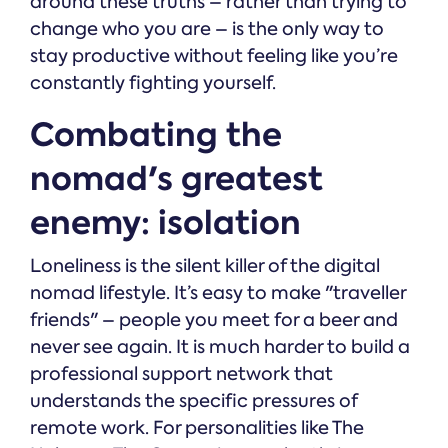
around these truths – rather than trying to
change who you are – is the only way to
stay productive without feeling like you’re
constantly fighting yourself.
Combating the
nomad's greatest
enemy: isolation
Loneliness is the silent killer of the digital
nomad lifestyle. It’s easy to make "traveller
friends" – people you meet for a beer and
never see again. It is much harder to build a
professional support network that
understands the specific pressures of
remote work. For personalities like The