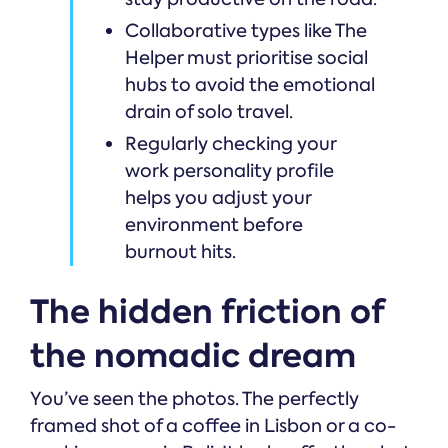
Collaborative types like The
Helper must prioritise social
hubs to avoid the emotional
drain of solo travel.
Regularly checking your
work personality profile
helps you adjust your
environment before
burnout hits.
The hidden friction of
the nomadic dream
You’ve seen the photos. The perfectly
framed shot of a coffee in Lisbon or a co-