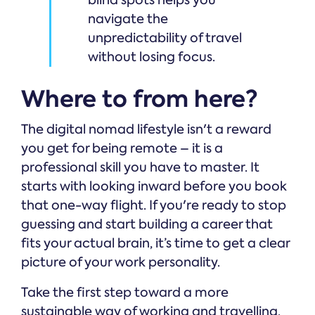
navigate the
unpredictability of travel
without losing focus.
Where to from here?
The digital nomad lifestyle isn't a reward
you get for being remote – it is a
professional skill you have to master. It
starts with looking inward before you book
that one-way flight. If you're ready to stop
guessing and start building a career that
fits your actual brain, it’s time to get a clear
picture of your work personality.
Take the first step toward a more
sustainable way of working and travelling.