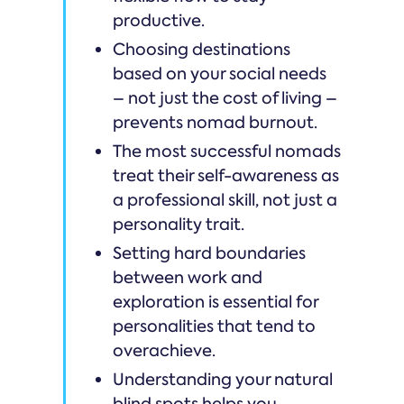
productive.
Choosing destinations
based on your social needs
– not just the cost of living –
prevents nomad burnout.
The most successful nomads
treat their self-awareness as
a professional skill, not just a
personality trait.
Setting hard boundaries
between work and
exploration is essential for
personalities that tend to
overachieve.
Understanding your natural
blind spots helps you