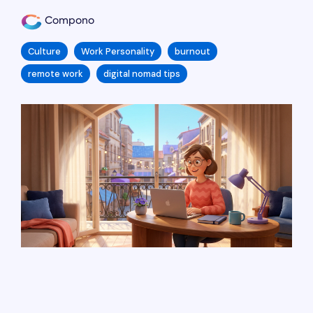
Compono
Culture
Work Personality
burnout
remote work
digital nomad tips