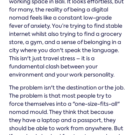
working space in Bali. It looks effortless, but
for many, the reality of being a digital
nomad feels like a constant low-grade
fever of anxiety. You’re trying to find stable
internet whilst also trying to find a grocery
store, a gym, and a sense of belonging in a
city where you don't speak the language.
This isn't just travel stress – it is a
fundamental clash between your
environment and your work personality.
The problem isn't the destination or the job.
The problem is that most people try to
force themselves into a "one-size-fits-all"
nomad mould. They think that because
they have a laptop and a passport, they
should be able to work from anywhere. But