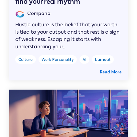
find your real rhythm
Compono
Hustle culture is the belief that your worth
is tied to your output and that rest is a sign
of weakness. Escaping it starts with
understanding your...
Culture
Work Personality
AI
burnout
Read More