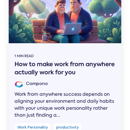
1 MIN READ
How to make work from anywhere
actually work for you
Compono
Work from anywhere success depends on
aligning your environment and daily habits
with your unique work personality rather
than just finding a...
Work Personality
productivity