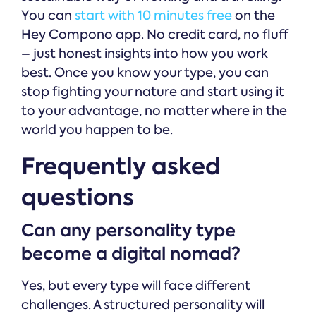
You can
start with 10 minutes free
on the
Hey Compono app. No credit card, no fluff
– just honest insights into how you work
best. Once you know your type, you can
stop fighting your nature and start using it
to your advantage, no matter where in the
world you happen to be.
Frequently asked
questions
Can any personality type
become a digital nomad?
Yes, but every type will face different
challenges. A structured personality will