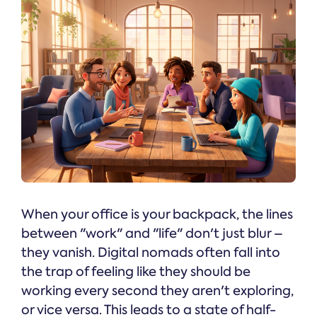
When your office is your backpack, the lines
between "work" and "life" don't just blur –
they vanish. Digital nomads often fall into
the trap of feeling like they should be
working every second they aren't exploring,
or vice versa. This leads to a state of half-