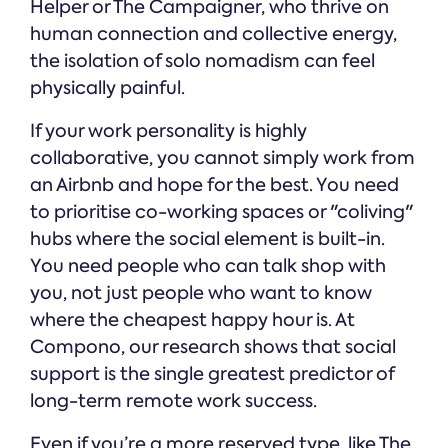
Helper or The Campaigner, who thrive on
human connection and collective energy,
the isolation of solo nomadism can feel
physically painful.
If your work personality is highly
collaborative, you cannot simply work from
an Airbnb and hope for the best. You need
to prioritise co-working spaces or "coliving"
hubs where the social element is built-in.
You need people who can talk shop with
you, not just people who want to know
where the cheapest happy hour is. At
Compono, our research shows that social
support is the single greatest predictor of
long-term remote work success.
Even if you’re a more reserved type, like The