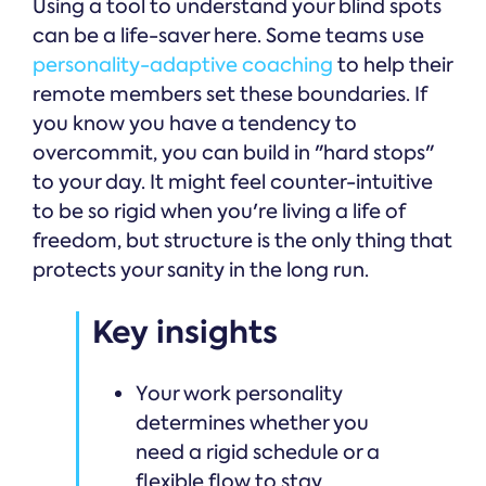
Using a tool to understand your blind spots
can be a life-saver here. Some teams use
personality-adaptive coaching
to help their
remote members set these boundaries. If
you know you have a tendency to
overcommit, you can build in "hard stops"
to your day. It might feel counter-intuitive
to be so rigid when you're living a life of
freedom, but structure is the only thing that
protects your sanity in the long run.
Key insights
Your work personality
determines whether you
need a rigid schedule or a
flexible flow to stay