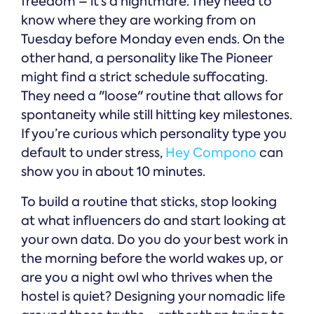
freedom – it’s a nightmare. They need to
know where they are working from on
Tuesday before Monday even ends. On the
other hand, a personality like The Pioneer
might find a strict schedule suffocating.
They need a "loose" routine that allows for
spontaneity while still hitting key milestones.
If you’re curious which personality type you
default to under stress,
Hey Compono
can
show you in about 10 minutes.
To build a routine that sticks, stop looking
at what influencers do and start looking at
your own data. Do you do your best work in
the morning before the world wakes up, or
are you a night owl who thrives when the
hostel is quiet? Designing your nomadic life