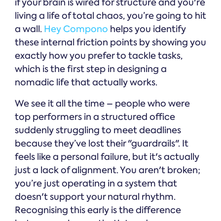
if your brain is wired for structure and you're
living a life of total chaos, you’re going to hit
a wall.
Hey Compono
helps you identify
these internal friction points by showing you
exactly how you prefer to tackle tasks,
which is the first step in designing a
nomadic life that actually works.
We see it all the time – people who were
top performers in a structured office
suddenly struggling to meet deadlines
because they’ve lost their "guardrails". It
feels like a personal failure, but it's actually
just a lack of alignment. You aren't broken;
you’re just operating in a system that
doesn't support your natural rhythm.
Recognising this early is the difference