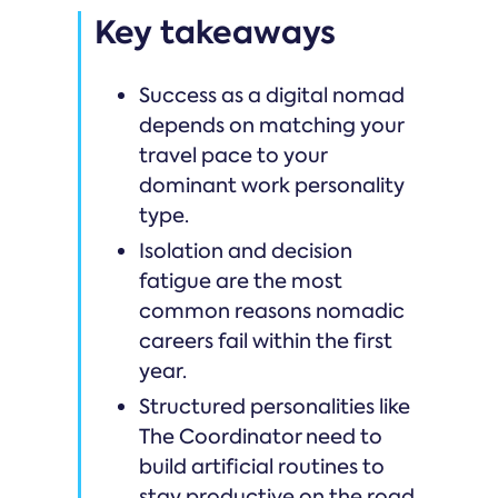
Key takeaways
Success as a digital nomad
depends on matching your
travel pace to your
dominant work personality
type.
Isolation and decision
fatigue are the most
common reasons nomadic
careers fail within the first
year.
Structured personalities like
The Coordinator need to
build artificial routines to
stay productive on the road.