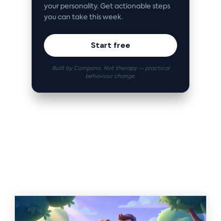
your personality. Get actionable steps
you can take this week.
Start free
Built by Compono. Not therapy — practical
behaviour change.
Related