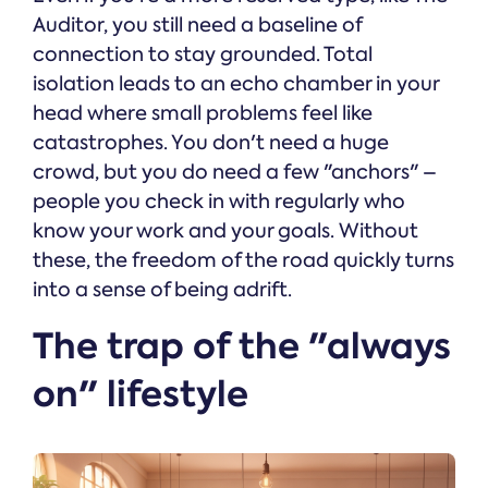
Auditor, you still need a baseline of
connection to stay grounded. Total
isolation leads to an echo chamber in your
head where small problems feel like
catastrophes. You don't need a huge
crowd, but you do need a few "anchors" –
people you check in with regularly who
know your work and your goals. Without
these, the freedom of the road quickly turns
into a sense of being adrift.
The trap of the "always
on" lifestyle