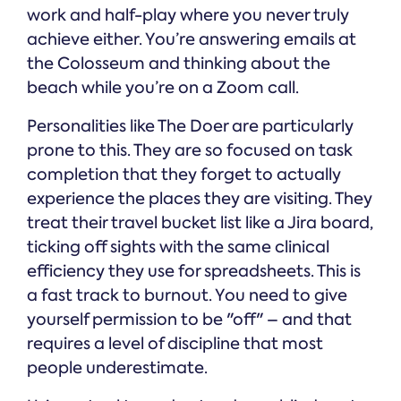
work and half-play where you never truly
achieve either. You’re answering emails at
the Colosseum and thinking about the
beach while you’re on a Zoom call.
Personalities like The Doer are particularly
prone to this. They are so focused on task
completion that they forget to actually
experience the places they are visiting. They
treat their travel bucket list like a Jira board,
ticking off sights with the same clinical
efficiency they use for spreadsheets. This is
a fast track to burnout. You need to give
yourself permission to be "off" – and that
requires a level of discipline that most
people underestimate.