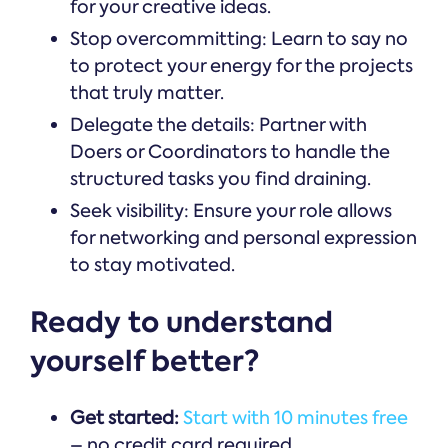
for your creative ideas.
Stop overcommitting: Learn to say no
to protect your energy for the projects
that truly matter.
Delegate the details: Partner with
Doers or Coordinators to handle the
structured tasks you find draining.
Seek visibility: Ensure your role allows
for networking and personal expression
to stay motivated.
Ready to understand
yourself better?
Get started:
Start with 10 minutes free
– no credit card required