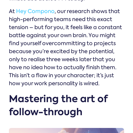
At
Hey Compono
, our research shows that
high-performing teams need this exact
tension – but for you, it feels like a constant
battle against your own brain. You might
find yourself overcommitting to projects
because you’re excited by the potential,
only to realise three weeks later that you
have no idea how to actually finish them.
This isn’t a flaw in your character; it’s just
how your work personality is wired.
Mastering the art of
follow-through