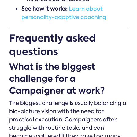
See how it works:
Learn about
personality-adaptive coaching
Frequently asked
questions
What is the biggest
challenge for a
Campaigner at work?
The biggest challenge is usually balancing a
big-picture vision with the need for
practical execution. Campaigners often
struggle with routine tasks and can
become scattered if they have too many