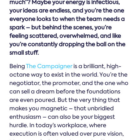
much”? Maybe your energy is infectious,
your ideas are endless, and you’re the one
everyone looks to when the team needs a
spark – but behind the scenes, you’re
feeling scattered, overwhelmed, and like
you’re constantly dropping the ball on the
small stuff.
Being
The Campaigner
is a brilliant, high-
octane way to exist in the world. You’re the
negotiator, the promoter, and the one who
can sell a dream before the foundations
are even poured. But the very thing that
makes you magnetic – that unbridled
enthusiasm – can also be your biggest
hurdle. In today’s workplace, where
execution is often valued over pure vision,