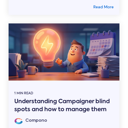
Read More
1 MIN READ
Understanding Campaigner blind
spots and how to manage them
Compono