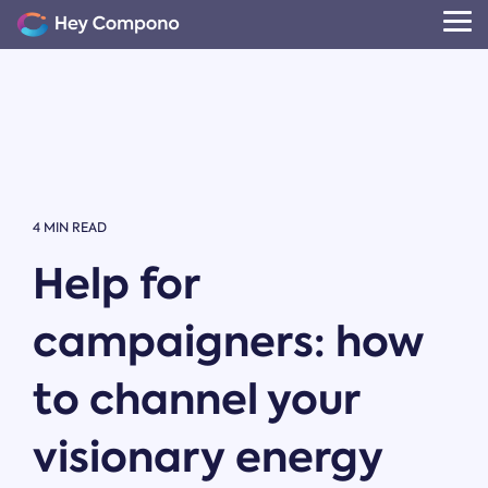
Skip
to
Tog
the
Me
main
content.
4 MIN READ
Help for
campaigners: how
to channel your
visionary energy