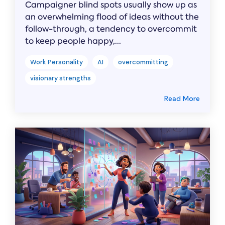
Campaigner blind spots usually show up as
an overwhelming flood of ideas without the
follow-through, a tendency to overcommit
to keep people happy,...
Work Personality
AI
overcommitting
visionary strengths
Read More