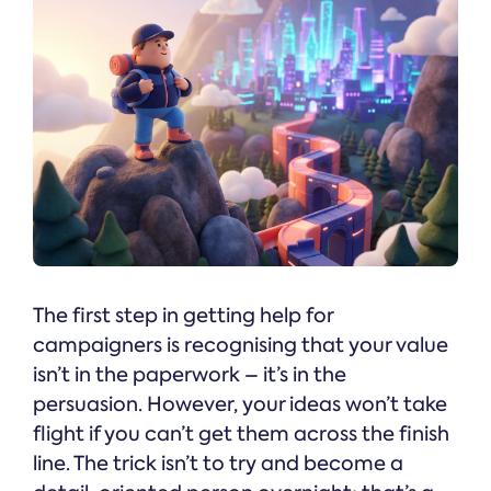
The first step in getting help for
campaigners is recognising that your value
isn’t in the paperwork – it’s in the
persuasion. However, your ideas won’t take
flight if you can’t get them across the finish
line. The trick isn’t to try and become a