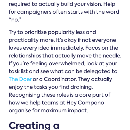
required to actually build your vision. Help
for campaigners often starts with the word
“no.”
Try to prioritise popularity less and
practicality more. It’s okay if not everyone
loves every idea immediately. Focus on the
relationships that actually move the needle.
If you’re feeling overwhelmed, look at your
task list and see what can be delegated to
The Doer
or a Coordinator. They actually
enjoy the tasks you find draining.
Recognising these roles is a core part of
how we help teams at Hey Compono
organise for maximum impact.
Creating a