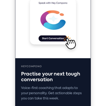
HEYCOMPONO
Practise your next tough
conversation
Voice-first coaching that adapts to
your personality. Get actionable steps
you can take this week.