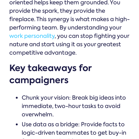
oriented helps keep them grounded. You
provide the spark, they provide the
fireplace. This synergy is what makes a high-
performing team. By understanding your
work personality
, you can stop fighting your
nature and start using it as your greatest
competitive advantage.
Key takeaways for
campaigners
Chunk your vision: Break big ideas into
immediate, two-hour tasks to avoid
overwhelm.
Use data as a bridge: Provide facts to
logic-driven teammates to get buy-in