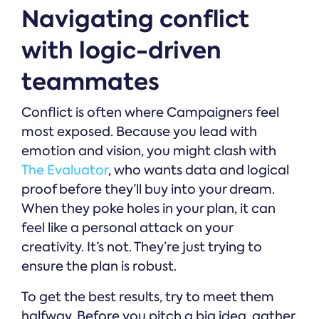
Navigating conflict
with logic-driven
teammates
Conflict is often where Campaigners feel
most exposed. Because you lead with
emotion and vision, you might clash with
The Evaluator
, who wants data and logical
proof before they’ll buy into your dream.
When they poke holes in your plan, it can
feel like a personal attack on your
creativity. It’s not. They’re just trying to
ensure the plan is robust.
To get the best results, try to meet them
halfway. Before you pitch a big idea, gather