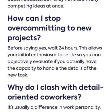
competing ideas at once.
How can I stop
overcommitting to new
projects?
Before saying yes, wait 24 hours. This allows
your initial enthusiasm to settle so you can
objectively evaluate if you actually have
the capacity to handle the details of the
new task.
Why do I clash with detail-
oriented coworkers?
It’s usually a difference in work personality.