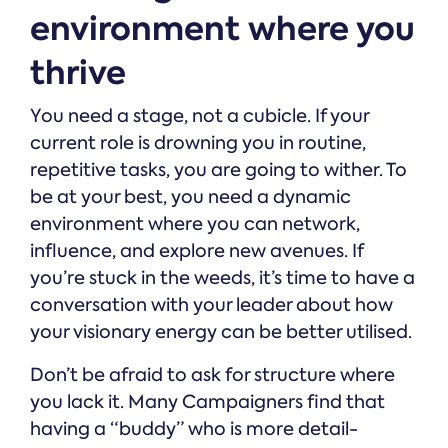
environment where you
thrive
You need a stage, not a cubicle. If your
current role is drowning you in routine,
repetitive tasks, you are going to wither. To
be at your best, you need a dynamic
environment where you can network,
influence, and explore new avenues. If
you’re stuck in the weeds, it’s time to have a
conversation with your leader about how
your visionary energy can be better utilised.
Don’t be afraid to ask for structure where
you lack it. Many Campaigners find that
having a “buddy” who is more detail-