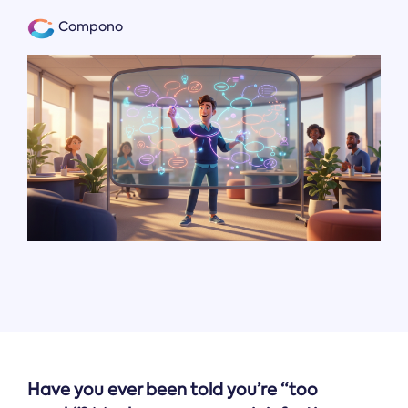
Compono
Have you ever been told you’re “too