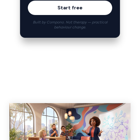
Start free
Built by Compono. Not therapy — practical
behaviour change.
Related