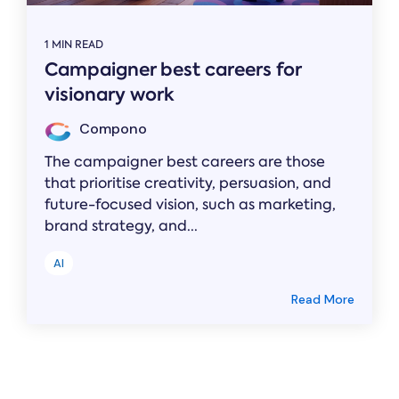
1 MIN READ
Campaigner best careers for
visionary work
Compono
The campaigner best careers are those
that prioritise creativity, persuasion, and
future-focused vision, such as marketing,
brand strategy, and...
AI
Read More