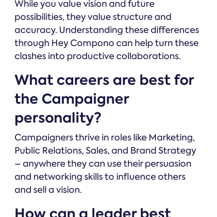
While you value vision and future
possibilities, they value structure and
accuracy. Understanding these differences
through Hey Compono can help turn these
clashes into productive collaborations.
What careers are best for
the Campaigner
personality?
Campaigners thrive in roles like Marketing,
Public Relations, Sales, and Brand Strategy
– anywhere they can use their persuasion
and networking skills to influence others
and sell a vision.
How can a leader best