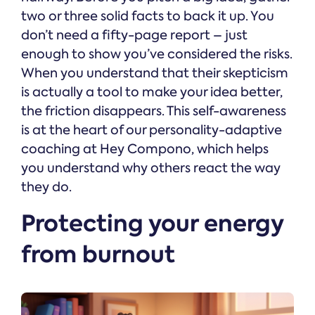
two or three solid facts to back it up. You
don’t need a fifty-page report – just
enough to show you’ve considered the risks.
When you understand that their skepticism
is actually a tool to make your idea better,
the friction disappears. This self-awareness
is at the heart of our personality-adaptive
coaching at Hey Compono, which helps
you understand why others react the way
they do.
Protecting your energy
from burnout