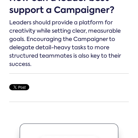
support a Campaigner?
Leaders should provide a platform for
creativity while setting clear, measurable
goals. Encouraging the Campaigner to
delegate detail-heavy tasks to more
structured teammates is also key to their
success.