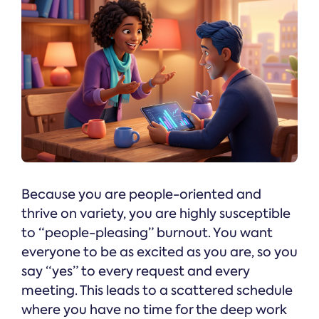
Because you are people-oriented and
thrive on variety, you are highly susceptible
to “people-pleasing” burnout. You want
everyone to be as excited as you are, so you
say “yes” to every request and every
meeting. This leads to a scattered schedule
where you have no time for the deep work