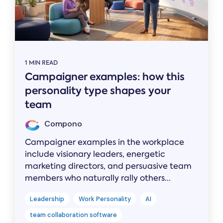
1 MIN READ
Campaigner examples: how this
personality type shapes your
team
Compono
Campaigner examples in the workplace
include visionary leaders, energetic
marketing directors, and persuasive team
members who naturally rally others...
Leadership
Work Personality
AI
team collaboration software