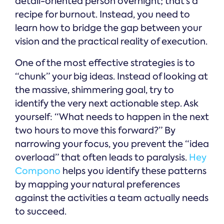
detail-oriented person overnight; that’s a
recipe for burnout. Instead, you need to
learn how to bridge the gap between your
vision and the practical reality of execution.
One of the most effective strategies is to
“chunk” your big ideas. Instead of looking at
the massive, shimmering goal, try to
identify the very next actionable step. Ask
yourself: “What needs to happen in the next
two hours to move this forward?” By
narrowing your focus, you prevent the “idea
overload” that often leads to paralysis.
Hey
Compono
helps you identify these patterns
by mapping your natural preferences
against the activities a team actually needs
to succeed.