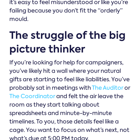
it’s easy to feel misunderstood or like you’re
failing because you don’t fit the “orderly”
mould.
The struggle of the big
picture thinker
If you’re looking for help for campaigners,
you’ve likely hit a wall where your natural
gifts are starting to feel like liabilities. You’ve
probably sat in meetings with
The Auditor
or
The Coordinator
and felt the air leave the
room as they start talking about
spreadsheets and minute-by-minute
timelines. To you, those details feel like a
cage. You want to focus on what’s next, not
what’s due at 5:00 PM today.