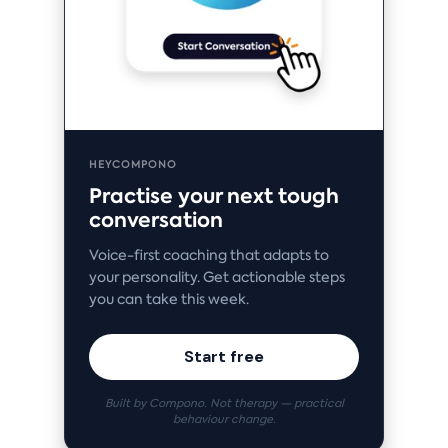
HEYCOMPONO
Practise your next tough
conversation
Voice-first coaching that adapts to
your personality. Get actionable steps
you can take this week.
Start free
Built by Compono. Not therapy — practical
behaviour change.