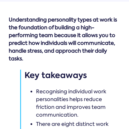
Understanding personality types at work is
the foundation of building a high-
performing team because it allows you to
predict how individuals will communicate,
handle stress, and approach their daily
tasks.
Key takeaways
Recognising individual work
personalities helps reduce
friction and improves team
communication.
There are eight distinct work