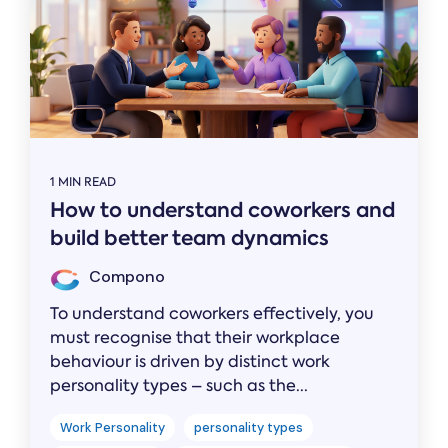
1 MIN READ
How to understand coworkers and
build better team dynamics
Compono
To understand coworkers effectively, you
must recognise that their workplace
behaviour is driven by distinct work
personality types – such as the...
Work Personality
personality types