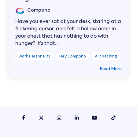
Compono
Have you ever sat at your desk, staring at a
flickering cursor, and felt a hollow ache in
your chest that has nothing to do with
hunger? It’s that...
Work Personality
Hey Compono
AI coaching
Read More