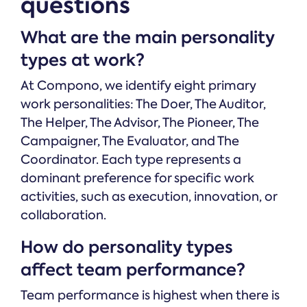
questions
What are the main personality
types at work?
At Compono, we identify eight primary
work personalities: The Doer, The Auditor,
The Helper, The Advisor, The Pioneer, The
Campaigner, The Evaluator, and The
Coordinator. Each type represents a
dominant preference for specific work
activities, such as execution, innovation, or
collaboration.
How do personality types
affect team performance?
Team performance is highest when there is