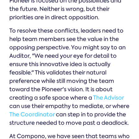
Pioneer is focused on the possibilities and
the future. Neither is wrong, but their
priorities are in direct opposition.
To resolve these conflicts, leaders need to
help team members see the value in the
opposing perspective. You might say to an
Auditor, "We need your eye for detail to
ensure this innovative idea is actually
feasible." This validates their natural
preference while still moving the team
toward the Pioneer's vision. It is about
creating a safe space where a
The Advisor
can use their empathy to mediate, or where
The Coordinator
can step in to provide the
structure needed to move past a deadlock.
At Compono, we have seen that teams who