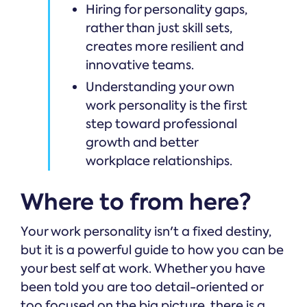
Hiring for personality gaps,
rather than just skill sets,
creates more resilient and
innovative teams.
Understanding your own
work personality is the first
step toward professional
growth and better
workplace relationships.
Where to from here?
Your work personality isn't a fixed destiny,
but it is a powerful guide to how you can be
your best self at work. Whether you have
been told you are too detail-oriented or
too focused on the big picture, there is a