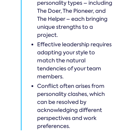
personality types – including
The Doer, The Pioneer, and
The Helper – each bringing
unique strengths to a
project.
Effective leadership requires
adapting your style to
match the natural
tendencies of your team
members.
Conflict often arises from
personality clashes, which
can be resolved by
acknowledging different
perspectives and work
preferences.