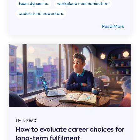
team dynamics
workplace communication
understand coworkers
Read More
1 MIN READ
How to evaluate career choices for
long-term fulfilment