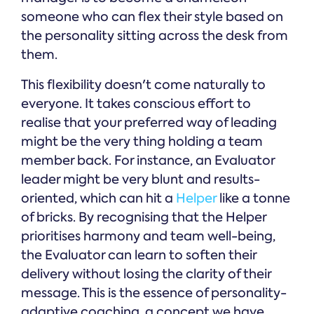
someone who can flex their style based on
the personality sitting across the desk from
them.
This flexibility doesn't come naturally to
everyone. It takes conscious effort to
realise that your preferred way of leading
might be the very thing holding a team
member back. For instance, an Evaluator
leader might be very blunt and results-
oriented, which can hit a
Helper
like a tonne
of bricks. By recognising that the Helper
prioritises harmony and team well-being,
the Evaluator can learn to soften their
delivery without losing the clarity of their
message. This is the essence of personality-
adaptive coaching, a concept we have