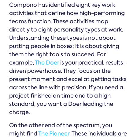
Compono has identified eight key work
activities that define how high-performing
teams function. These activities map
directly to eight personality types at work.
Understanding these types is not about
putting people in boxes; it is about giving
them the right tools to succeed. For
example,
The Doer
is your practical, results-
driven powerhouse. They focus on the
present moment and excel at getting tasks
across the line with precision. If you need a
project finished on time and to a high
standard, you want a Doer leading the
charge.
On the other end of the spectrum, you
might find
The Pioneer
. These individuals are