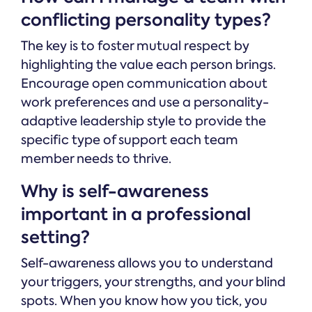
conflicting personality types?
The key is to foster mutual respect by
highlighting the value each person brings.
Encourage open communication about
work preferences and use a personality-
adaptive leadership style to provide the
specific type of support each team
member needs to thrive.
Why is self-awareness
important in a professional
setting?
Self-awareness allows you to understand
your triggers, your strengths, and your blind
spots. When you know how you tick, you