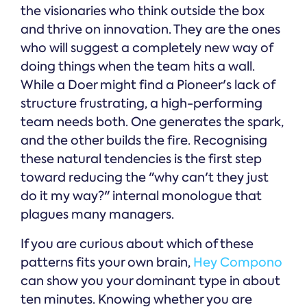
the visionaries who think outside the box
and thrive on innovation. They are the ones
who will suggest a completely new way of
doing things when the team hits a wall.
While a Doer might find a Pioneer's lack of
structure frustrating, a high-performing
team needs both. One generates the spark,
and the other builds the fire. Recognising
these natural tendencies is the first step
toward reducing the "why can't they just
do it my way?" internal monologue that
plagues many managers.
If you are curious about which of these
patterns fits your own brain,
Hey Compono
can show you your dominant type in about
ten minutes. Knowing whether you are