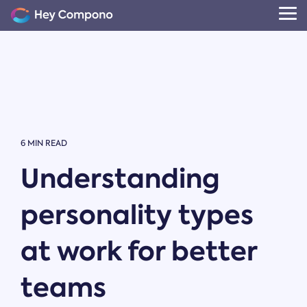
Skip
to
Tog
the
Me
main
content.
6 MIN READ
Understanding
personality types
at work for better
teams