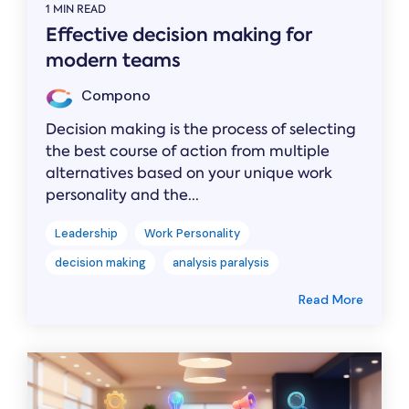
1 MIN READ
Effective decision making for
modern teams
Compono
Decision making is the process of selecting
the best course of action from multiple
alternatives based on your unique work
personality and the...
Leadership
Work Personality
decision making
analysis paralysis
Read More