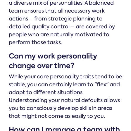
a diverse mix of personalities. A balanced
team ensures that all necessary work
actions – from strategic planning to
detailed quality control – are covered by
people who are naturally motivated to
perform those tasks.
Can my work personality
change over time?
While your core personality traits tend to be
stable, you can certainly learn to "flex" and
adapt to different situations.
Understanding your natural defaults allows
you to consciously develop skills in areas
that might not come as easily to you.
How can I manage a team with