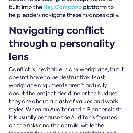
built into the
Hey Compono
platform to
help leaders navigate these nuances daily.
Navigating conflict
through a personality
lens
Conflict is inevitable in any workplace, but it
doesn't have to be destructive. Most
workplace arguments aren't actually
about the project deadline or the budget –
they are about a clash of values and work
styles. When an Auditor and a Pioneer clash,
it is usually because the Auditor is focused
on the risks and the details, while the