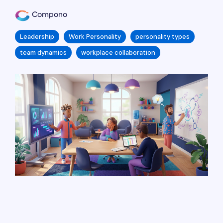
Compono
Leadership
Work Personality
personality types
team dynamics
workplace collaboration