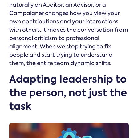
naturally an Auditor, an Advisor, or a
Campaigner changes how you view your
own contributions and your interactions
with others. It moves the conversation from
personal criticism to professional
alignment. When we stop trying to fix
people and start trying to understand
them, the entire team dynamic shifts.
Adapting leadership to
the person, not just the
task