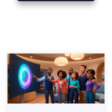
Related