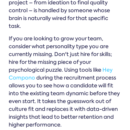
project – from ideation to final quality
control – is handled by someone whose
brain is naturally wired for that specific
task.
If you are looking to grow your team,
consider what personality type you are
currently missing. Don't just hire for skills;
hire for the missing piece of your
psychological puzzle. Using tools like
Hey
Compono
during the recruitment process
allows you to see how a candidate will fit
into the existing team dynamic before they
even start. It takes the guesswork out of
culture fit and replaces it with data-driven
insights that lead to better retention and
higher performance.