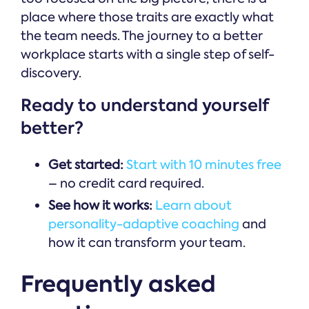
place where those traits are exactly what
the team needs. The journey to a better
workplace starts with a single step of self-
discovery.
Ready to understand yourself
better?
Get started:
Start with 10 minutes free
– no credit card required.
See how it works:
Learn about
personality-adaptive coaching
and
how it can transform your team.
Frequently asked