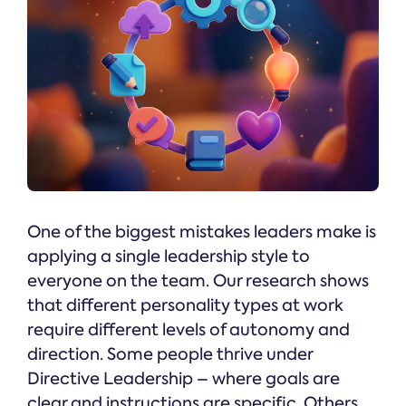
One of the biggest mistakes leaders make is
applying a single leadership style to
everyone on the team. Our research shows
that different personality types at work
require different levels of autonomy and
direction. Some people thrive under
Directive Leadership – where goals are
clear and instructions are specific. Others,