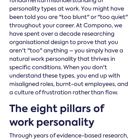
fundamental misunderstanding of
personality types at work. You might have
been told you are "too blunt" or "too quiet"
throughout your career. At Compono, we
have spent over a decade researching
organisational design to prove that you
aren't "too" anything – you simply have a
natural work personality that thrives in
specific conditions. When you don't
understand these types, you end up with
misaligned roles, burnt-out employees, and
a culture of frustration rather than flow.
The eight pillars of
work personality
Through years of evidence-based research,