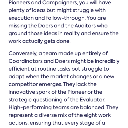
Pioneers and Campaigners, you will have
plenty of ideas but might struggle with
execution and follow-through. You are
missing the Doers and the Auditors who
ground those ideas in reality and ensure the
work actually gets done.
Conversely, a team made up entirely of
Coordinators and Doers might be incredibly
efficient at routine tasks but struggle to
adapt when the market changes or a new
competitor emerges. They lack the
innovative spark of the Pioneer or the
strategic questioning of the Evaluator.
High-performing teams are balanced. They
represent a diverse mix of the eight work
actions, ensuring that every stage of a