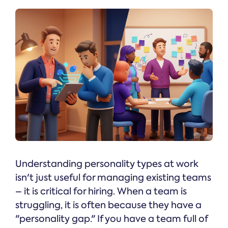
Understanding personality types at work
isn't just useful for managing existing teams
– it is critical for hiring. When a team is
struggling, it is often because they have a
"personality gap." If you have a team full of