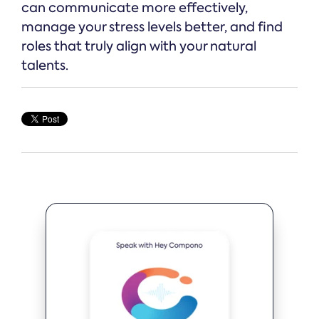
can communicate more effectively,
manage your stress levels better, and find
roles that truly align with your natural
talents.