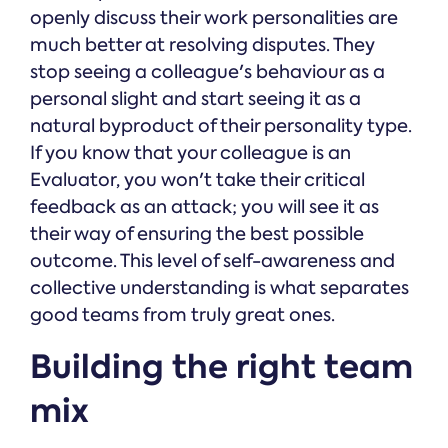
openly discuss their work personalities are
much better at resolving disputes. They
stop seeing a colleague's behaviour as a
personal slight and start seeing it as a
natural byproduct of their personality type.
If you know that your colleague is an
Evaluator, you won't take their critical
feedback as an attack; you will see it as
their way of ensuring the best possible
outcome. This level of self-awareness and
collective understanding is what separates
good teams from truly great ones.
Building the right team
mix