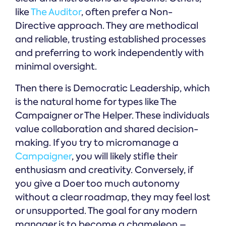
like
The Auditor
, often prefer a Non-
Directive approach. They are methodical
and reliable, trusting established processes
and preferring to work independently with
minimal oversight.
Then there is Democratic Leadership, which
is the natural home for types like The
Campaigner or The Helper. These individuals
value collaboration and shared decision-
making. If you try to micromanage a
Campaigner
, you will likely stifle their
enthusiasm and creativity. Conversely, if
you give a Doer too much autonomy
without a clear roadmap, they may feel lost
or unsupported. The goal for any modern
manager is to become a chameleon –