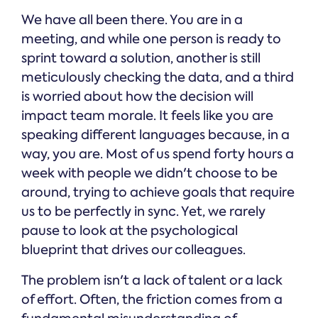
We have all been there. You are in a
meeting, and while one person is ready to
sprint toward a solution, another is still
meticulously checking the data, and a third
is worried about how the decision will
impact team morale. It feels like you are
speaking different languages because, in a
way, you are. Most of us spend forty hours a
week with people we didn't choose to be
around, trying to achieve goals that require
us to be perfectly in sync. Yet, we rarely
pause to look at the psychological
blueprint that drives our colleagues.
The problem isn't a lack of talent or a lack
of effort. Often, the friction comes from a