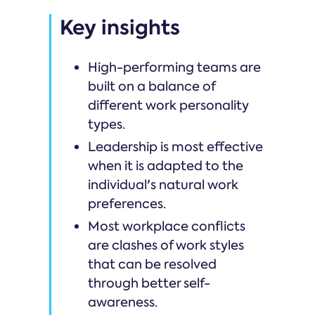
Key insights
High-performing teams are
built on a balance of
different work personality
types.
Leadership is most effective
when it is adapted to the
individual's natural work
preferences.
Most workplace conflicts
are clashes of work styles
that can be resolved
through better self-
awareness.