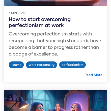
5 MIN READ
How to start overcoming
perfectionism at work
Overcoming perfectionism starts with
recognising that your high standards have
become a barrier to progress rather than
a badge of excellence.
Teams
Work Personality
perfectionism
Read More