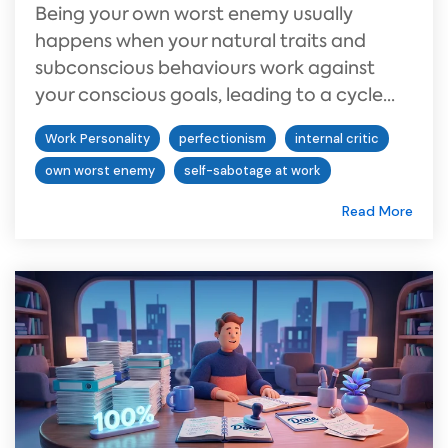
Being your own worst enemy usually
happens when your natural traits and
subconscious behaviours work against
your conscious goals, leading to a cycle...
Work Personality
perfectionism
internal critic
own worst enemy
self-sabotage at work
Read More