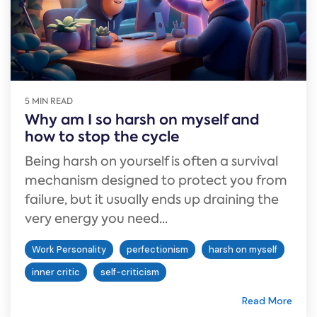
5 MIN READ
Why am I so harsh on myself and
how to stop the cycle
Being harsh on yourself is often a survival
mechanism designed to protect you from
failure, but it usually ends up draining the
very energy you need...
Work Personality
perfectionism
harsh on myself
inner critic
self-criticism
Read More