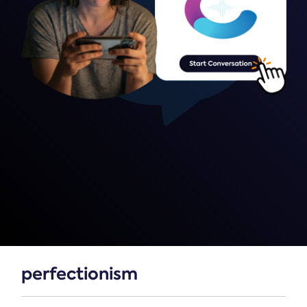
perfectionism