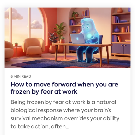
6 MIN READ
How to move forward when you are
frozen by fear at work
Being frozen by fear at work is a natural
biological response where your brain’s
survival mechanism overrides your ability
to take action, often...