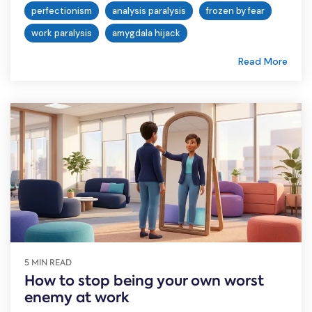
perfectionism
analysis paralysis
frozen by fear
work paralysis
amygdala hijack
Read More
5 MIN READ
How to stop being your own worst
enemy at work